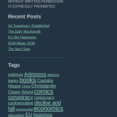
WITHOUT WRITTEN PERMISSION
IS EXPRESSLY PROHIBITED.
Recent Posts
Air Supremacy Established
The Daily Machiavelli
It’s Not Happening
5GW Meets 3GW
The Next Step
Tags
Arktoons
#AltRight
atheism
books
Castalia
banks
Christianity
House
China
comics
Clown World
conspiracy
corpocracy
decline and
cuckservative
economics
fall
declineandfall
EU
freakshow
education