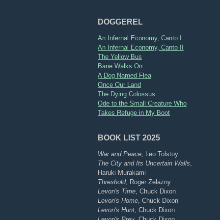
DOGGEREL
An Infernal Economy, Canto I
An Infernal Economy, Canto II
The Yellow Bus
Bane Walks On
A Dog Named Flea
Once Our Land
The Dying Colossus
Ode to the Small Creature Who
Takes Refuge in My Boot
BOOK LIST 2025
War and Peace
, Leo Tolstoy
The City and Its Uncertain Walls
,
Haruki Murakami
Threshold
, Roger Zelazny
Levon's Time
, Chuck Dixon
Levon's Home
, Chuck Dixon
Levon's Hunt
, Chuck Dixon
Levon's Prey
, Chuck Dixon