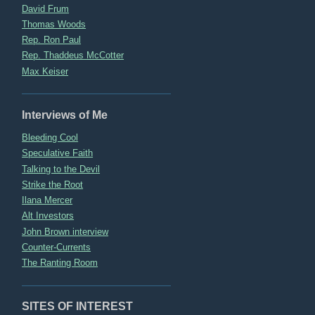
David Frum
Thomas Woods
Rep. Ron Paul
Rep. Thaddeus McCotter
Max Keiser
Interviews of Me
Bleeding Cool
Speculative Faith
Talking to the Devil
Strike the Root
Ilana Mercer
Alt Investors
John Brown interview
Counter-Currents
The Ranting Room
SITES OF INTEREST