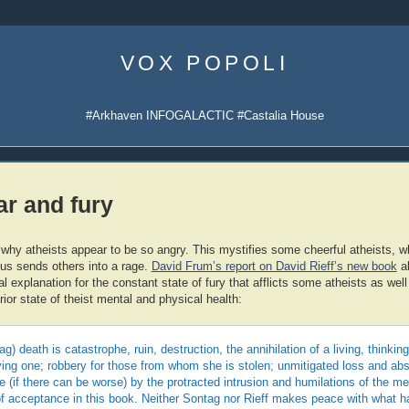
Skip
to
VOX POPOLI
content
#Arkhaven INFOGALACTIC #Castalia House
ar and fury
 why atheists appear to be so angry. This mystifies some cheerful atheists, w
ous sends others into a rage.
David Frum’s report on David Rieff’s new book
ab
l explanation for the constant state of fury that afflicts some atheists as we
rior state of theist mental and physical health:
ag) death is catastrophe, ruin, destruction, the annihilation of a living, thinki
dying one; robbery for those from whom she is stolen; unmitigated loss and ab
if there can be worse) by the protracted intrusion and humilations of the me
of acceptance in this book. Neither Sontag nor Rieff makes peace with what h