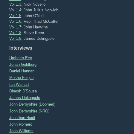
Vol 1.3
: Nick Novello
Vol 1.4
: John Julius Norwich
Vol 1.5
: John O'Neill
Vol 1.6
: Rep. Thad McCotter
Vol 1.7
: John Hawkins
Vol 1.8
: Steve Keen
Vol 1.9
: James Delingpole
Interviews
Umberto Eco
Jonah Goldberg
Daniel Hannan
Moshe Feiglin
Ian Wishart
Dinesh D'Souza
James Delingpole
John Derbyshire (Doomed)
John Derbyshire (NRO)
Jonathan Haidt
John Romero
John Williams