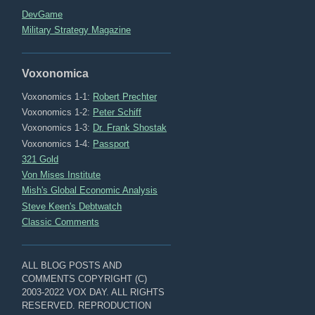
DevGame
Military Strategy Magazine
Voxonomica
Voxonomics 1-1:
Robert Prechter
Voxonomics 1-2:
Peter Schiff
Voxonomics 1-3:
Dr. Frank Shostak
Voxonomics 1-4:
Passport
321 Gold
Von Mises Institute
Mish's Global Economic Analysis
Steve Keen's Debtwatch
Classic Comments
ALL BLOG POSTS AND
COMMENTS COPYRIGHT (C)
2003-2022 VOX DAY. ALL RIGHTS
RESERVED. REPRODUCTION