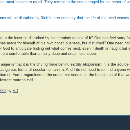
hat must happen to us all. They remain to the end outraged by the horror of w
ious will be disturbed by Rieff’s utter certainty that the life of the mind ceases 
in the least bit disturbed by his certainty or lack of it? One can feel sorry fo
he has made for himself of his own consciousness, but disturbed? One need no
 God to anticipate finding out what comes next, even if death is naught but 
 more comfortable than a really deep and dreamless sleep.
anger is that it is the driving force behind earthly utopianism, it is the sourc
 dangerous forms of secular humanism. And I do not need to remind anyone w
dise on Earth, regardless of the creed that serves as the foundation of that w
astest route to Hell.
2008
by
VD