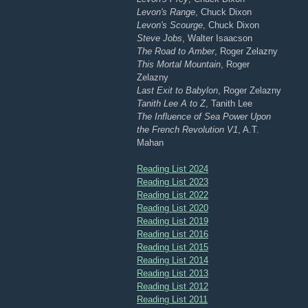
Levon's Range
, Chuck Dixon
Levon's Scourge
, Chuck Dixon
Steve Jobs
, Walter Isaacson
The Road to Amber
, Roger Zelazny
This Mortal Mountain
, Roger
Zelazny
Last Exit to Babylon
, Roger Zelazny
Tanith Lee A to Z
, Tanith Lee
The Influence of Sea Power Upon
the French Revolution V1
, A.T.
Mahan
Reading List 2024
Reading List 2023
Reading List 2022
Reading List 2020
Reading List 2019
Reading List 2016
Reading List 2015
Reading List 2014
Reading List 2013
Reading List 2012
Reading List 2011