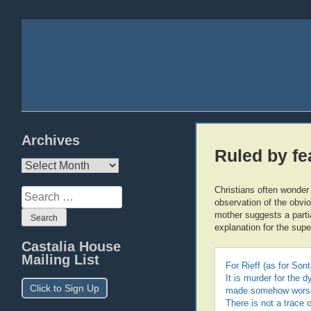
Archives
Ruled by fe
Archives
Christians often wonder
Search
observation of the obvi
for:
mother suggests a partia
explanation for the supe
Castalia House
Mailing List
For Rieff (as for Sont
It is murder for the 
Click to Sign Up
made somehow worse (
There is not a trace 