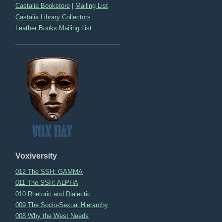
Castalia Bookstore
|
Mailing List
Castalia Library Collectors
Leather Books Mailing List
Voxiversity
012 The SSH: GAMMA
011 The SSH: ALPHA
010 Rhetoric and Dialectic
009 The Socio-Sexual Hierarchy
008 Why the West Needs