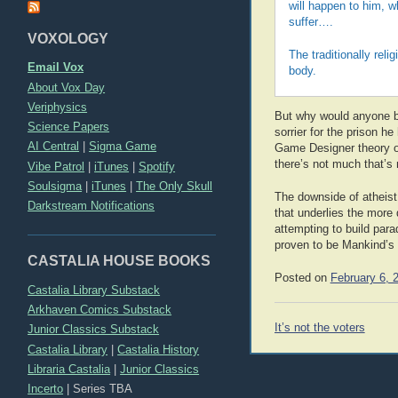
will happen to him, w
suffer….
VOXOLOGY
The traditionally relig
Email Vox
body.
About Vox Day
Veriphysics
But why would anyone be 
Science Papers
sorrier for the prison 
AI Central
|
Sigma Game
Game Designer theory of
there’s not much that’s
Vibe Patrol
|
iTunes
|
Spotify
Soulsigma
|
iTunes
|
The Only Skull
The downside of atheist 
Darkstream Notifications
that underlies the more
attempting to build para
proven to be Mankind’s f
CASTALIA HOUSE BOOKS
Posted on
February 6, 
Castalia Library Substack
Arkhaven Comics Substack
Post
It’s not the voters
Junior Classics Substack
navigation
Castalia Library
|
Castalia History
Libraria Castalia
|
Junior Classics
Incerto
|
Series TBA