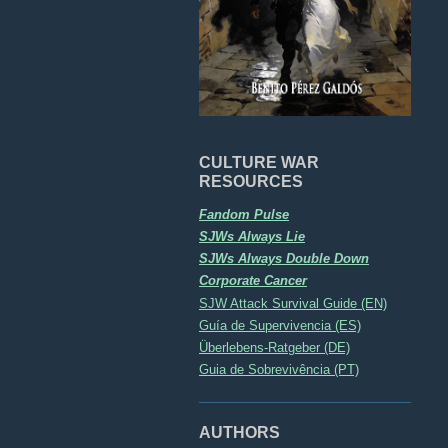
CULTURE WAR
RESOURCES
Fandom Pulse
SJWs Always Lie
SJWs Always Double Down
Corporate Cancer
SJW Attack Survival Guide (EN)
Guía de Supervivencia (ES)
Überlebens-Ratgeber (DE)
Guia de Sobrevivência (PT)
AUTHORS