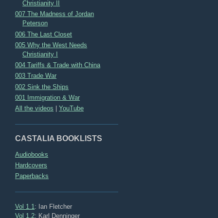
Christianity II
007 The Madness of Jordan
Peterson
006 The Last Closet
005 Why the West Needs
Christianity I
004 Tariffs & Trade with China
003 Trade War
002 Sink the Ships
001 Immigration & War
All the videos
|
YouTube
CASTALIA BOOKLISTS
Audiobooks
Hardcovers
Paperbacks
Vol 1.1
: Ian Fletcher
Vol 1.2
: Karl Denninger