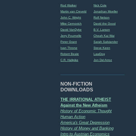
Rod Walker
Nick Cole
Martin van Creveld
Jonathan Moeller
John C. Wright
Rolf Nelson
Mike Cernovich
David the Good
David VanDyke
B.V. Larson
Jerry Pournelle
Cheah Kai Wai
Peter Grant
Sarah Salviander
Ivan Throne
Steve Keen
Robert Beale
LawDog
C.R. Hallpike
Jon Del Arroz
NON-FICTION
DOWNLOADS
THE IRRATIONAL ATHEIST
Against the New Atheism
History of Economic Thought
Human Action
America's Great Depression
History of Money and Banking
Intro to Austrian Economics