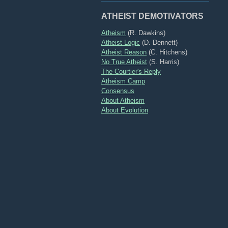
ATHEIST DEMOTIVATORS
Atheism
(R. Dawkins)
Atheist Logic
(D. Dennett)
Atheist Reason
(C. Hitchens)
No True Atheist
(S. Harris)
The Courtier's Reply
Atheism Camp
Consensus
About Atheism
About Evolution