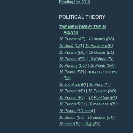
Reading List 2010
POLITICAL THEORY
THE INEVITABLE: THE 16
POINTS
16 Puncte (AF)
|
16 точки (BG)
16 Bodů (CZ)
|
16 Punkter (DK)
16 Punkte (DE)
|
16 Θέσεις (EL)
16 Puntos (ES)
|
16 Kohtaa (FI)
16 Punktoj (EO)
|
16 Pointí (GA)
16 Points (FR)
|
שש עשרה הנקודות
(HE)
16 Točaka (HR)
|
16 Punti (IT)
16 Punten (NL)
|
16 Punkter (NO)
16 Pontos (PT)
|
16 Punktów (PL)
16 Puncte(RO)
|
16 тезисов (RU)
16 Points (SD zero)
|
16 Bodov (SK)
|
16 punkter (SV)
16 тез (UK)
|
16点 (ZH)