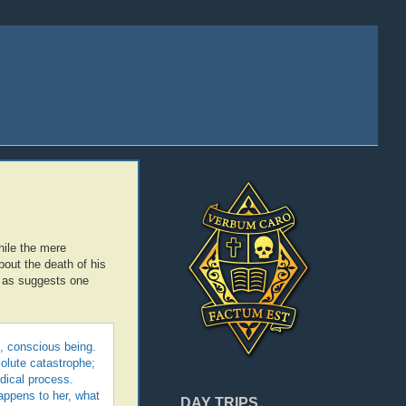
hile the mere
out the death of his
ll as suggests one
ng, conscious being.
solute catastrophe;
dical process.
appens to her, what
DAY TRIPS