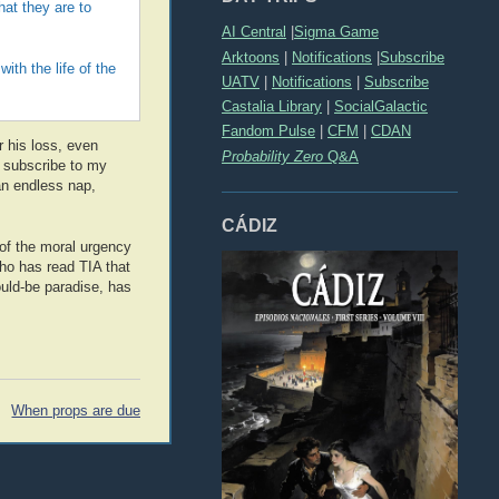
hat they are to
AI Central
|
Sigma Game
Arktoons
|
Notifications
|
Subscribe
with the life of the
UATV
|
Notifications
|
Subscribe
Castalia Library
|
SocialGalactic
Fandom Pulse
|
CFM
|
CDAN
r his loss, even
Probability Zero
Q&A
t subscribe to my
an endless nap,
CÁDIZ
e of the moral urgency
ho has read TIA that
ould-be paradise, has
When props are due