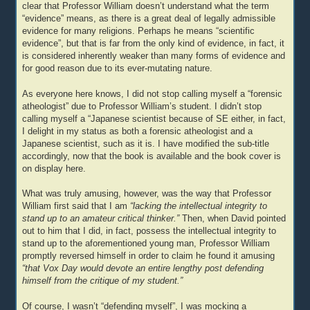
clear that Professor William doesn’t understand what the term
“evidence” means, as there is a great deal of legally admissible
evidence for many religions. Perhaps he means “scientific
evidence”, but that is far from the only kind of evidence, in fact, it
is considered inherently weaker than many forms of evidence and
for good reason due to its ever-mutating nature.
As everyone here knows, I did not stop calling myself a “forensic
atheologist” due to Professor William’s student. I didn’t stop
calling myself a “Japanese scientist because of SE either, in fact,
I delight in my status as both a forensic atheologist and a
Japanese scientist, such as it is. I have modified the sub-title
accordingly, now that the book is available and the book cover is
on display here.
What was truly amusing, however, was the way that Professor
William first said that I am
“lacking the intellectual integrity to
stand up to an amateur critical thinker.”
Then, when David pointed
out to him that I did, in fact, possess the intellectual integrity to
stand up to the aforementioned young man, Professor William
promptly reversed himself in order to claim he found it amusing
“that Vox Day would devote an entire lengthy post defending
himself from the critique of my student.”
Of course, I wasn’t “defending myself”, I was mocking a