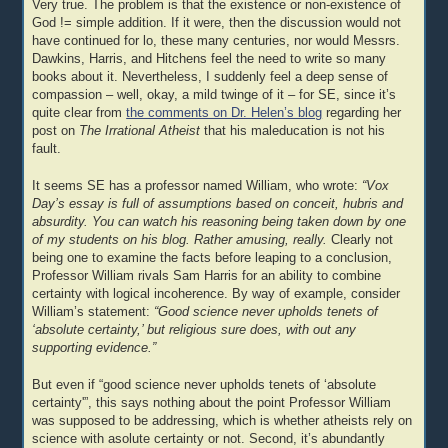
Very true. The problem is that the existence or non-existence of
God != simple addition. If it were, then the discussion would not
have continued for lo, these many centuries, nor would Messrs.
Dawkins, Harris, and Hitchens feel the need to write so many
books about it. Nevertheless, I suddenly feel a deep sense of
compassion – well, okay, a mild twinge of it – for SE, since it’s
quite clear from
the comments on Dr. Helen’s blog
regarding her
post on
The Irrational Atheist
that his maleducation is not his
fault.
It seems SE has a professor named William, who wrote:
“Vox
Day’s essay is full of assumptions based on conceit, hubris and
absurdity. You can watch his reasoning being taken down by one
of my students on his blog. Rather amusing, really.
Clearly not
being one to examine the facts before leaping to a conclusion,
Professor William rivals Sam Harris for an ability to combine
certainty with logical incoherence. By way of example, consider
William’s statement:
“Good science never upholds tenets of
‘absolute certainty,’ but religious sure does, with out any
supporting evidence.”
But even if “good science never upholds tenets of ‘absolute
certainty'”, this says nothing about the point Professor William
was supposed to be addressing, which is whether atheists rely on
science with asolute certainty or not. Second, it’s abundantly