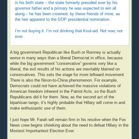
in his birth state – the state formerly presided over by his
governor father and a primary he was expected to win all
along – he has been crowned, by these friends of mine, as
the heir apparent to the GOP presidential nomination.
I’m not buying it. I’m not drinking that Kool-aid. Not now, not
ever.
A big government Republican like Bush or Romney is actually
worse in many ways than a liberal Democrat in office, because
while the big government “conservative” governs very like a
liberal, the evil results of his actions are inevitably blamed on
conservatives. This sets the stage for more leftward movement.
There is also the Nixon-to-China phenomenon. For example,
Democrats could not have achieved the massive violations of
American freedom inherent in the Patriot Acts, so the Bush
Republicans did it for them. Now, as the second act of the
bipartisan tango, it’s highly probable that Hillary will come in and
make enthusiastic use of them.
I just hope Mr. Farah will remain firm in his resolve when the Fox
News crew begins shrieking about the need to defeat Hillary in the
Mostest Importantest Election Ever.