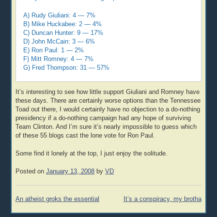
A) Rudy Giuliani: 4 — 7%
B) Mike Huckabee: 2 — 4%
C) Duncan Hunter: 9 — 17%
D) John McCain: 3 — 6%
E) Ron Paul: 1 — 2%
F) Mitt Romney: 4 — 7%
G) Fred Thompson: 31 — 57%
It’s interesting to see how little support Giuliani and Romney have
these days. There are certainly worse options than the Tennessee
Toad out there, I would certainly have no objection to a do-nothing
presidency if a do-nothing campaign had any hope of surviving
Team Clinton. And I’m sure it’s nearly impossible to guess which
of these 55 blogs cast the lone vote for Ron Paul.
Some find it lonely at the top, I just enjoy the solitude.
Posted on
January 13, 2008
by
VD
Post
An atheist groks the essential
It’s a conspiracy, my brotha
navigation