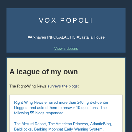
Skip
to
VOX POPOLI
content
#Arkhaven INFOGALACTIC #Castalia House
View sidebars
A league of my own
The Right-Wing News
surveys the blogs
:
Right Wing News emailed more than 240 right-of-center
bloggers and asked them to answer 10 questions. The
following 55 blogs responded:
The Absurd Report, The American Princess, AtlanticBlog,
Baldilocks, Barking Moonbat Early Warning System,