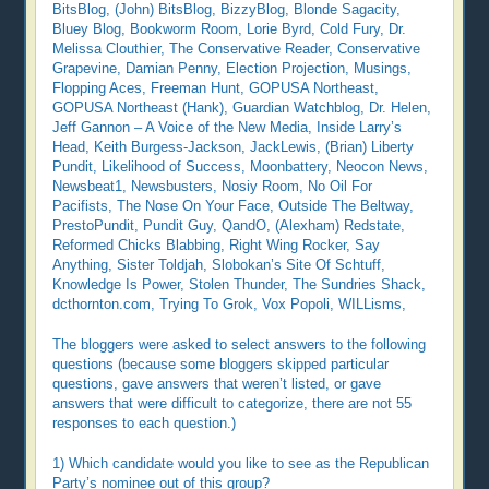
BitsBlog, (John) BitsBlog, BizzyBlog, Blonde Sagacity,
Bluey Blog, Bookworm Room, Lorie Byrd, Cold Fury, Dr.
Melissa Clouthier, The Conservative Reader, Conservative
Grapevine, Damian Penny, Election Projection, Musings,
Flopping Aces, Freeman Hunt, GOPUSA Northeast,
GOPUSA Northeast (Hank), Guardian Watchblog, Dr. Helen,
Jeff Gannon – A Voice of the New Media, Inside Larry’s
Head, Keith Burgess-Jackson, JackLewis, (Brian) Liberty
Pundit, Likelihood of Success, Moonbattery, Neocon News,
Newsbeat1, Newsbusters, Nosiy Room, No Oil For
Pacifists, The Nose On Your Face, Outside The Beltway,
PrestoPundit, Pundit Guy, QandO, (Alexham) Redstate,
Reformed Chicks Blabbing, Right Wing Rocker, Say
Anything, Sister Toldjah, Slobokan’s Site Of Schtuff,
Knowledge Is Power, Stolen Thunder, The Sundries Shack,
dcthornton.com, Trying To Grok, Vox Popoli, WILLisms,
The bloggers were asked to select answers to the following
questions (because some bloggers skipped particular
questions, gave answers that weren’t listed, or gave
answers that were difficult to categorize, there are not 55
responses to each question.)
1) Which candidate would you like to see as the Republican
Party’s nominee out of this group?