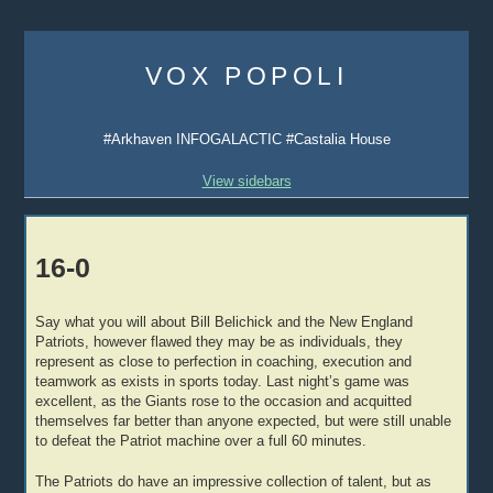
Skip
to
VOX POPOLI
content
#Arkhaven INFOGALACTIC #Castalia House
View sidebars
16-0
Say what you will about Bill Belichick and the New England
Patriots, however flawed they may be as individuals, they
represent as close to perfection in coaching, execution and
teamwork as exists in sports today. Last night’s game was
excellent, as the Giants rose to the occasion and acquitted
themselves far better than anyone expected, but were still unable
to defeat the Patriot machine over a full 60 minutes.
The Patriots do have an impressive collection of talent, but as