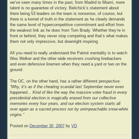
we’ve seen many times in the past, from Madrid to Miami, mere
talent is no guarantee of victory. Belichick’s statement about
there being 53 leaders on the team is nonsense, of course, but
there is a kernel of truth in the statement as he clearly demands
the same level of hypercompetitive commitment and effort from
the weakest link as he does from Tom Brady. Whether they’re in
front or behind, they never stop competing and that’s what makes
them not only impressive, but downright inspiring.
All you need to really understand the Patriot mentality is to watch
Wes Welker and the other wide receivers crushing linebackers
and even defensive linemen when they need a yard or two on the
ground.
The OC, on the other hand, has a rather different perspective:
“Why, it’s as if the cheating scandal last September never even
happened… Kind of like the way the massive voter fraud in every
presidential election is magically erased from our collective
memories every four years, and our election system starts all
over again as a sacred process run by unimpeachable snow-white
virgins.”
Posted on
December 30, 2007
by
VD