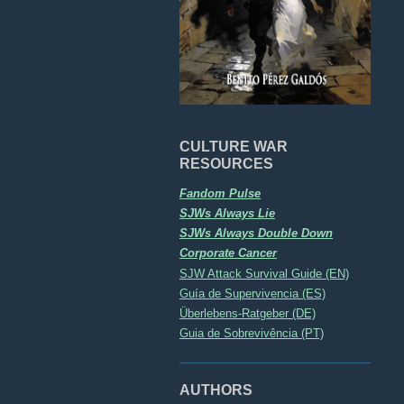
CULTURE WAR
RESOURCES
Fandom Pulse
SJWs Always Lie
SJWs Always Double Down
Corporate Cancer
SJW Attack Survival Guide (EN)
Guía de Supervivencia (ES)
Überlebens-Ratgeber (DE)
Guia de Sobrevivência (PT)
AUTHORS