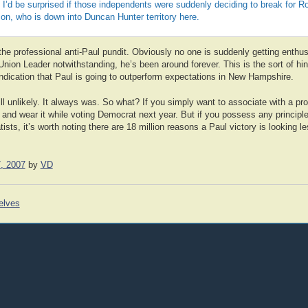
 I’d be surprised if those independents were suddenly deciding to break for 
, who is down into Duncan Hunter territory here.
the professional anti-Paul pundit. Obviously no one is suddenly getting enthu
nion Leader notwithstanding, he’s been around forever. This is the sort of hint
ar indication that Paul is going to outperform expectations in New Hampshire.
ill unlikely. It always was. So what? If you simply want to associate with a pr
and wear it while voting Democrat next year. But if you possess any principl
sts, it’s worth noting there are 18 million reasons a Paul victory is looking les
, 2007
by
VD
elves