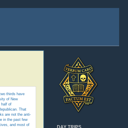
two thirds have
sity of New
half of
Republican. That
s are not the anti-
 in the past few
ives, and most of
DAY TRIPS