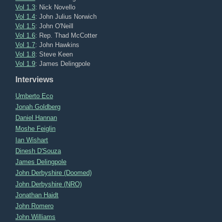
Vol 1.3
: Nick Novello
Vol 1.4
: John Julius Norwich
Vol 1.5
: John O'Neill
Vol 1.6
: Rep. Thad McCotter
Vol 1.7
: John Hawkins
Vol 1.8
: Steve Keen
Vol 1.9
: James Delingpole
Interviews
Umberto Eco
Jonah Goldberg
Daniel Hannan
Moshe Feiglin
Ian Wishart
Dinesh D'Souza
James Delingpole
John Derbyshire (Doomed)
John Derbyshire (NRO)
Jonathan Haidt
John Romero
John Williams