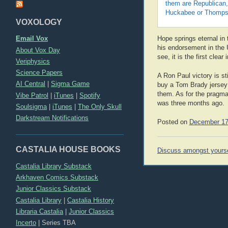
them are Republican,
Huckabee or Thompson
VOXOLOGY
Email Vox
Hope springs eternal in 
his endorsement in the U
About Vox Day
see, it is the first cle
Veriphysics
Science Papers
A Ron Paul victory is st
AI Central
|
Sigma Game
buy a Tom Brady jersey 
them. As for the pragmati
Vibe Patrol
|
iTunes
|
Spotify
was three months ago.
Soulsigma
|
iTunes
|
The Only Skull
Darkstream Notifications
Posted on
December 17
CASTALIA HOUSE BOOKS
Post
Discuss amongst yours
navigation
Castalia Library Substack
Arkhaven Comics Substack
Junior Classics Substack
Castalia Library
|
Castalia History
Libraria Castalia
|
Junior Classics
Incerto
|
Series TBA