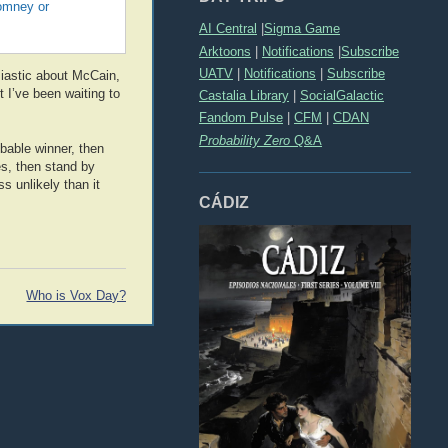
Romney or
AI Central
|
Sigma Game
Arktoons
|
Notifications
|
Subscribe
UATV
|
Notifications
|
Subscribe
siastic about McCain,
 I’ve been waiting to
Castalia Library
|
SocialGalactic
Fandom Pulse
|
CFM
|
CDAN
Probability Zero
Q&A
obable winner, then
es, then stand by
s unlikely than it
CÁDIZ
Who is Vox Day?