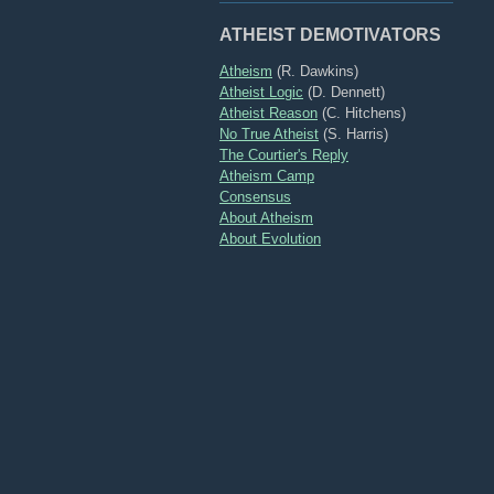
ATHEIST DEMOTIVATORS
Atheism
(R. Dawkins)
Atheist Logic
(D. Dennett)
Atheist Reason
(C. Hitchens)
No True Atheist
(S. Harris)
The Courtier's Reply
Atheism Camp
Consensus
About Atheism
About Evolution