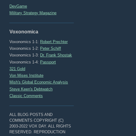
DevGame
Military Strategy Magazine
Voxonomica
Voxonomics 1-1:
Robert Prechter
Voxonomics 1-2:
Peter Schiff
Voxonomics 1-3:
Dr. Frank Shostak
Voxonomics 1-4:
Passport
321 Gold
Von Mises Institute
Mish's Global Economic Analysis
Steve Keen's Debtwatch
Classic Comments
ALL BLOG POSTS AND
COMMENTS COPYRIGHT (C)
2003-2022 VOX DAY. ALL RIGHTS
RESERVED. REPRODUCTION