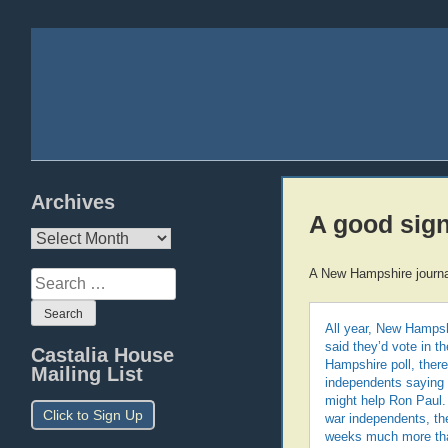
Archives
A good sig
Archives
A New Hampshire journa
Search
for:
All year, New Hampsh
said they’d vote in t
Castalia House
Hampshire poll, ther
Mailing List
independents saying t
might help Ron Paul. 
Click to Sign Up
war independents, th
weeks much more tha