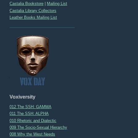
Castalia Bookstore
|
Mailing List
Castalia Library Collectors
Leather Books Mailing List
Voxiversity
012 The SSH: GAMMA
011 The SSH: ALPHA
010 Rhetoric and Dialectic
009 The Socio-Sexual Hierarchy
008 Why the West Needs