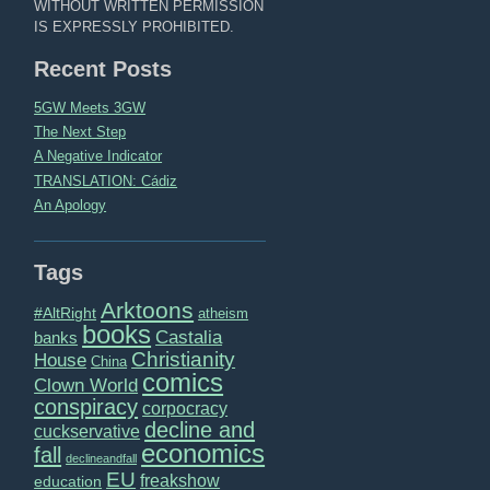
WITHOUT WRITTEN PERMISSION
IS EXPRESSLY PROHIBITED.
Recent Posts
5GW Meets 3GW
The Next Step
A Negative Indicator
TRANSLATION: Cádiz
An Apology
Tags
Arktoons
#AltRight
atheism
books
Castalia
banks
Christianity
House
China
comics
Clown World
conspiracy
corpocracy
decline and
cuckservative
economics
fall
declineandfall
EU
freakshow
education