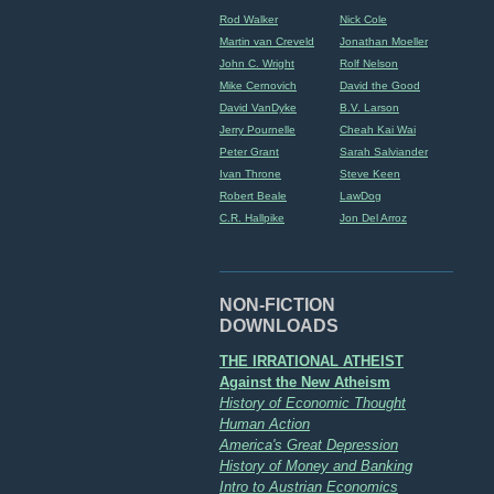
Rod Walker
Nick Cole
Martin van Creveld
Jonathan Moeller
John C. Wright
Rolf Nelson
Mike Cernovich
David the Good
David VanDyke
B.V. Larson
Jerry Pournelle
Cheah Kai Wai
Peter Grant
Sarah Salviander
Ivan Throne
Steve Keen
Robert Beale
LawDog
C.R. Hallpike
Jon Del Arroz
NON-FICTION
DOWNLOADS
THE IRRATIONAL ATHEIST
Against the New Atheism
History of Economic Thought
Human Action
America's Great Depression
History of Money and Banking
Intro to Austrian Economics