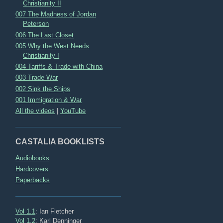
Christianity II
007 The Madness of Jordan
Peterson
006 The Last Closet
005 Why the West Needs
Christianity I
004 Tariffs & Trade with China
003 Trade War
002 Sink the Ships
001 Immigration & War
All the videos
|
YouTube
CASTALIA BOOKLISTS
Audiobooks
Hardcovers
Paperbacks
Vol 1.1
: Ian Fletcher
Vol 1.2
: Karl Denninger