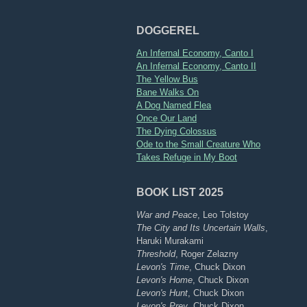
DOGGEREL
An Infernal Economy, Canto I
An Infernal Economy, Canto II
The Yellow Bus
Bane Walks On
A Dog Named Flea
Once Our Land
The Dying Colossus
Ode to the Small Creature Who
Takes Refuge in My Boot
BOOK LIST 2025
War and Peace
, Leo Tolstoy
The City and Its Uncertain Walls
,
Haruki Murakami
Threshold
, Roger Zelazny
Levon's Time
, Chuck Dixon
Levon's Home
, Chuck Dixon
Levon's Hunt
, Chuck Dixon
Levon's Prey
, Chuck Dixon