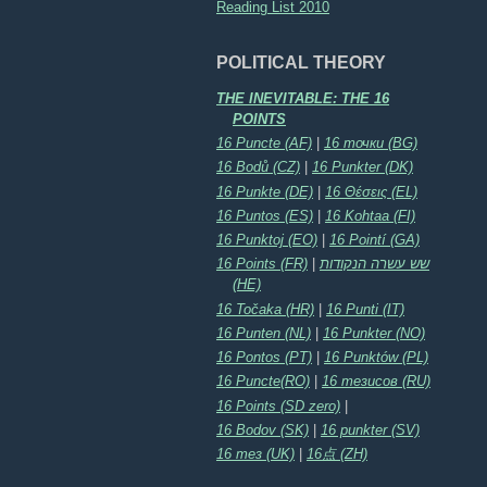
Reading List 2010
POLITICAL THEORY
THE INEVITABLE: THE 16
POINTS
16 Puncte (AF)
|
16 точки (BG)
16 Bodů (CZ)
|
16 Punkter (DK)
16 Punkte (DE)
|
16 Θέσεις (EL)
16 Puntos (ES)
|
16 Kohtaa (FI)
16 Punktoj (EO)
|
16 Pointí (GA)
16 Points (FR)
|
שש עשרה הנקודות
(HE)
16 Točaka (HR)
|
16 Punti (IT)
16 Punten (NL)
|
16 Punkter (NO)
16 Pontos (PT)
|
16 Punktów (PL)
16 Puncte(RO)
|
16 тезисов (RU)
16 Points (SD zero)
|
16 Bodov (SK)
|
16 punkter (SV)
16 тез (UK)
|
16点 (ZH)