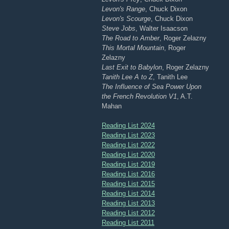
Levon's Range
, Chuck Dixon
Levon's Scourge
, Chuck Dixon
Steve Jobs
, Walter Isaacson
The Road to Amber
, Roger Zelazny
This Mortal Mountain
, Roger
Zelazny
Last Exit to Babylon
, Roger Zelazny
Tanith Lee A to Z
, Tanith Lee
The Influence of Sea Power Upon
the French Revolution V1
, A.T.
Mahan
Reading List 2024
Reading List 2023
Reading List 2022
Reading List 2020
Reading List 2019
Reading List 2016
Reading List 2015
Reading List 2014
Reading List 2013
Reading List 2012
Reading List 2011