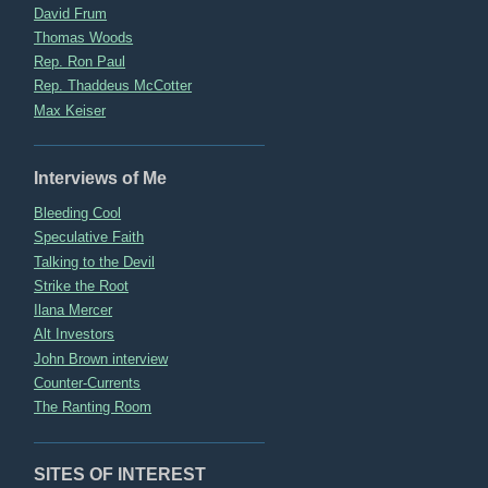
David Frum
Thomas Woods
Rep. Ron Paul
Rep. Thaddeus McCotter
Max Keiser
Interviews of Me
Bleeding Cool
Speculative Faith
Talking to the Devil
Strike the Root
Ilana Mercer
Alt Investors
John Brown interview
Counter-Currents
The Ranting Room
SITES OF INTEREST