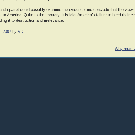
nda parrot could possibly examine the evidence and conclude that the views
o America. Quite to the contrary, it is idiot America’s failure to heed their c
ding it to destruction and irrelevance.
, 2007
by
VD
Why must 