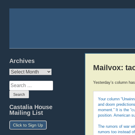
Archives
Mailvox: ta
Archives
Yesterday’s column has 
Search
for:
Your column “Unwinna
and doom predictions 
Castalia House
moment.” It is the “c
Mailing List
position. American s
Click to Sign Up
The rumors of war wit
rumors too instead of