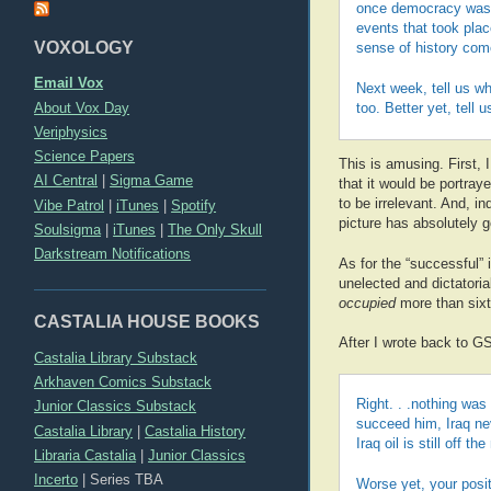
once democracy was 
events that took pla
VOXOLOGY
sense of history com
Email Vox
Next week, tell us w
About Vox Day
too. Better yet, tell
Veriphysics
Science Papers
This is amusing. First, I
AI Central
|
Sigma Game
that it would be portra
to be irrelevant. And, i
Vibe Patrol
|
iTunes
|
Spotify
picture has absolutely g
Soulsigma
|
iTunes
|
The Only Skull
Darkstream Notifications
As for the “successful”
unelected and dictatori
occupied
more than sixty
CASTALIA HOUSE BOOKS
After I wrote back to G
Castalia Library Substack
Arkhaven Comics Substack
Right. . .nothing was
Junior Classics Substack
succeed him, Iraq neve
Castalia Library
|
Castalia History
Iraq oil is still off 
Libraria Castalia
|
Junior Classics
Incerto
|
Series TBA
Worse yet, your posit