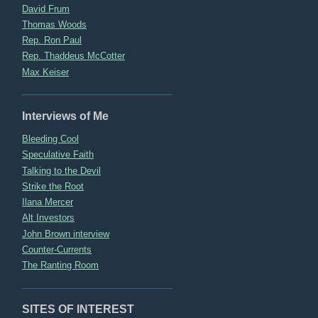
David Frum
Thomas Woods
Rep. Ron Paul
Rep. Thaddeus McCotter
Max Keiser
Interviews of Me
Bleeding Cool
Speculative Faith
Talking to the Devil
Strike the Root
Ilana Mercer
Alt Investors
John Brown interview
Counter-Currents
The Ranting Room
SITES OF INTEREST