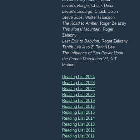
Levon's Range
, Chuck Dixon
Levon's Scourge
, Chuck Dixon
Steve Jobs
, Walter Isaacson
The Road to Amber
, Roger Zelazny
This Mortal Mountain
, Roger
Zelazny
Last Exit to Babylon
, Roger Zelazny
Tanith Lee A to Z
, Tanith Lee
The Influence of Sea Power Upon
the French Revolution V1
, A.T.
Mahan
Reading List 2024
Reading List 2023
Reading List 2022
Reading List 2020
Reading List 2019
Reading List 2016
Reading List 2015
Reading List 2014
Reading List 2013
Reading List 2012
Reading List 2011