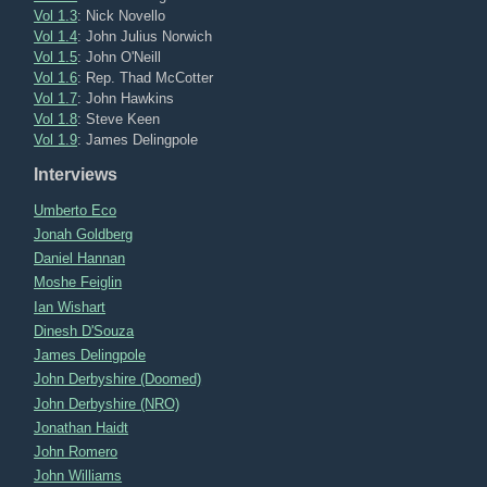
Vol 1.3
: Nick Novello
Vol 1.4
: John Julius Norwich
Vol 1.5
: John O'Neill
Vol 1.6
: Rep. Thad McCotter
Vol 1.7
: John Hawkins
Vol 1.8
: Steve Keen
Vol 1.9
: James Delingpole
Interviews
Umberto Eco
Jonah Goldberg
Daniel Hannan
Moshe Feiglin
Ian Wishart
Dinesh D'Souza
James Delingpole
John Derbyshire (Doomed)
John Derbyshire (NRO)
Jonathan Haidt
John Romero
John Williams