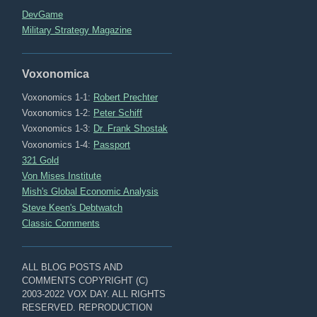
DevGame
Military Strategy Magazine
Voxonomica
Voxonomics 1-1:
Robert Prechter
Voxonomics 1-2:
Peter Schiff
Voxonomics 1-3:
Dr. Frank Shostak
Voxonomics 1-4:
Passport
321 Gold
Von Mises Institute
Mish's Global Economic Analysis
Steve Keen's Debtwatch
Classic Comments
ALL BLOG POSTS AND
COMMENTS COPYRIGHT (C)
2003-2022 VOX DAY. ALL RIGHTS
RESERVED. REPRODUCTION