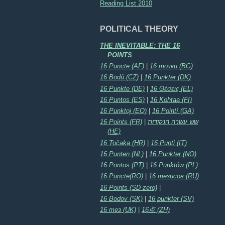
Reading List 2010
POLITICAL THEORY
THE INEVITABLE: THE 16
POINTS
16 Puncte (AF)
|
16 точки (BG)
16 Bodů (CZ)
|
16 Punkter (DK)
16 Punkte (DE)
|
16 Θέσεις (EL)
16 Puntos (ES)
|
16 Kohtaa (FI)
16 Punktoj (EO)
|
16 Pointí (GA)
16 Points (FR)
|
שש עשרה הנקודות
(HE)
16 Točaka (HR)
|
16 Punti (IT)
16 Punten (NL)
|
16 Punkter (NO)
16 Pontos (PT)
|
16 Punktów (PL)
16 Puncte(RO)
|
16 тезисов (RU)
16 Points (SD zero)
|
16 Bodov (SK)
|
16 punkter (SV)
16 тез (UK)
|
16点 (ZH)