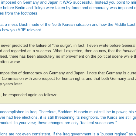
imposed on Germany and Japan it WAS successful. Instead you point to mino
ce before Berlin and Tokyo were taken by force and democracy was imposed 
es from the footnotes.
hat a mess Bush made of the North Korean situation and how the Middle East t
 us how you ARE relevant.
 never predicted the failure of “the surge”, in fact, I even wrote before Genera
yed and regarded as a success. What I expected, then as now, that the
tactical
ndeed, there has been absolutely no improvement on the political scene while th
otten worse.
 imposition of democracy on Germany and Japan, I note that Germany is curre
al Commission with zero respect for human rights and that both Germany and
 years later.
S, he responded again as follows:
 accomplished in Iraq. Therefore, Saddam Hussein must still be in power, his 
r had free elections, it is still threatening its neighbors, the Kurds are still 
the market. In your view, these changes are only “tactical successes.”
ions are not even consistent. If the Iraq government is a “puppet regime” as 