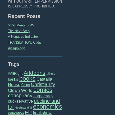
WITHOUT WRITTEN PERMISSION
IS EXPRESSLY PROHIBITED.
Recent Posts
5GW Meets 3GW
The Next Step
A Negative Indicator
TRANSLATION: Cádiz
An Apology
Tags
Arktoons
#AltRight
atheism
books
Castalia
banks
Christianity
House
China
comics
Clown World
conspiracy
corpocracy
decline and
cuckservative
economics
fall
declineandfall
EU
freakshow
education