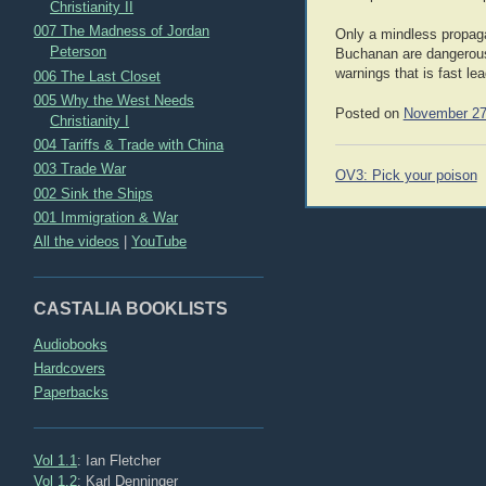
Christianity II
007 The Madness of Jordan
Only a mindless propaga
Peterson
Buchanan are dangerous t
warnings that is fast lea
006 The Last Closet
005 Why the West Needs
Posted on
November 27
Christianity I
004 Tariffs & Trade with China
003 Trade War
Post
OV3: Pick your poison
navigation
002 Sink the Ships
001 Immigration & War
All the videos
|
YouTube
CASTALIA BOOKLISTS
Audiobooks
Hardcovers
Paperbacks
Vol 1.1
: Ian Fletcher
Vol 1.2
: Karl Denninger