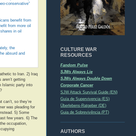
“neo-conservative”
icans benefit from
efit from more oil
shares in oil
tely, the
CULTURE WAR
the absurd and
RESOURCES
Fandom Pulse
SJWs Always Lie
hetic to Iran. 2) Iraq
SJWs Always Double Down
s aren’t getting
 Islamic party into
Corporate Cancer
?
SJW Attack Survival Guide (EN)
Guía de Supervivencia (ES)
t can’t, so they’re
Überlebens-Ratgeber (DE)
mer was pleading for
Guia de Sobrevivência (PT)
 instead. 5) Some
last few years. 6) The
the occupation,
occupying
AUTHORS