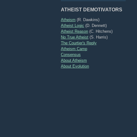
ATHEIST DEMOTIVATORS
Atheism
(R. Dawkins)
Atheist Logic
(D. Dennett)
Atheist Reason
(C. Hitchens)
No True Atheist
(S. Harris)
The Courtier's Reply
Atheism Camp
Consensus
About Atheism
About Evolution