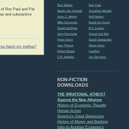
Rod Walker
Nick Cole
 of Ron Paul and Pat
Martin van Creveld
Jonathan Moeller
lear and substantive
John C. Wright
Rolf Nelson
Mike Cernovich
David the Good
David VanDyke
B.V. Larson
Jerry Pournelle
Cheah Kai Wai
Peter Grant
Sarah Salviander
Ivan Throne
Steve Keen
you harsh my mellow?
Robert Beale
LawDog
C.R. Hallpike
Jon Del Arroz
NON-FICTION
DOWNLOADS
THE IRRATIONAL ATHEIST
Against the New Atheism
History of Economic Thought
Human Action
America's Great Depression
History of Money and Banking
Intro to Austrian Economics