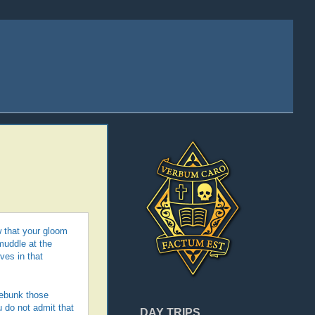
 that your gloom
muddle at the
ves in that
debunk those
u do not admit that
DAY TRIPS