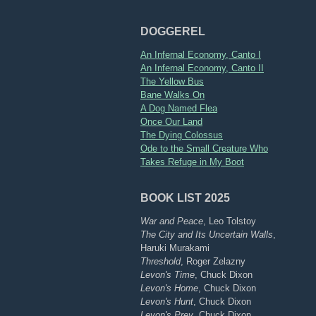
DOGGEREL
An Infernal Economy, Canto I
An Infernal Economy, Canto II
The Yellow Bus
Bane Walks On
A Dog Named Flea
Once Our Land
The Dying Colossus
Ode to the Small Creature Who
Takes Refuge in My Boot
BOOK LIST 2025
War and Peace
, Leo Tolstoy
The City and Its Uncertain Walls
,
Haruki Murakami
Threshold
, Roger Zelazny
Levon's Time
, Chuck Dixon
Levon's Home
, Chuck Dixon
Levon's Hunt
, Chuck Dixon
Levon's Prey
, Chuck Dixon