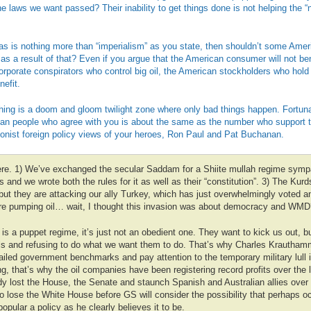
he laws we want passed? Their inability to get things done is not helping the 
as is nothing more than “imperialism” as you state, then shouldn’t some Amer
as a result of that? Even if you argue that the American consumer will not ben
orporate conspirators who control big oil, the American stockholders who hold 
efit.
hing is a doom and gloom twilight zone where only bad things happen. Fortuna
an people who agree with you is about the same as the number who support 
ionist foreign policy views of your heroes, Ron Paul and Pat Buchanan.
here. 1) We’ve exchanged the secular Saddam for a Shiite mullah regime sympat
s and we wrote both the rules for it as well as their “constitution”. 3) The Kurd
ut they are attacking our ally Turkey, which has just overwhelmingly voted an
are pumping oil… wait, I thought this invasion was about democracy and WMD
is a puppet regime, it’s just not an obedient one. They want to kick us out, bu
els and refusing to do what we want them to do. That’s why Charles Krautham
failed government benchmarks and pay attention to the temporary military lull
g, that’s why the oil companies have been registering record profits over the 
y lost the House, the Senate and staunch Spanish and Australian allies over 
to lose the White House before GS will consider the possibility that perhaps 
pular a policy as he clearly believes it to be.