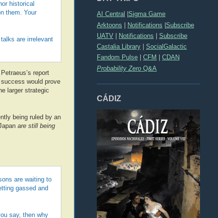
r historical
on them. Your
AI Central
|
Sigma Game
Arktoons
|
Notifications
|
Subscribe
UATV
|
Notifications
|
Subscribe
alks are irrelevant
Castalia Library
|
SocialGalactic
Fandom Pulse
|
CFM
|
CDAN
Probability Zero
Q&A
l Petraeus’s report
success would prove
e larger strategic
CÁDIZ
ntly being ruled by an
 Japan
are still being
sons are waiting to
getting gassed and
you say, then why