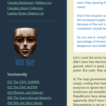
Castalia Bookstore
|
Mailing List
aren’t they passing t
cause.
Castalia Library Collectors
Leather Books Mailing List
And if the invasion w
the increased supply 
because of the evil c
companies should ben
As you see it, everyt
percentage of Americ
dangerous neo-isolat
Let’s count the errors 
didn’t have free election
gassed, which is good, b
power. But yeah, they 
Voxiversity
4) The Iraqi government 
012 The SSH: GAMMA
simply cooling their he
011 The SSH: ALPHA
everyone to ignore the 
Americans are benefittin
010 Rhetoric and Dialectic
Republicans have alread
009 The Socio-Sexual Hierarchy
apparently they’ll have 
008 Why the West Needs
Mesopotamia is not as po