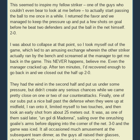
This seemed to inspire my fellow striker – one of the guys who
couldn’t even bear to look at me before – to actually start passing
the ball to me once in a while. I returned the favor and we
managed to keep the pressure up and put a few shots on goal
before he beat two defenders and put the ball in the net himself.
2-0.
I was about to collapse at that point, so I took myself out of the
game, which led to an amusing exchange wherein the other striker
actually ran by the bench and screamed at the manager to get me
back in the game. This NEVER happens, believe me. Even the
manager cracked up. After ten minutes, I’d recovered enough to
go back in and we closed out the half up 2-0.
They had the wind in the second half and put us under some
pressure, but didn’t create any serious chances while we came
pretty close on one or two of our counterattacks. Finally, one of
our subs put a nice ball past the defense when they were up at
midfield, I ran onto it, limited myself to two touches, and then
took an early shot from about 25 meters out. It was, as one of
them said later, “un gol di Madonna”, sailing over the onrushing
goalie’s arms before dipping into the corner of the net. 3-0 and the
game was iced. It all occasioned much amusement at the
subsequent team dinner, as the guys all raised their glasses,