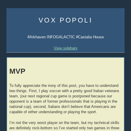
Skip
to
VOX POPOLI
content
#Arkhaven INFOGALACTIC #Castalia House
View sidebars
MVP
To fully appreciate the irony of this post, you have to understand
two things. First, I play soccer with a pretty good Italian veterans
team, (our next regional cup game is postponed because our
opponent is a team of former professionals that is playing in the
national cup), second, Italians don’t believe that Americans are
capable of either understanding or playing the sport.
I’m not the very worst player on the team, but my technical skills
are definitely rock-bottom so I’ve started only two games in three