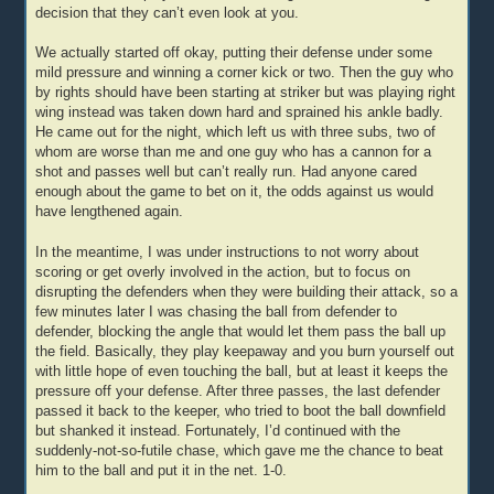
decision that they can’t even look at you.
We actually started off okay, putting their defense under some
mild pressure and winning a corner kick or two. Then the guy who
by rights should have been starting at striker but was playing right
wing instead was taken down hard and sprained his ankle badly.
He came out for the night, which left us with three subs, two of
whom are worse than me and one guy who has a cannon for a
shot and passes well but can’t really run. Had anyone cared
enough about the game to bet on it, the odds against us would
have lengthened again.
In the meantime, I was under instructions to not worry about
scoring or get overly involved in the action, but to focus on
disrupting the defenders when they were building their attack, so a
few minutes later I was chasing the ball from defender to
defender, blocking the angle that would let them pass the ball up
the field. Basically, they play keepaway and you burn yourself out
with little hope of even touching the ball, but at least it keeps the
pressure off your defense. After three passes, the last defender
passed it back to the keeper, who tried to boot the ball downfield
but shanked it instead. Fortunately, I’d continued with the
suddenly-not-so-futile chase, which gave me the chance to beat
him to the ball and put it in the net. 1-0.