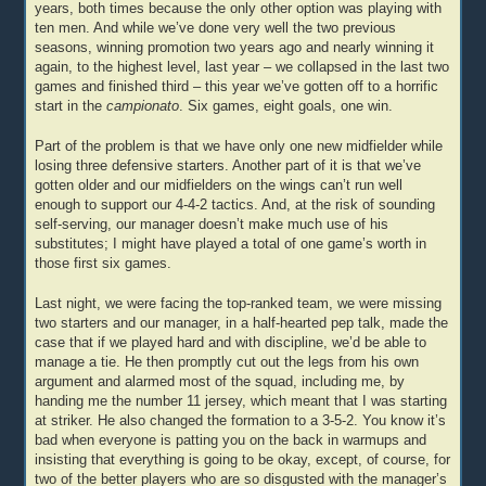
years, both times because the only other option was playing with
ten men. And while we’ve done very well the two previous
seasons, winning promotion two years ago and nearly winning it
again, to the highest level, last year – we collapsed in the last two
games and finished third – this year we’ve gotten off to a horrific
start in the
campionato
. Six games, eight goals, one win.
Part of the problem is that we have only one new midfielder while
losing three defensive starters. Another part of it is that we’ve
gotten older and our midfielders on the wings can’t run well
enough to support our 4-4-2 tactics. And, at the risk of sounding
self-serving, our manager doesn’t make much use of his
substitutes; I might have played a total of one game’s worth in
those first six games.
Last night, we were facing the top-ranked team, we were missing
two starters and our manager, in a half-hearted pep talk, made the
case that if we played hard and with discipline, we’d be able to
manage a tie. He then promptly cut out the legs from his own
argument and alarmed most of the squad, including me, by
handing me the number 11 jersey, which meant that I was starting
at striker. He also changed the formation to a 3-5-2. You know it’s
bad when everyone is patting you on the back in warmups and
insisting that everything is going to be okay, except, of course, for
two of the better players who are so disgusted with the manager’s