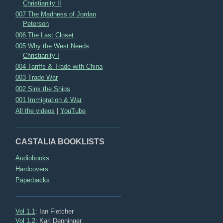
Christianity II
007 The Madness of Jordan
Peterson
006 The Last Closet
005 Why the West Needs
Christianity I
004 Tariffs & Trade with China
003 Trade War
002 Sink the Ships
001 Immigration & War
All the videos
|
YouTube
CASTALIA BOOKLISTS
Audiobooks
Hardcovers
Paperbacks
Vol 1.1
: Ian Fletcher
Vol 1.2
: Karl Denninger