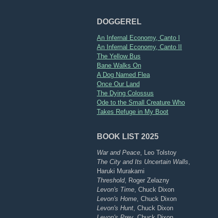
DOGGEREL
An Infernal Economy, Canto I
An Infernal Economy, Canto II
The Yellow Bus
Bane Walks On
A Dog Named Flea
Once Our Land
The Dying Colossus
Ode to the Small Creature Who
Takes Refuge in My Boot
BOOK LIST 2025
War and Peace
, Leo Tolstoy
The City and Its Uncertain Walls
,
Haruki Murakami
Threshold
, Roger Zelazny
Levon's Time
, Chuck Dixon
Levon's Home
, Chuck Dixon
Levon's Hunt
, Chuck Dixon
Levon's Prey
, Chuck Dixon