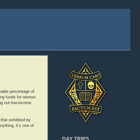
zeable percentage of
sing funds for women
ng out low-income
 that exhibited by
nything, it’s one of
DAY TRIPS