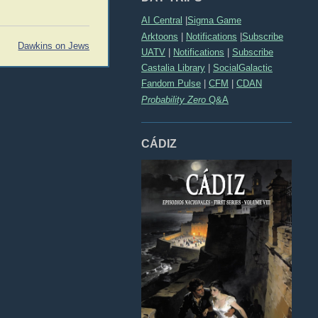
AI Central
|
Sigma Game
Arktoons
|
Notifications
|
Subscribe
Dawkins on Jews
UATV
|
Notifications
|
Subscribe
Castalia Library
|
SocialGalactic
Fandom Pulse
|
CFM
|
CDAN
Probability Zero
Q&A
CÁDIZ