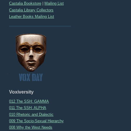
Castalia Bookstore
|
Mailing List
Castalia Library Collectors
Leather Books Mailing List
Voxiversity
012 The SSH: GAMMA
011 The SSH: ALPHA
010 Rhetoric and Dialectic
009 The Socio-Sexual Hierarchy
008 Why the West Needs