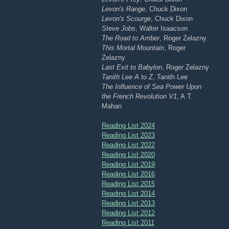
Levon's Range
, Chuck Dixon
Levon's Scourge
, Chuck Dixon
Steve Jobs
, Walter Isaacson
The Road to Amber
, Roger Zelazny
This Mortal Mountain
, Roger
Zelazny
Last Exit to Babylon
, Roger Zelazny
Tanith Lee A to Z
, Tanith Lee
The Influence of Sea Power Upon
the French Revolution V1
, A.T.
Mahan
Reading List 2024
Reading List 2023
Reading List 2022
Reading List 2020
Reading List 2019
Reading List 2016
Reading List 2015
Reading List 2014
Reading List 2013
Reading List 2012
Reading List 2011