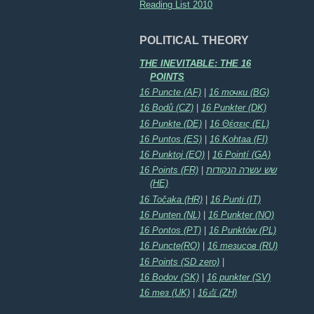
Reading List 2010
POLITICAL THEORY
THE INEVITABLE: THE 16
POINTS
16 Puncte (AF)
|
16 точки (BG)
16 Bodů (CZ)
|
16 Punkter (DK)
16 Punkte (DE)
|
16 Θέσεις (EL)
16 Puntos (ES)
|
16 Kohtaa (FI)
16 Punktoj (EO)
|
16 Pointí (GA)
16 Points (FR)
|
שש עשרה הנקודות
(HE)
16 Točaka (HR)
|
16 Punti (IT)
16 Punten (NL)
|
16 Punkter (NO)
16 Pontos (PT)
|
16 Punktów (PL)
16 Puncte(RO)
|
16 тезисов (RU)
16 Points (SD zero)
|
16 Bodov (SK)
|
16 punkter (SV)
16 тез (UK)
|
16点 (ZH)