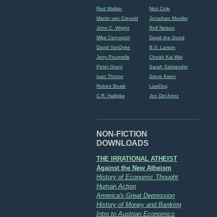
Rod Walker
Nick Cole
Martin van Creveld
Jonathan Moeller
John C. Wright
Rolf Nelson
Mike Cernovich
David the Good
David VanDyke
B.V. Larson
Jerry Pournelle
Cheah Kai Wai
Peter Grant
Sarah Salviander
Ivan Throne
Steve Keen
Robert Beale
LawDog
C.R. Hallpike
Jon Del Arroz
NON-FICTION
DOWNLOADS
THE IRRATIONAL ATHEIST
Against the New Atheism
History of Economic Thought
Human Action
America's Great Depression
History of Money and Banking
Intro to Austrian Economics