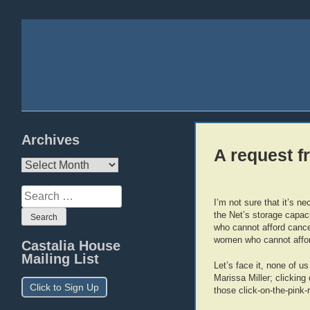
Archives
A request 
Archives
Search
I’m not sure that it’s n
for:
the Net’s storage capaci
who cannot afford cance
women who cannot aff
Castalia House
Mailing List
Let’s face it, none of u
Marissa Miller; clicking 
Click to Sign Up
those click-on-the-pink-