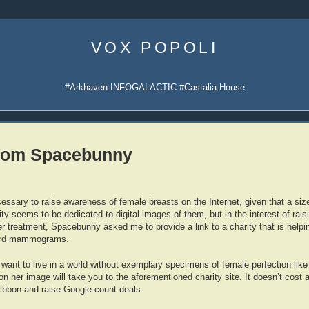
Skip
to
VOX POPOLI
content
#Arkhaven INFOGALACTIC #Castalia House
from Spacebunny
ecessary to raise awareness of female breasts on the Internet, given that a si
ty seems to be dedicated to digital images of them, but in the interest of rai
r treatment, Spacebunny asked me to provide a link to a charity that is helpi
ord mammograms.
s want to live in a world without exemplary specimens of female perfection like
on her image will take you to the aforementioned charity site. It doesn’t cost a
ribbon and raise Google count deals.