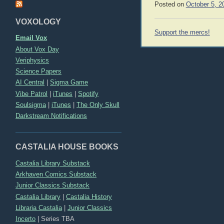
Posted on
October 5, 2
VOXOLOGY
Post
Support the mercs!
Email Vox
navigation
About Vox Day
Veriphysics
Science Papers
AI Central
|
Sigma Game
Vibe Patrol
|
iTunes
|
Spotify
Soulsigma
|
iTunes
|
The Only Skull
Darkstream Notifications
CASTALIA HOUSE BOOKS
Castalia Library Substack
Arkhaven Comics Substack
Junior Classics Substack
Castalia Library
|
Castalia History
Libraria Castalia
|
Junior Classics
Incerto
|
Series TBA