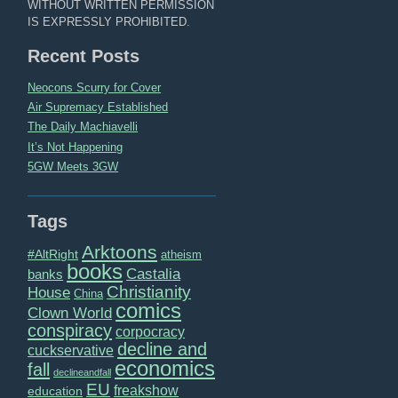
WITHOUT WRITTEN PERMISSION
IS EXPRESSLY PROHIBITED.
Recent Posts
Neocons Scurry for Cover
Air Supremacy Established
The Daily Machiavelli
It’s Not Happening
5GW Meets 3GW
Tags
Arktoons
#AltRight
atheism
books
Castalia
banks
Christianity
House
China
comics
Clown World
conspiracy
corpocracy
decline and
cuckservative
economics
fall
declineandfall
EU
freakshow
education