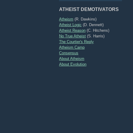
ATHEIST DEMOTIVATORS
Atheism
(R. Dawkins)
Atheist Logic
(D. Dennett)
Atheist Reason
(C. Hitchens)
No True Atheist
(S. Harris)
The Courtier's Reply
Atheism Camp
Consensus
About Atheism
About Evolution