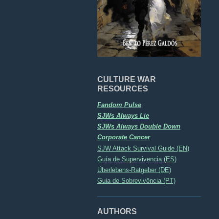
CULTURE WAR
RESOURCES
Fandom Pulse
SJWs Always Lie
SJWs Always Double Down
Corporate Cancer
SJW Attack Survival Guide (EN)
Guía de Supervivencia (ES)
Überlebens-Ratgeber (DE)
Guia de Sobrevivência (PT)
AUTHORS