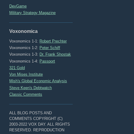
DevGame
Military Strategy Magazine
Voxonomica
Voxonomics 1-1:
Robert Prechter
Voxonomics 1-2:
Peter Schiff
Voxonomics 1-3:
Dr. Frank Shostak
Voxonomics 1-4:
Passport
321 Gold
Von Mises Institute
Mish's Global Economic Analysis
Steve Keen's Debtwatch
Classic Comments
ALL BLOG POSTS AND
COMMENTS COPYRIGHT (C)
2003-2022 VOX DAY. ALL RIGHTS
RESERVED. REPRODUCTION