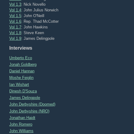
Vol 1.3
: Nick Novello
Vol 1.4
: John Julius Norwich
Vol 1.5
: John O'Neill
Vol 1.6
: Rep. Thad McCotter
Vol 1.7
: John Hawkins
Vol 1.8
: Steve Keen
Vol 1.9
: James Delingpole
Interviews
Umberto Eco
Jonah Goldberg
Daniel Hannan
Moshe Feiglin
Ian Wishart
Dinesh D'Souza
James Delingpole
John Derbyshire (Doomed)
John Derbyshire (NRO)
Jonathan Haidt
John Romero
John Williams