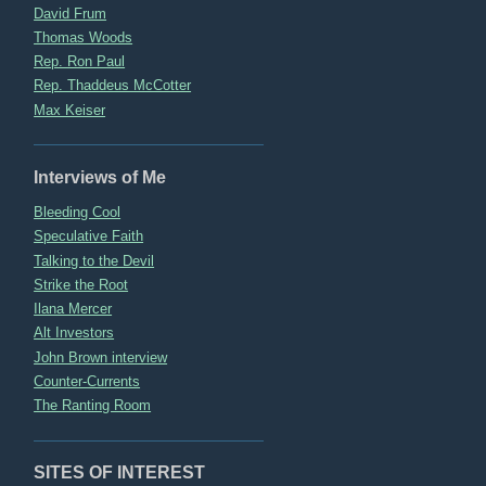
David Frum
Thomas Woods
Rep. Ron Paul
Rep. Thaddeus McCotter
Max Keiser
Interviews of Me
Bleeding Cool
Speculative Faith
Talking to the Devil
Strike the Root
Ilana Mercer
Alt Investors
John Brown interview
Counter-Currents
The Ranting Room
SITES OF INTEREST