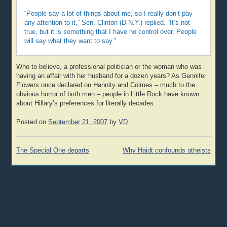
“People say a lot of things about me, so I really don’t pay
any attention to it,” Sen. Clinton (D-N.Y.) replied. “It’s not
true, but it is something that I have no control over. People
will say what they want to say.”
Who to believe, a professional politician or the woman who was
having an affair with her husband for a dozen years? As Gennifer
Flowers once declared on Hannity and Colmes – much to the
obvious horror of both men – people in Little Rock have known
about Hillary’s preferences for literally decades.
Posted on
September 21, 2007
by
VD
Post
The Special One departs
Why Haidt confounds atheists
navigation