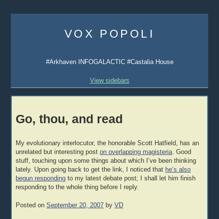
Skip
to
VOX POPOLI
content
#Arkhaven INFOGALACTIC #Castalia House
View sidebars
Go, thou, and read
My evolutionary interlocutor, the honorable Scott Hatfield, has an
unrelated but interesting post
on overlapping magisteria
. Good
stuff, touching upon some things about which I’ve been thinking
lately. Upon going back to get the link, I noticed that
he’s also
begun responding
to my latest debate post; I shall let him finish
responding to the whole thing before I reply.
Posted on
September 20, 2007
by
VD