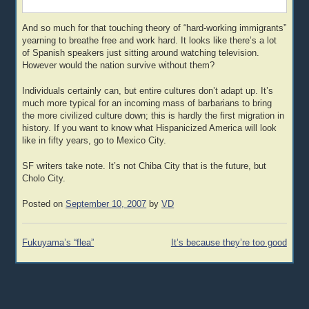
And so much for that touching theory of “hard-working immigrants”
yearning to breathe free and work hard. It looks like there’s a lot
of Spanish speakers just sitting around watching television.
However would the nation survive without them?
Individuals certainly can, but entire cultures don’t adapt up. It’s
much more typical for an incoming mass of barbarians to bring
the more civilized culture down; this is hardly the first migration in
history. If you want to know what Hispanicized America will look
like in fifty years, go to Mexico City.
SF writers take note. It’s not Chiba City that is the future, but
Cholo City.
Posted on
September 10, 2007
by
VD
Post
Fukuyama’s “flea”
It’s because they’re too good
navigation