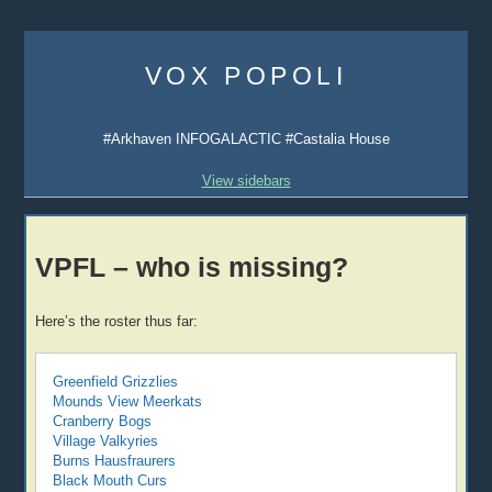
Skip
to
VOX POPOLI
content
#Arkhaven INFOGALACTIC #Castalia House
View sidebars
VPFL – who is missing?
Here’s the roster thus far:
Greenfield Grizzlies
Mounds View Meerkats
Cranberry Bogs
Village Valkyries
Burns Hausfraurers
Black Mouth Curs