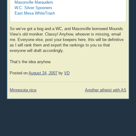
Masonville Marauders
W.C. Silver Spooners
East Mesa WhiteTrash
So we’ve got a bog and a WC, and Masonville borrowed Mounds
View’s old moniker. Classy! Anyhow, whoever is missing, email
me. Everyone else, post your keepers here, this will be definitive
as I will rank them and export the rankings to you so that
everyone will draft accordingly.
That’s the idea anyhow.
Posted on
August 24, 2007
by
VD
Post
Minnesota nice
Another atheist with AS
navigation