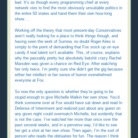
bad. It’s as though every programming chief at every
network vies to find the most obviously unsuitable politico in
the entire 50 states and hand them their own hour-long
show….
Working off the theory that most present-day Conservatives
aren’t really looking for a place to think things though, and
having seen the work of Surnow, no doubt Roger Ailes is
simply to the point of demanding that Fox stock up on eye
candy if real talent isn’t available. This, of course, explains
why the passably pretty but absolutely batshit crazy Rachel
Marsden was given a chance on Red Eye. After watching
her only twice, I’m pretty sure she didn’t get the gig because
either her intellect or her sense of humor overwhelmed
everyone at Fox.
So now the only question is whether they’re going to be
stupid enough to give Michelle Malkin her own show. You’d
think someone over at Fox would have sat down and read In
Defense of Internment and realized just about any guest on
any given night could overmatch Michelle, but evidently that
is not the case. I’ve watched her more than once over the
past several weeks, and in a perverse way, I’d like to see
her get a shot at her own show. Then again, I’m the sort of
person who reads the obituaries for fun. The reason I think