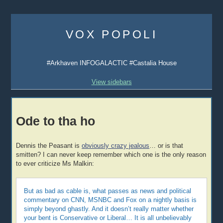
Skip
to
VOX POPOLI
content
#Arkhaven INFOGALACTIC #Castalia House
View sidebars
Ode to tha ho
Dennis the Peasant is
obviously crazy jealous
… or is that
smitten? I can never keep remember which one is the only reason
to ever criticize Ms Malkin:
But as bad as cable is, what passes as news and political
commentary on CNN, MSNBC and Fox on a nightly basis is
simply beyond ghastly. And it doesn’t really matter whether
your bent is Conservative or Liberal… It is all unbelievably