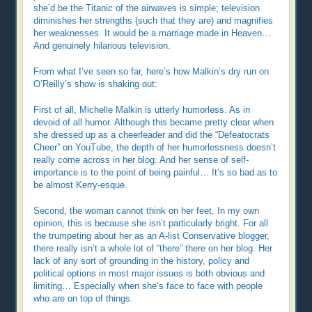
she’d be the Titanic of the airwaves is simple; television
diminishes her strengths (such that they are) and magnifies
her weaknesses. It would be a marriage made in Heaven…
And genuinely hilarious television.
From what I’ve seen so far, here’s how Malkin’s dry run on
O’Reilly’s show is shaking out:
First of all, Michelle Malkin is utterly humorless. As in
devoid of all humor. Although this became pretty clear when
she dressed up as a cheerleader and did the “Defeatocrats
Cheer” on YouTube, the depth of her humorlessness doesn’t
really come across in her blog. And her sense of self-
importance is to the point of being painful… It’s so bad as to
be almost Kerry-esque.
Second, the woman cannot think on her feet. In my own
opinion, this is because she isn’t particularly bright. For all
the trumpeting about her as an A-list Conservative blogger,
there really isn’t a whole lot of “there” there on her blog. Her
lack of any sort of grounding in the history, policy and
political options in most major issues is both obvious and
limiting… Especially when she’s face to face with people
who are on top of things.