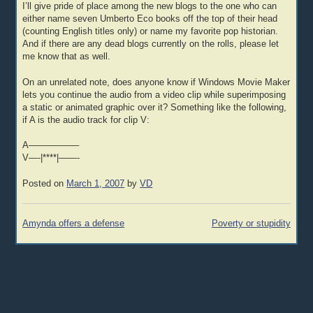
I’ll give pride of place among the new blogs to the one who can
either name seven Umberto Eco books off the top of their head
(counting English titles only) or name my favorite pop historian.
And if there are any dead blogs currently on the rolls, please let
me know that as well.
On an unrelated note, does anyone know if Windows Movie Maker
lets you continue the audio from a video clip while superimposing
a static or animated graphic over it? Something like the following,
if A is the audio track for clip V:
A—————–
V—-|****|——-
Posted on
March 1, 2007
by
VD
Post
Amynda offers a defense
Poverty or stupidity
navigation