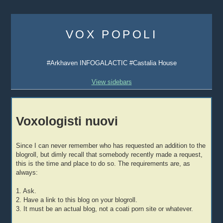
Skip
to
VOX POPOLI
content
#Arkhaven INFOGALACTIC #Castalia House
View sidebars
Voxologisti nuovi
Since I can never remember who has requested an addition to the
blogroll, but dimly recall that somebody recently made a request,
this is the time and place to do so. The requirements are, as
always:
1. Ask.
2. Have a link to this blog on your blogroll.
3. It must be an actual blog, not a coati porn site or whatever.