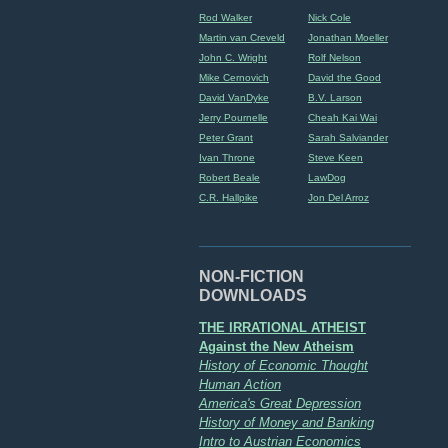
Rod Walker
Nick Cole
Martin van Creveld
Jonathan Moeller
John C. Wright
Rolf Nelson
Mike Cernovich
David the Good
David VanDyke
B.V. Larson
Jerry Pournelle
Cheah Kai Wai
Peter Grant
Sarah Salviander
Ivan Throne
Steve Keen
Robert Beale
LawDog
C.R. Hallpike
Jon Del Arroz
NON-FICTION
DOWNLOADS
THE IRRATIONAL ATHEIST
Against the New Atheism
History of Economic Thought
Human Action
America's Great Depression
History of Money and Banking
Intro to Austrian Economics