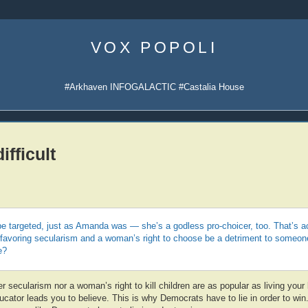
Skip
to
VOX POPOLI
content
#Arkhaven INFOGALACTIC #Castalia House
ifficult
e targeted, just as Amanda was — she’s a godless pro-choicer, too. That’s act
favoring secularism and a woman’s right to choose be a detriment to someone
e?
 secularism nor a woman’s right to kill children are as popular as living your l
ducator leads you to believe. This is why Democrats have to lie in order to win