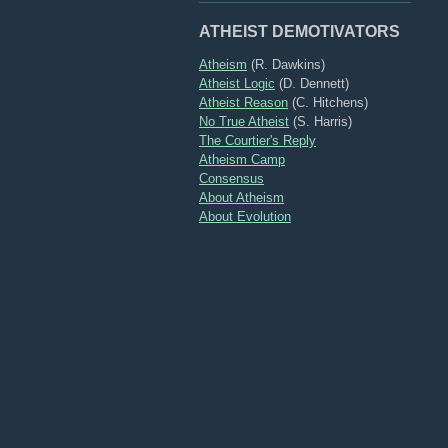
ATHEIST DEMOTIVATORS
Atheism
(R. Dawkins)
Atheist Logic
(D. Dennett)
Atheist Reason
(C. Hitchens)
No True Atheist
(S. Harris)
The Courtier's Reply
Atheism Camp
Consensus
About Atheism
About Evolution