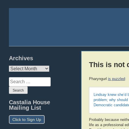
Archives
This is not d
Archives
Pharyngurl
is puzzled
:
Search
for:
Lindsay knew she’d b
problem; why should 
Castalia House
Democratic candidat
Mailing List
Click to Sign Up
Probably because neither
life as a professional e