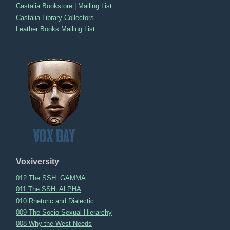
Castalia Bookstore
|
Mailing List
Castalia Library Collectors
Leather Books Mailing List
Voxiversity
012 The SSH: GAMMA
011 The SSH: ALPHA
010 Rhetoric and Dialectic
009 The Socio-Sexual Hierarchy
008 Why the West Needs