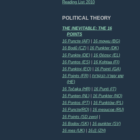
Reading List 2010
POLITICAL THEORY
THE INEVITABLE: THE 16
POINTS
16 Puncte (AF)
|
16 точки (BG)
16 Bodů (CZ)
|
16 Punkter (DK)
16 Punkte (DE)
|
16 Θέσεις (EL)
16 Puntos (ES)
|
16 Kohtaa (FI)
16 Punktoj (EO)
|
16 Pointí (GA)
16 Points (FR)
|
שש עשרה הנקודות
(HE)
16 Točaka (HR)
|
16 Punti (IT)
16 Punten (NL)
|
16 Punkter (NO)
16 Pontos (PT)
|
16 Punktów (PL)
16 Puncte(RO)
|
16 тезисов (RU)
16 Points (SD zero)
|
16 Bodov (SK)
|
16 punkter (SV)
16 тез (UK)
|
16点 (ZH)