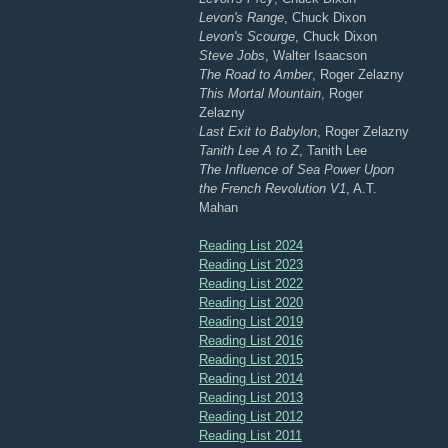
Levon's Range
, Chuck Dixon
Levon's Scourge
, Chuck Dixon
Steve Jobs
, Walter Isaacson
The Road to Amber
, Roger Zelazny
This Mortal Mountain
, Roger
Zelazny
Last Exit to Babylon
, Roger Zelazny
Tanith Lee A to Z
, Tanith Lee
The Influence of Sea Power Upon
the French Revolution V1
, A.T.
Mahan
Reading List 2024
Reading List 2023
Reading List 2022
Reading List 2020
Reading List 2019
Reading List 2016
Reading List 2015
Reading List 2014
Reading List 2013
Reading List 2012
Reading List 2011