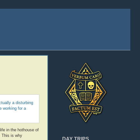
ually a disturbing
 working for a
ife in the hothouse of
. This is why
DAY TRIPS