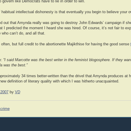
 govern like Democrats have to lie in order to win.
 habitual intellectual dishonesty is that eventually you begin to believe your
ured out that Amynda really was going to destroy John Edwards’ campaign if sh
t I predicted the moment I heard she was hired. Of course, it’s not fair to expe
who can’t do, and all that.
 often, but full credit to the abortionette Majikthise for having the good sense
e:
“I said Marcotte was the best writer in the feminist blogosphere. If they want
a was the best.”
approximately 34 times better-written than the drivel that Amynda produces at h
ew definition of literary quality with which I was hitherto unacquainted.
 2007
by
VD
crime