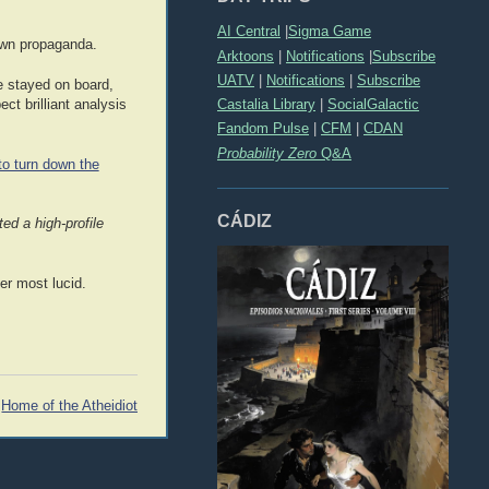
AI Central
|
Sigma Game
 own propaganda.
Arktoons
|
Notifications
|
Subscribe
UATV
|
Notifications
|
Subscribe
e stayed on board,
Castalia Library
|
SocialGalactic
ct brilliant analysis
Fandom Pulse
|
CFM
|
CDAN
Probability Zero
Q&A
to turn down the
CÁDIZ
ed a high-profile
er most lucid.
Home of the Atheidiot