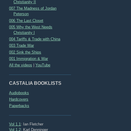
Christianity II
007 The Madness of Jordan
Peterson
006 The Last Closet
005 Why the West Needs
Christianity I
004 Tariffs & Trade with China
003 Trade War
002 Sink the Ships
001 Immigration & War
All the videos
|
YouTube
CASTALIA BOOKLISTS
Audiobooks
Hardcovers
Paperbacks
Vol 1.1
: Ian Fletcher
Vol 1.2
: Karl Denninger