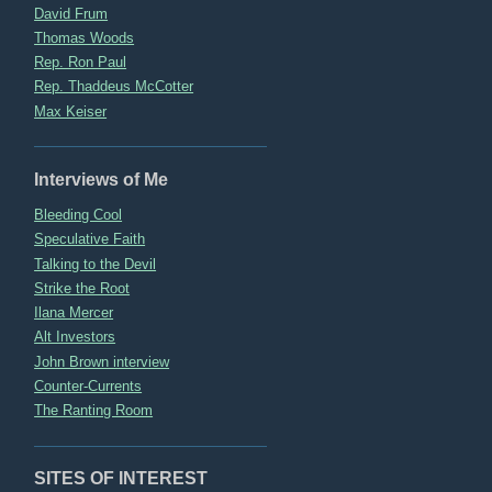
David Frum
Thomas Woods
Rep. Ron Paul
Rep. Thaddeus McCotter
Max Keiser
Interviews of Me
Bleeding Cool
Speculative Faith
Talking to the Devil
Strike the Root
Ilana Mercer
Alt Investors
John Brown interview
Counter-Currents
The Ranting Room
SITES OF INTEREST