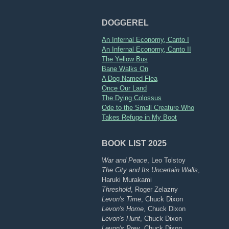
DOGGEREL
An Infernal Economy, Canto I
An Infernal Economy, Canto II
The Yellow Bus
Bane Walks On
A Dog Named Flea
Once Our Land
The Dying Colossus
Ode to the Small Creature Who
Takes Refuge in My Boot
BOOK LIST 2025
War and Peace
, Leo Tolstoy
The City and Its Uncertain Walls
,
Haruki Murakami
Threshold
, Roger Zelazny
Levon's Time
, Chuck Dixon
Levon's Home
, Chuck Dixon
Levon's Hunt
, Chuck Dixon
Levon's Prey
, Chuck Dixon