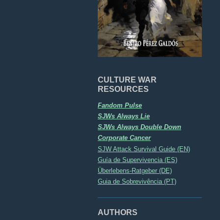
CULTURE WAR
RESOURCES
Fandom Pulse
SJWs Always Lie
SJWs Always Double Down
Corporate Cancer
SJW Attack Survival Guide (EN)
Guía de Supervivencia (ES)
Überlebens-Ratgeber (DE)
Guia de Sobrevivência (PT)
AUTHORS