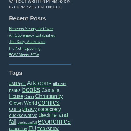
WITHOUT WRITTEN PERMISSION
IS EXPRESSLY PROHIBITED.
Recent Posts
Neocons Scurry for Cover
Air Supremacy Established
The Daily Machiavelli
It’s Not Happening
5GW Meets 3GW
Tags
Arktoons
#AltRight
atheism
books
Castalia
banks
Christianity
House
China
comics
Clown World
conspiracy
corpocracy
decline and
cuckservative
economics
fall
declineandfall
EU
freakshow
education