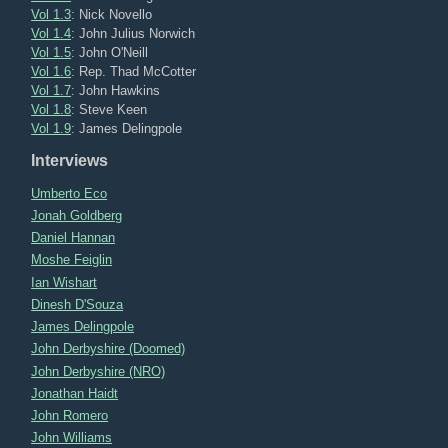
Vol 1.3
: Nick Novello
Vol 1.4
: John Julius Norwich
Vol 1.5
: John O'Neill
Vol 1.6
: Rep. Thad McCotter
Vol 1.7
: John Hawkins
Vol 1.8
: Steve Keen
Vol 1.9
: James Delingpole
Interviews
Umberto Eco
Jonah Goldberg
Daniel Hannan
Moshe Feiglin
Ian Wishart
Dinesh D'Souza
James Delingpole
John Derbyshire (Doomed)
John Derbyshire (NRO)
Jonathan Haidt
John Romero
John Williams