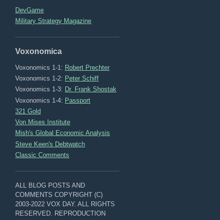
DevGame
Military Strategy Magazine
Voxonomica
Voxonomics 1-1:
Robert Prechter
Voxonomics 1-2:
Peter Schiff
Voxonomics 1-3:
Dr. Frank Shostak
Voxonomics 1-4:
Passport
321 Gold
Von Mises Institute
Mish's Global Economic Analysis
Steve Keen's Debtwatch
Classic Comments
ALL BLOG POSTS AND
COMMENTS COPYRIGHT (C)
2003-2022 VOX DAY. ALL RIGHTS
RESERVED. REPRODUCTION