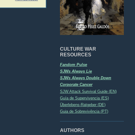
CULTURE WAR
RESOURCES
Fandom Pulse
SJWs Always Lie
SJWs Always Double Down
Corporate Cancer
SJW Attack Survival Guide (EN)
Guía de Supervivencia (ES)
Überlebens-Ratgeber (DE)
Guia de Sobrevivência (PT)
AUTHORS