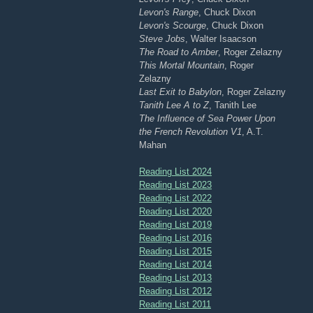
Levon's Range
, Chuck Dixon
Levon's Scourge
, Chuck Dixon
Steve Jobs
, Walter Isaacson
The Road to Amber
, Roger Zelazny
This Mortal Mountain
, Roger
Zelazny
Last Exit to Babylon
, Roger Zelazny
Tanith Lee A to Z
, Tanith Lee
The Influence of Sea Power Upon
the French Revolution V1
, A.T.
Mahan
Reading List 2024
Reading List 2023
Reading List 2022
Reading List 2020
Reading List 2019
Reading List 2016
Reading List 2015
Reading List 2014
Reading List 2013
Reading List 2012
Reading List 2011