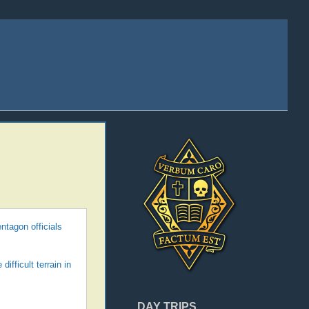
ntagon officials
ifficult terrain in
DAY TRIPS