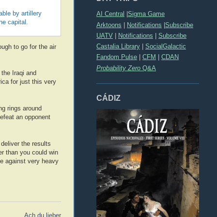
le by artillery
AI Central
|
Sigma Game
e capital.
Arktoons
|
Notifications
|
Subscribe
UATV
|
Notifications
|
Subscribe
Castalia Library
|
SocialGalactic
ugh to go for the air
Fandom Pulse
|
CFM
|
CDAN
Probability Zero
Q&A
 the Iraqi and
a for just this very
CÁDIZ
ing rings around
defeat an opponent
eliver the results
wer than you could win
ice against very heavy
Ach du lieber