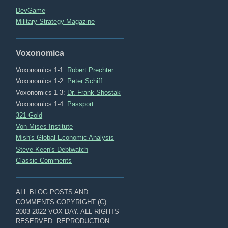
DevGame
Military Strategy Magazine
Voxonomica
Voxonomics 1-1:
Robert Prechter
Voxonomics 1-2:
Peter Schiff
Voxonomics 1-3:
Dr. Frank Shostak
Voxonomics 1-4:
Passport
321 Gold
Von Mises Institute
Mish's Global Economic Analysis
Steve Keen's Debtwatch
Classic Comments
ALL BLOG POSTS AND
COMMENTS COPYRIGHT (C)
2003-2022 VOX DAY. ALL RIGHTS
RESERVED. REPRODUCTION