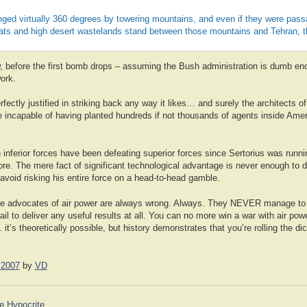
inged virtually 360 degrees by towering mountains, and even if they were passab
flats and high desert wastelands stand between those mountains and Tehran, th
 now, before the first bomb drops – assuming the Bush administration is dumb eno
work.
rfectly justified in striking back any way it likes… and surely the architects of
incapable of having planted hundreds if not thousands of agents inside Americ
h inferior forces have been defeating superior forces since Sertorius was runn
fore. The mere fact of significant technological advantage is never enough to 
avoid risking his entire force on a head-to-head gamble.
e advocates of air power are always wrong. Always. They NEVER manage to d
fail to deliver any useful results at all. You can no more win a war with air po
it’s theoretically possible, but history demonstrates that you’re rolling the d
 2007
by
VD
e Hypocrite