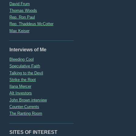
David Frum
Thomas Woods
Rep. Ron Paul
Rep. Thaddeus McCotter
Max Keiser
Interviews of Me
Bleeding Cool
Speculative Faith
Talking to the Devil
Strike the Root
Ilana Mercer
Alt Investors
John Brown interview
Counter-Currents
The Ranting Room
SITES OF INTEREST