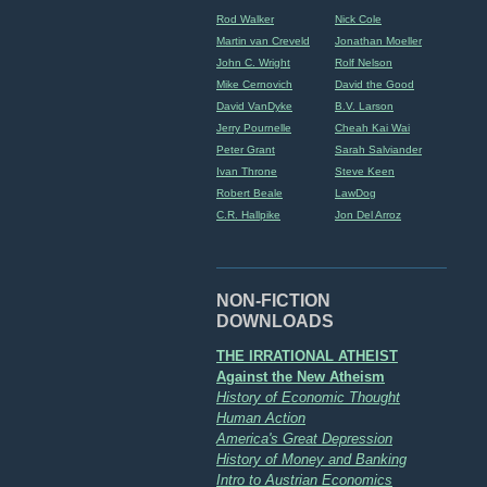
Rod Walker
Nick Cole
Martin van Creveld
Jonathan Moeller
John C. Wright
Rolf Nelson
Mike Cernovich
David the Good
David VanDyke
B.V. Larson
Jerry Pournelle
Cheah Kai Wai
Peter Grant
Sarah Salviander
Ivan Throne
Steve Keen
Robert Beale
LawDog
C.R. Hallpike
Jon Del Arroz
NON-FICTION
DOWNLOADS
THE IRRATIONAL ATHEIST
Against the New Atheism
History of Economic Thought
Human Action
America's Great Depression
History of Money and Banking
Intro to Austrian Economics