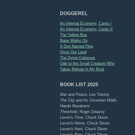
DOGGEREL
An Infernal Economy, Canto I
An Infernal Economy, Canto II
The Yellow Bus
Bane Walks On
A Dog Named Flea
Once Our Land
The Dying Colossus
Ode to the Small Creature Who
Takes Refuge in My Boot
BOOK LIST 2025
War and Peace
, Leo Tolstoy
The City and Its Uncertain Walls
,
Haruki Murakami
Threshold
, Roger Zelazny
Levon's Time
, Chuck Dixon
Levon's Home
, Chuck Dixon
Levon's Hunt
, Chuck Dixon
Levon's Prey
, Chuck Dixon