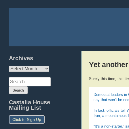
Archives
Yet another
Archives
Surely this time, this t
Search
for:
Democrat leaders in 
say that won’t be ne
Castalia House
Mailing List
In fact, officials tel
Iran, a mountainous f
Click to Sign Up
“It’s a non-starter,” sa