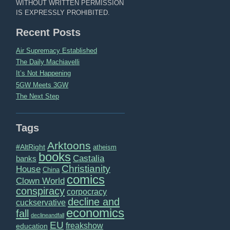
WITHOUT WRITTEN PERMISSION
IS EXPRESSLY PROHIBITED.
Recent Posts
Air Supremacy Established
The Daily Machiavelli
It’s Not Happening
5GW Meets 3GW
The Next Step
Tags
Arktoons
#AltRight
atheism
books
Castalia
banks
Christianity
House
China
comics
Clown World
conspiracy
corpocracy
decline and
cuckservative
economics
fall
declineandfall
EU
freakshow
education