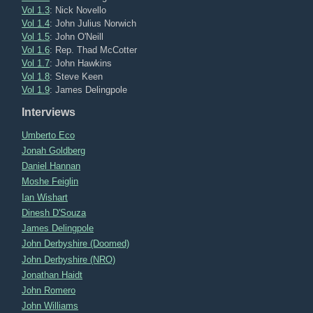
Vol 1.3
: Nick Novello
Vol 1.4
: John Julius Norwich
Vol 1.5
: John O'Neill
Vol 1.6
: Rep. Thad McCotter
Vol 1.7
: John Hawkins
Vol 1.8
: Steve Keen
Vol 1.9
: James Delingpole
Interviews
Umberto Eco
Jonah Goldberg
Daniel Hannan
Moshe Feiglin
Ian Wishart
Dinesh D'Souza
James Delingpole
John Derbyshire (Doomed)
John Derbyshire (NRO)
Jonathan Haidt
John Romero
John Williams