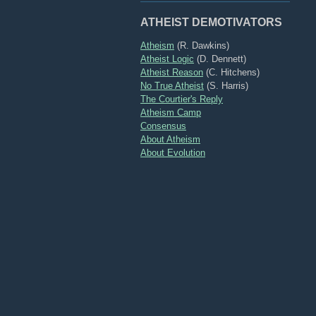
ATHEIST DEMOTIVATORS
Atheism
(R. Dawkins)
Atheist Logic
(D. Dennett)
Atheist Reason
(C. Hitchens)
No True Atheist
(S. Harris)
The Courtier's Reply
Atheism Camp
Consensus
About Atheism
About Evolution