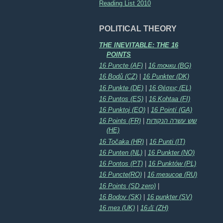
Reading List 2010
POLITICAL THEORY
THE INEVITABLE: THE 16
POINTS
16 Puncte (AF)
|
16 точки (BG)
16 Bodů (CZ)
|
16 Punkter (DK)
16 Punkte (DE)
|
16 Θέσεις (EL)
16 Puntos (ES)
|
16 Kohtaa (FI)
16 Punktoj (EO)
|
16 Pointí (GA)
16 Points (FR)
|
שש עשרה הנקודות
(HE)
16 Točaka (HR)
|
16 Punti (IT)
16 Punten (NL)
|
16 Punkter (NO)
16 Pontos (PT)
|
16 Punktów (PL)
16 Puncte(RO)
|
16 тезисов (RU)
16 Points (SD zero)
|
16 Bodov (SK)
|
16 punkter (SV)
16 тез (UK)
|
16点 (ZH)