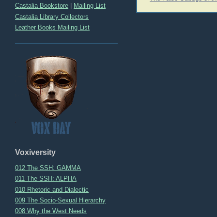
navigation
Castalia Bookstore
|
Mailing List
Castalia Library Collectors
Leather Books Mailing List
Voxiversity
012 The SSH: GAMMA
011 The SSH: ALPHA
010 Rhetoric and Dialectic
009 The Socio-Sexual Hierarchy
008 Why the West Needs