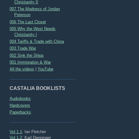
Christianity II
007 The Madness of Jordan
Peterson
006 The Last Closet
005 Why the West Needs
Christianity I
004 Tariffs & Trade with China
003 Trade War
002 Sink the Ships
001 Immigration & War
All the videos
|
YouTube
CASTALIA BOOKLISTS
Audiobooks
Hardcovers
Paperbacks
Vol 1.1
: Ian Fletcher
Vol 1.2
: Karl Denninger