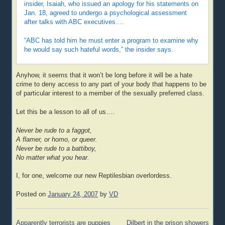
insider, Isaiah, who issued an apology for his statements on
Jan. 18, agreed to undergo a psychological assessment
after talks with ABC executives….
“ABC has told him he must enter a program to examine why
he would say such hateful words,” the insider says.
Anyhow, it seems that it won’t be long before it will be a hate
crime to deny access to any part of your body that happens to be
of particular interest to a member of the sexually preferred class.
Let this be a lesson to all of us….
Never be rude to a faggot,
A flamer, or homo, or queer.
Never be rude to a battiboy,
No matter what you hear.
I, for one, welcome our new Reptilesbian overlordess.
Posted on
January 24, 2007
by
VD
Post
Apparently terrorists are puppies
Dilbert in the prison showers