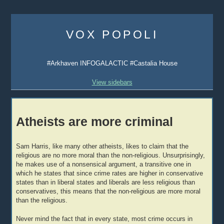
Skip
to
VOX POPOLI
content
#Arkhaven INFOGALACTIC #Castalia House
View sidebars
Atheists are more criminal
Sam Harris, like many other atheists, likes to claim that the
religious are no more moral than the non-religious. Unsurprisingly,
he makes use of a nonsensical argument, a transitive one in
which he states that since crime rates are higher in conservative
states than in liberal states and liberals are less religious than
conservatives, this means that the non-religious are more moral
than the religious.
Never mind the fact that in every state, most crime occurs in