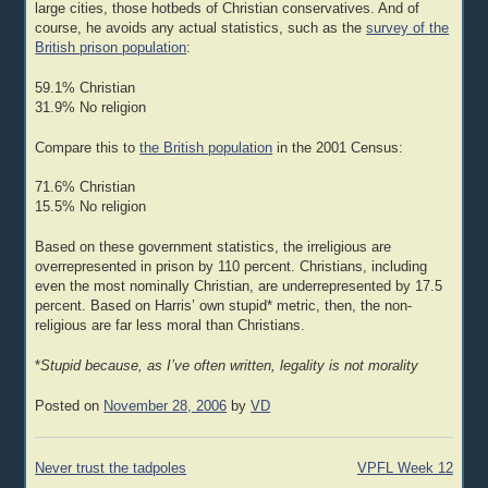
large cities, those hotbeds of Christian conservatives. And of
course, he avoids any actual statistics, such as the
survey of the
British prison population
:
59.1% Christian
31.9% No religion
Compare this to
the British population
in the 2001 Census:
71.6% Christian
15.5% No religion
Based on these government statistics, the irreligious are
overrepresented in prison by 110 percent. Christians, including
even the most nominally Christian, are underrepresented by 17.5
percent. Based on Harris’ own stupid* metric, then, the non-
religious are far less moral than Christians.
*
Stupid because, as I’ve often written, legality is not morality
Posted on
November 28, 2006
by
VD
Post
Never trust the tadpoles
VPFL Week 12
navigation