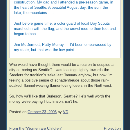
construction. My dad and I attended a pre-season game, in
the heart of Seattle. A beautiful August day, the sun, the
lake, the mountains . . .
Just before game time, a color guard of local Boy Scouts
marched in with the flag, and the crowd rose to their feet and
began to boo.
Jim McDermott, Patty Murray — I’d been embarrassed by
my state, but that was the low point.
Who would have thought there would be a reason to despise a
city as boring as Seattle? I was leaning slightly towards the
Steelers for tradition’s sake last January anyhow, but now I’m
feeling a positive sense of schadenfreude about those rain-
soaked, flannel-wearing flamer-loving losers in the Northwest.
So, how ya’ll like that Burleson, Seattle? He’s well worth the
money we’re paying Hutchinson, isn’t he.
Posted on
October 23, 2006
by
VD
Post
From the “Women are Children”
Projection