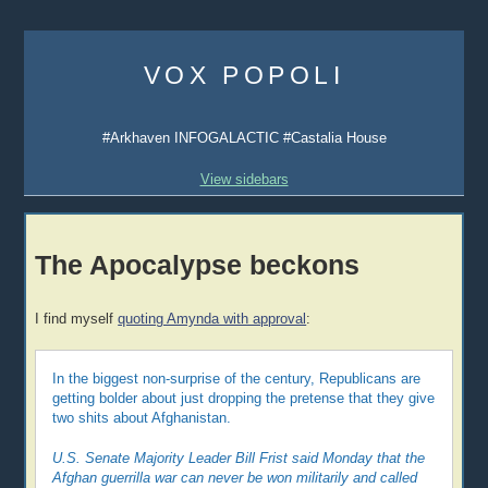
Skip
to
VOX POPOLI
content
#Arkhaven INFOGALACTIC #Castalia House
View sidebars
The Apocalypse beckons
I find myself
quoting Amynda with approval
:
In the biggest non-surprise of the century, Republicans are
getting bolder about just dropping the pretense that they give
two shits about Afghanistan.
U.S. Senate Majority Leader Bill Frist said Monday that the
Afghan guerrilla war can never be won militarily and called