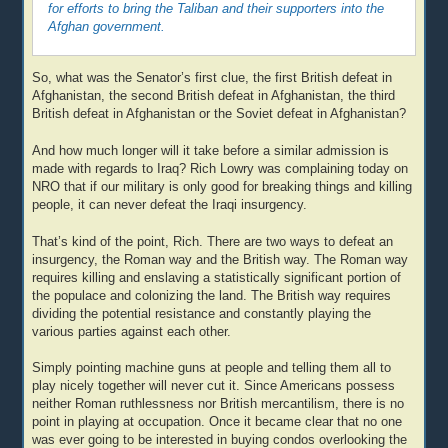
for efforts to bring the Taliban and their supporters into the
Afghan government.
So, what was the Senator’s first clue, the first British defeat in
Afghanistan, the second British defeat in Afghanistan, the third
British defeat in Afghanistan or the Soviet defeat in Afghanistan?
And how much longer will it take before a similar admission is
made with regards to Iraq? Rich Lowry was complaining today on
NRO that if our military is only good for breaking things and killing
people, it can never defeat the Iraqi insurgency.
That’s kind of the point, Rich. There are two ways to defeat an
insurgency, the Roman way and the British way. The Roman way
requires killing and enslaving a statistically significant portion of
the populace and colonizing the land. The British way requires
dividing the potential resistance and constantly playing the
various parties against each other.
Simply pointing machine guns at people and telling them all to
play nicely together will never cut it. Since Americans possess
neither Roman ruthlessness nor British mercantilism, there is no
point in playing at occupation. Once it became clear that no one
was ever going to be interested in buying condos overlooking the