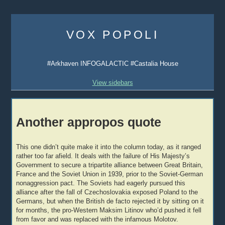
Skip
to
VOX POPOLI
content
#Arkhaven INFOGALACTIC #Castalia House
View sidebars
Another appropos quote
This one didn’t quite make it into the column today, as it ranged
rather too far afield. It deals with the failure of His Majesty’s
Government to secure a tripartite alliance between Great Britain,
France and the Soviet Union in 1939, prior to the Soviet-German
nonaggression pact. The Soviets had eagerly pursued this
alliance after the fall of Czechoslovakia exposed Poland to the
Germans, but when the British de facto rejected it by sitting on it
for months, the pro-Western Maksim Litinov who’d pushed it fell
from favor and was replaced with the infamous Molotov.