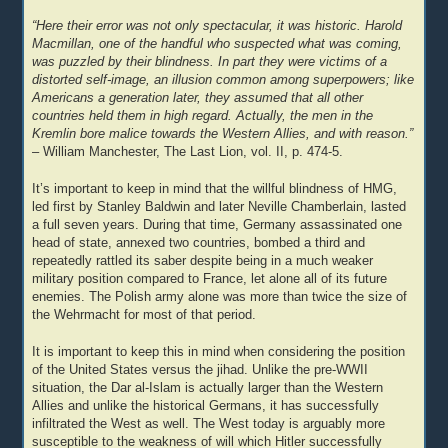
“Here their error was not only spectacular, it was historic. Harold
Macmillan, one of the handful who suspected what was coming,
was puzzled by their blindness. In part they were victims of a
distorted self-image, an illusion common among superpowers; like
Americans a generation later, they assumed that all other
countries held them in high regard. Actually, the men in the
Kremlin bore malice towards the Western Allies, and with reason.”
– William Manchester, The Last Lion, vol. II, p. 474-5.
It’s important to keep in mind that the willful blindness of HMG,
led first by Stanley Baldwin and later Neville Chamberlain, lasted
a full seven years. During that time, Germany assassinated one
head of state, annexed two countries, bombed a third and
repeatedly rattled its saber despite being in a much weaker
military position compared to France, let alone all of its future
enemies. The Polish army alone was more than twice the size of
the Wehrmacht for most of that period.
It is important to keep this in mind when considering the position
of the United States versus the jihad. Unlike the pre-WWII
situation, the Dar al-Islam is actually larger than the Western
Allies and unlike the historical Germans, it has successfully
infiltrated the West as well. The West today is arguably more
susceptible to the weakness of will which Hitler successfully