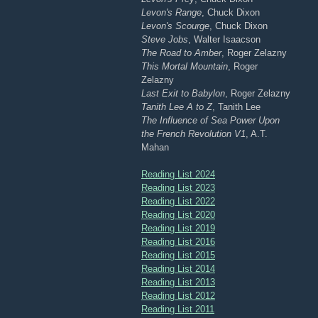
Levon's Range
, Chuck Dixon
Levon's Scourge
, Chuck Dixon
Steve Jobs
, Walter Isaacson
The Road to Amber
, Roger Zelazny
This Mortal Mountain
, Roger
Zelazny
Last Exit to Babylon
, Roger Zelazny
Tanith Lee A to Z
, Tanith Lee
The Influence of Sea Power Upon
the French Revolution V1
, A.T.
Mahan
Reading List 2024
Reading List 2023
Reading List 2022
Reading List 2020
Reading List 2019
Reading List 2016
Reading List 2015
Reading List 2014
Reading List 2013
Reading List 2012
Reading List 2011