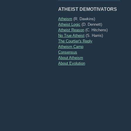
ATHEIST DEMOTIVATORS
Atheism
(R. Dawkins)
Atheist Logic
(D. Dennett)
Atheist Reason
(C. Hitchens)
No True Atheist
(S. Harris)
The Courtier's Reply
Atheism Camp
Consensus
About Atheism
About Evolution