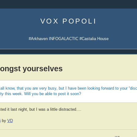
Skip
to
VOX POPOLI
content
#Arkhaven INFOGALACTIC #Castalia House
ongst yourselves
all know, that you are very busy, but I have been looking forward to your “di
ty this week. Will you be able to post it soon?
ed it last night, but I was a little distracted….
6
by
VD