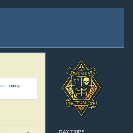
scuss amongst
DAY TRIPS