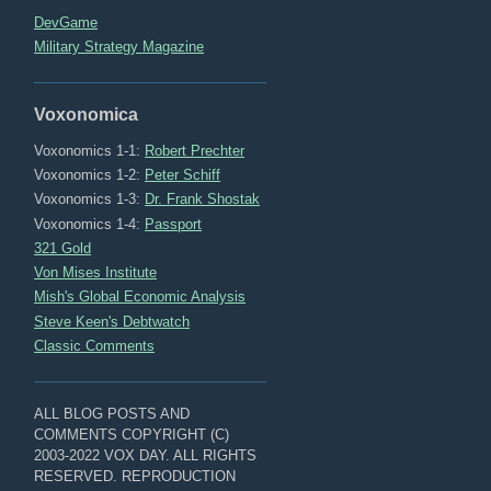
DevGame
Military Strategy Magazine
Voxonomica
Voxonomics 1-1:
Robert Prechter
Voxonomics 1-2:
Peter Schiff
Voxonomics 1-3:
Dr. Frank Shostak
Voxonomics 1-4:
Passport
321 Gold
Von Mises Institute
Mish's Global Economic Analysis
Steve Keen's Debtwatch
Classic Comments
ALL BLOG POSTS AND
COMMENTS COPYRIGHT (C)
2003-2022 VOX DAY. ALL RIGHTS
RESERVED. REPRODUCTION