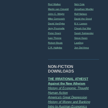
Rod Walker
Nick Cole
Martin van Creveld
Jonathan Moeller
John C. Wright
Rolf Nelson
Mike Cernovich
David the Good
David VanDyke
B.V. Larson
Jerry Pournelle
Cheah Kai Wai
Peter Grant
Sarah Salviander
Ivan Throne
Steve Keen
Robert Beale
LawDog
C.R. Hallpike
Jon Del Arroz
NON-FICTION
DOWNLOADS
THE IRRATIONAL ATHEIST
Against the New Atheism
History of Economic Thought
Human Action
America's Great Depression
History of Money and Banking
Intro to Austrian Economics