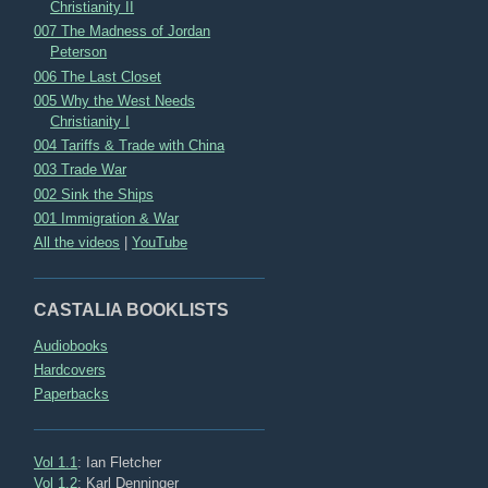
Christianity II
007 The Madness of Jordan
Peterson
006 The Last Closet
005 Why the West Needs
Christianity I
004 Tariffs & Trade with China
003 Trade War
002 Sink the Ships
001 Immigration & War
All the videos
|
YouTube
CASTALIA BOOKLISTS
Audiobooks
Hardcovers
Paperbacks
Vol 1.1
: Ian Fletcher
Vol 1.2
: Karl Denninger