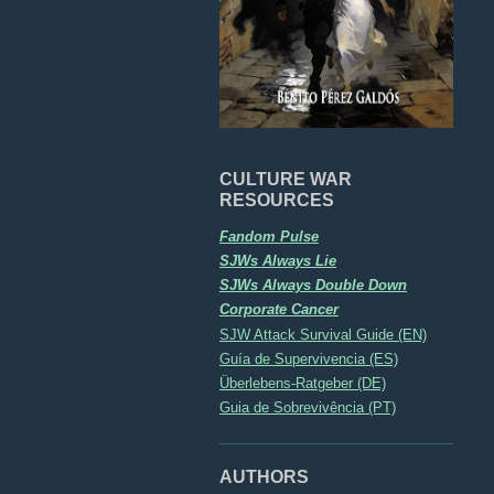
CULTURE WAR
RESOURCES
Fandom Pulse
SJWs Always Lie
SJWs Always Double Down
Corporate Cancer
SJW Attack Survival Guide (EN)
Guía de Supervivencia (ES)
Überlebens-Ratgeber (DE)
Guia de Sobrevivência (PT)
AUTHORS