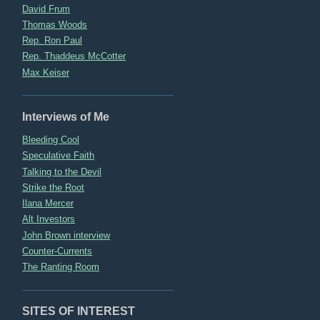
David Frum
Thomas Woods
Rep. Ron Paul
Rep. Thaddeus McCotter
Max Keiser
Interviews of Me
Bleeding Cool
Speculative Faith
Talking to the Devil
Strike the Root
Ilana Mercer
Alt Investors
John Brown interview
Counter-Currents
The Ranting Room
SITES OF INTEREST