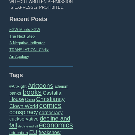
WITHOUT WRITTEN PERMISSION
IS EXPRESSLY PROHIBITED.
Recent Posts
5GW Meets 3GW
The Next Step
A Negative Indicator
TRANSLATION: Cádiz
An Apology
Tags
Arktoons
#AltRight
atheism
books
Castalia
banks
Christianity
House
China
comics
Clown World
conspiracy
corpocracy
decline and
cuckservative
economics
fall
declineandfall
EU
freakshow
education