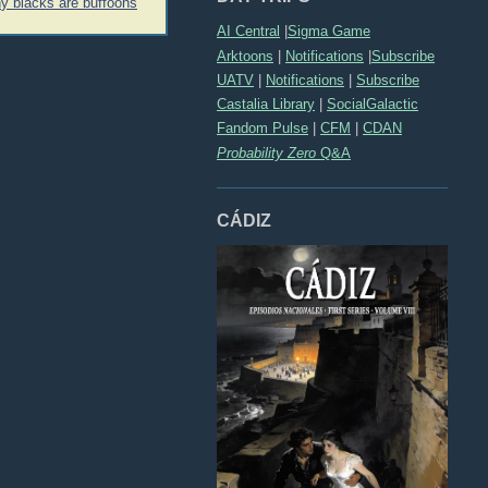
 blacks are buffoons
AI Central
|
Sigma Game
Arktoons
|
Notifications
|
Subscribe
UATV
|
Notifications
|
Subscribe
Castalia Library
|
SocialGalactic
Fandom Pulse
|
CFM
|
CDAN
Probability Zero
Q&A
CÁDIZ