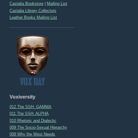
Castalia Bookstore
|
Mailing List
Castalia Library Collectors
Leather Books Mailing List
Voxiversity
012 The SSH: GAMMA
011 The SSH: ALPHA
010 Rhetoric and Dialectic
009 The Socio-Sexual Hierarchy
008 Why the West Needs