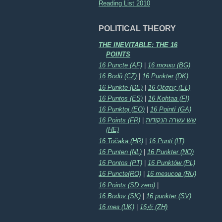
Reading List 2010
POLITICAL THEORY
THE INEVITABLE: THE 16
POINTS
16 Puncte (AF)
|
16 точки (BG)
16 Bodů (CZ)
|
16 Punkter (DK)
16 Punkte (DE)
|
16 Θέσεις (EL)
16 Puntos (ES)
|
16 Kohtaa (FI)
16 Punktoj (EO)
|
16 Pointí (GA)
16 Points (FR)
|
שש עשרה הנקודות
(HE)
16 Točaka (HR)
|
16 Punti (IT)
16 Punten (NL)
|
16 Punkter (NO)
16 Pontos (PT)
|
16 Punktów (PL)
16 Puncte(RO)
|
16 тезисов (RU)
16 Points (SD zero)
|
16 Bodov (SK)
|
16 punkter (SV)
16 тез (UK)
|
16点 (ZH)