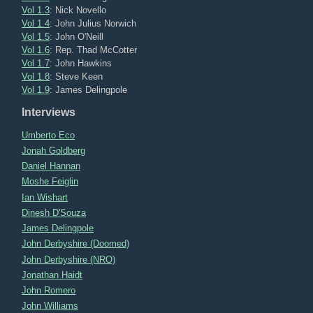
Vol 1.3
: Nick Novello
Vol 1.4
: John Julius Norwich
Vol 1.5
: John O'Neill
Vol 1.6
: Rep. Thad McCotter
Vol 1.7
: John Hawkins
Vol 1.8
: Steve Keen
Vol 1.9
: James Delingpole
Interviews
Umberto Eco
Jonah Goldberg
Daniel Hannan
Moshe Feiglin
Ian Wishart
Dinesh D'Souza
James Delingpole
John Derbyshire (Doomed)
John Derbyshire (NRO)
Jonathan Haidt
John Romero
John Williams