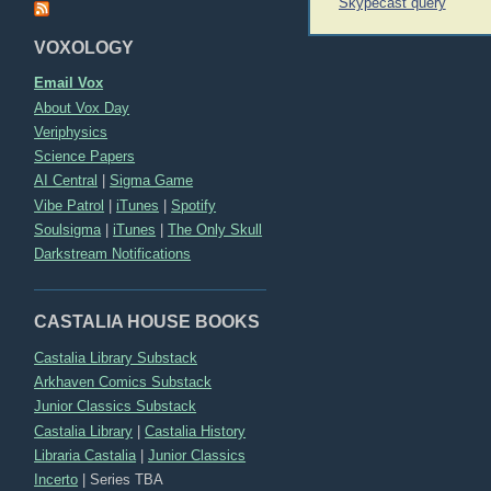
Post
Skypecast query
navigation
VOXOLOGY
Email Vox
About Vox Day
Veriphysics
Science Papers
AI Central
|
Sigma Game
Vibe Patrol
|
iTunes
|
Spotify
Soulsigma
|
iTunes
|
The Only Skull
Darkstream Notifications
CASTALIA HOUSE BOOKS
Castalia Library Substack
Arkhaven Comics Substack
Junior Classics Substack
Castalia Library
|
Castalia History
Libraria Castalia
|
Junior Classics
Incerto
|
Series TBA