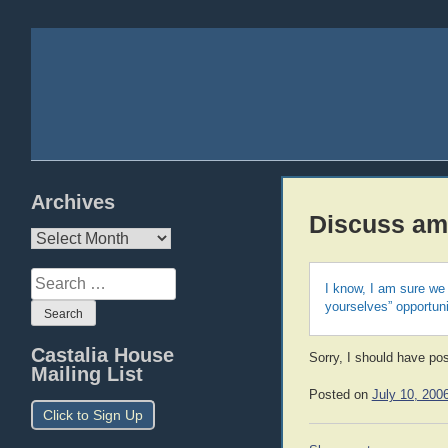
Archives
Discuss am
Archives
Search
I know, I am sure we 
for:
yourselves” opportuni
Castalia House
Sorry, I should have post
Mailing List
Posted on
July 10, 200
Click to Sign Up