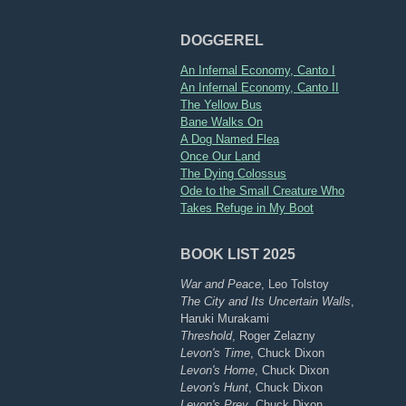
DOGGEREL
An Infernal Economy, Canto I
An Infernal Economy, Canto II
The Yellow Bus
Bane Walks On
A Dog Named Flea
Once Our Land
The Dying Colossus
Ode to the Small Creature Who
Takes Refuge in My Boot
BOOK LIST 2025
War and Peace
, Leo Tolstoy
The City and Its Uncertain Walls
,
Haruki Murakami
Threshold
, Roger Zelazny
Levon's Time
, Chuck Dixon
Levon's Home
, Chuck Dixon
Levon's Hunt
, Chuck Dixon
Levon's Prey
, Chuck Dixon