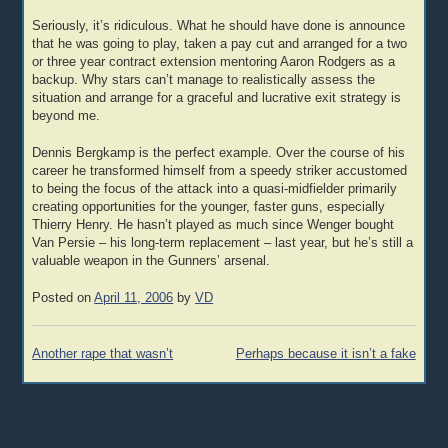
Seriously, it’s ridiculous. What he should have done is announce
that he was going to play, taken a pay cut and arranged for a two
or three year contract extension mentoring Aaron Rodgers as a
backup. Why stars can’t manage to realistically assess the
situation and arrange for a graceful and lucrative exit strategy is
beyond me.
Dennis Bergkamp is the perfect example. Over the course of his
career he transformed himself from a speedy striker accustomed
to being the focus of the attack into a quasi-midfielder primarily
creating opportunities for the younger, faster guns, especially
Thierry Henry. He hasn’t played as much since Wenger bought
Van Persie – his long-term replacement – last year, but he’s still a
valuable weapon in the Gunners’ arsenal.
Posted on
April 11, 2006
by
VD
Post
Another rape that wasn’t
Perhaps because it isn’t a fake
navigation