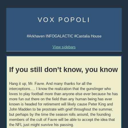
Skip
to
VOX POPOLI
content
#Arkhaven INFOGALACTIC #Castalia House
View sidebars
If you still don’t know, you know
Hang it up, Mr. Favre. And many thanks for all the
interceptions…. I know the realization that the gunslinger who
loves to play football more than anyone else ever because he has
more fun out there on the field than any human being has ever
known is headed for retirement will likely cause Peter King and
John Madden to be prostrate with grief throughout the summer,
but perhaps by the time the season rolls around, the founding
members of the cult of Favre will be able to accept the idea that
the NFL just might survive his passing.