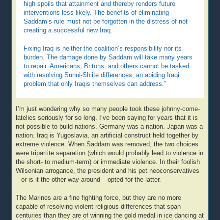
high spoils that attainment and thereby renders future
interventions less likely. The benefits of eliminating
Saddam’s rule must not be forgotten in the distress of not
creating a successful new Iraq.
Fixing Iraq is neither the coalition’s responsibility nor its
burden. The damage done by Saddam will take many years
to repair. Americans, Britons, and others cannot be tasked
with resolving Sunni-Shiite differences, an abiding Iraqi
problem that only Iraqis themselves can address.”
I’m just wondering why so many people took these johnny-come-
latelies seriously for so long. I’ve been saying for years that it is
not possible to build nations. Germany was a nation. Japan was a
nation. Iraq is Yugoslavia, an artificial construct held together by
extreme violence. When Saddam was removed, the two choices
were tripartite separation (which would probably lead to violence in
the short- to medium-term) or immediate violence. In their foolish
Wilsonian arrogance, the president and his pet neoconservatives
– or is it the other way around – opted for the latter.
The Marines are a fine fighting force, but they are no more
capable of resolving violent religious differences that span
centuries than they are of winning the gold medal in ice dancing at