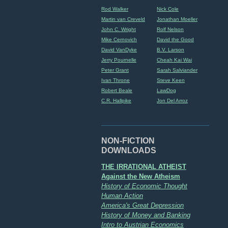
Rod Walker
Nick Cole
Martin van Creveld
Jonathan Moeller
John C. Wright
Rolf Nelson
Mike Cernovich
David the Good
David VanDyke
B.V. Larson
Jerry Pournelle
Cheah Kai Wai
Peter Grant
Sarah Salviander
Ivan Throne
Steve Keen
Robert Beale
LawDog
C.R. Hallpike
Jon Del Arroz
NON-FICTION
DOWNLOADS
THE IRRATIONAL ATHEIST
Against the New Atheism
History of Economic Thought
Human Action
America's Great Depression
History of Money and Banking
Intro to Austrian Economics