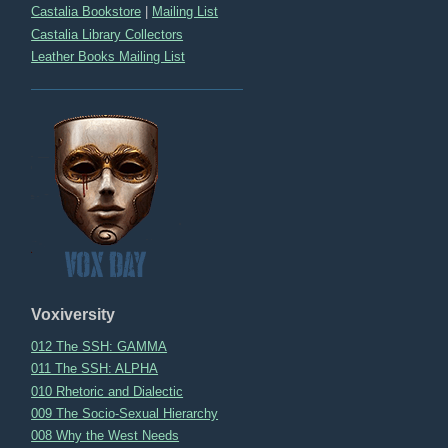
Castalia Bookstore
|
Mailing List
Castalia Library Collectors
Leather Books Mailing List
Voxiversity
012 The SSH: GAMMA
011 The SSH: ALPHA
010 Rhetoric and Dialectic
009 The Socio-Sexual Hierarchy
008 Why the West Needs