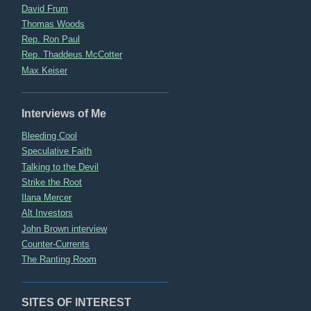
David Frum
Thomas Woods
Rep. Ron Paul
Rep. Thaddeus McCotter
Max Keiser
Interviews of Me
Bleeding Cool
Speculative Faith
Talking to the Devil
Strike the Root
Ilana Mercer
Alt Investors
John Brown interview
Counter-Currents
The Ranting Room
SITES OF INTEREST