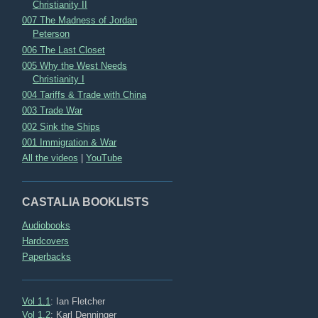
Christianity II
007 The Madness of Jordan
Peterson
006 The Last Closet
005 Why the West Needs
Christianity I
004 Tariffs & Trade with China
003 Trade War
002 Sink the Ships
001 Immigration & War
All the videos
|
YouTube
CASTALIA BOOKLISTS
Audiobooks
Hardcovers
Paperbacks
Vol 1.1
: Ian Fletcher
Vol 1.2
: Karl Denninger