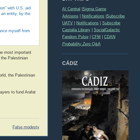
on” with U.S. aid
AI Central
|
Sigma Game
an entity, by the
Arktoons
|
Notifications
|
Subscribe
UATV
|
Notifications
|
Subscribe
Castalia Library
|
SocialGalactic
stance myself from
Fandom Pulse
|
CFM
|
CDAN
Probability Zero
Q&A
the most important
 the Palestinian
CÁDIZ
rld, the Palestinian
ayers to fund Arafat
False modesty