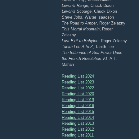
Levon's Range
, Chuck Dixon
Levon's Scourge
, Chuck Dixon
Steve Jobs
, Walter Isaacson
The Road to Amber
, Roger Zelazny
This Mortal Mountain
, Roger
Zelazny
Last Exit to Babylon
, Roger Zelazny
Tanith Lee A to Z
, Tanith Lee
The Influence of Sea Power Upon
the French Revolution V1
, A.T.
Mahan
Reading List 2024
Reading List 2023
Reading List 2022
Reading List 2020
Reading List 2019
Reading List 2016
Reading List 2015
Reading List 2014
Reading List 2013
Reading List 2012
Reading List 2011