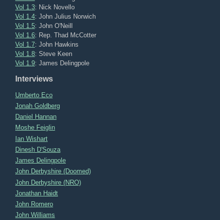
Vol 1.3
: Nick Novello
Vol 1.4
: John Julius Norwich
Vol 1.5
: John O'Neill
Vol 1.6
: Rep. Thad McCotter
Vol 1.7
: John Hawkins
Vol 1.8
: Steve Keen
Vol 1.9
: James Delingpole
Interviews
Umberto Eco
Jonah Goldberg
Daniel Hannan
Moshe Feiglin
Ian Wishart
Dinesh D'Souza
James Delingpole
John Derbyshire (Doomed)
John Derbyshire (NRO)
Jonathan Haidt
John Romero
John Williams