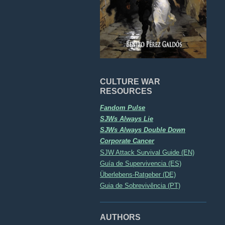
CULTURE WAR
RESOURCES
Fandom Pulse
SJWs Always Lie
SJWs Always Double Down
Corporate Cancer
SJW Attack Survival Guide (EN)
Guía de Supervivencia (ES)
Überlebens-Ratgeber (DE)
Guia de Sobrevivência (PT)
AUTHORS