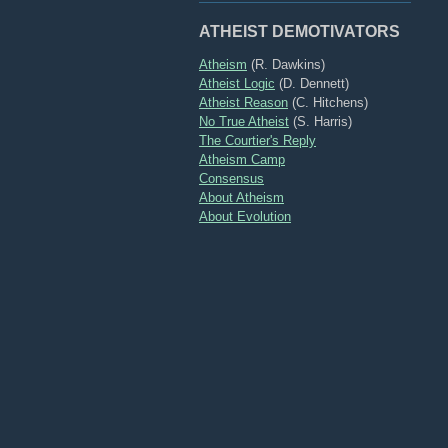
ATHEIST DEMOTIVATORS
Atheism
(R. Dawkins)
Atheist Logic
(D. Dennett)
Atheist Reason
(C. Hitchens)
No True Atheist
(S. Harris)
The Courtier's Reply
Atheism Camp
Consensus
About Atheism
About Evolution