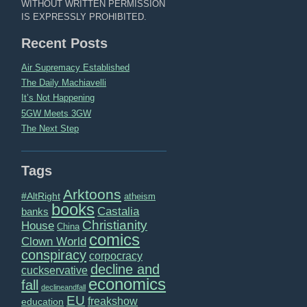
WITHOUT WRITTEN PERMISSION
IS EXPRESSLY PROHIBITED.
Recent Posts
Air Supremacy Established
The Daily Machiavelli
It’s Not Happening
5GW Meets 3GW
The Next Step
Tags
Arktoons
#AltRight
atheism
books
Castalia
banks
Christianity
House
China
comics
Clown World
conspiracy
corpocracy
decline and
cuckservative
economics
fall
declineandfall
EU
freakshow
education