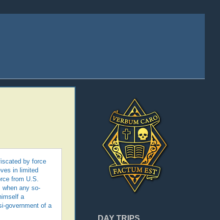
fiscated by force
ves in limited
orce from U.S.
y, when any so-
himself a
asi-government of a
DAY TRIPS