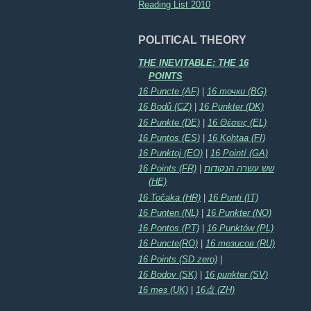
Reading List 2010
POLITICAL THEORY
THE INEVITABLE: THE 16
POINTS
16 Puncte (AF)
|
16 точки (BG)
16 Bodů (CZ)
|
16 Punkter (DK)
16 Punkte (DE)
|
16 Θέσεις (EL)
16 Puntos (ES)
|
16 Kohtaa (FI)
16 Punktoj (EO)
|
16 Pointí (GA)
16 Points (FR)
|
שש עשרה הנקודות
(HE)
16 Točaka (HR)
|
16 Punti (IT)
16 Punten (NL)
|
16 Punkter (NO)
16 Pontos (PT)
|
16 Punktów (PL)
16 Puncte(RO)
|
16 тезисов (RU)
16 Points (SD zero)
|
16 Bodov (SK)
|
16 punkter (SV)
16 тез (UK)
|
16点 (ZH)