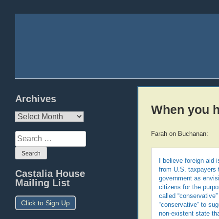
Archives
When you ha
Archives
Farah on Buchanan:
Search
for:
I believe foreign aid 
from U.S. taxpayers t
Castalia House
government as envisi
Mailing List
citizens for the purpo
called “conservative”
Click to Sign Up
“conservative” to sug
non-existent state th