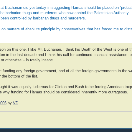
 Pat Buchanan did yesterday in suggesting Hamas should be placed on “probati
 the barbarian thugs and murderers who now control the Palestinian Authority – 
 been controlled by barbarian thugs and murderers.
this on matters of absolute principle by conservatives that has forced me to di
ph on this one. I like Mr. Buchanan, I think his Death of the West is one of 
en in the last decade and I think his call for continued financial assistance to
or otherwise – is totally insane.
 funding any foreign government, and of all the foreign-governments in the wo
 the bottom of the list.
ught it was equally ludicrous for Clinton and Bush to be forcing American taxp
ee why funding for Hamas should be considered inherently more outrageous.
2006
by
VD