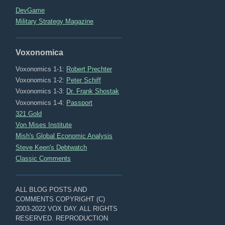
DevGame
Military Strategy Magazine
Voxonomica
Voxonomics 1-1:
Robert Prechter
Voxonomics 1-2:
Peter Schiff
Voxonomics 1-3:
Dr. Frank Shostak
Voxonomics 1-4:
Passport
321 Gold
Von Mises Institute
Mish's Global Economic Analysis
Steve Keen's Debtwatch
Classic Comments
ALL BLOG POSTS AND
COMMENTS COPYRIGHT (C)
2003-2022 VOX DAY. ALL RIGHTS
RESERVED. REPRODUCTION