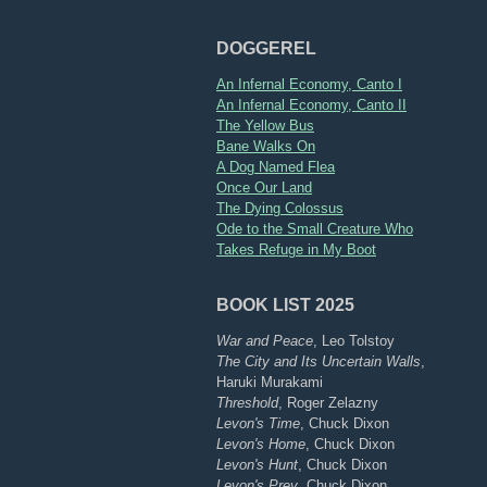
DOGGEREL
An Infernal Economy, Canto I
An Infernal Economy, Canto II
The Yellow Bus
Bane Walks On
A Dog Named Flea
Once Our Land
The Dying Colossus
Ode to the Small Creature Who
Takes Refuge in My Boot
BOOK LIST 2025
War and Peace
, Leo Tolstoy
The City and Its Uncertain Walls
,
Haruki Murakami
Threshold
, Roger Zelazny
Levon's Time
, Chuck Dixon
Levon's Home
, Chuck Dixon
Levon's Hunt
, Chuck Dixon
Levon's Prey
, Chuck Dixon