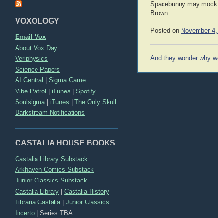
Spacebunny may mock me 
Brown.
VOXOLOGY
Posted on
November 4,
Email Vox
About Vox Day
Post
Veriphysics
And they wonder why we 
navigation
Science Papers
AI Central
|
Sigma Game
Vibe Patrol
|
iTunes
|
Spotify
Soulsigma
|
iTunes
|
The Only Skull
Darkstream Notifications
CASTALIA HOUSE BOOKS
Castalia Library Substack
Arkhaven Comics Substack
Junior Classics Substack
Castalia Library
|
Castalia History
Libraria Castalia
|
Junior Classics
Incerto
|
Series TBA