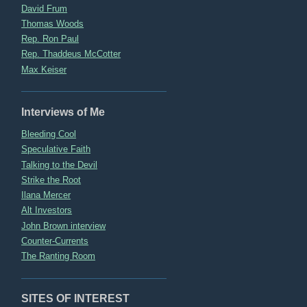
David Frum
Thomas Woods
Rep. Ron Paul
Rep. Thaddeus McCotter
Max Keiser
Interviews of Me
Bleeding Cool
Speculative Faith
Talking to the Devil
Strike the Root
Ilana Mercer
Alt Investors
John Brown interview
Counter-Currents
The Ranting Room
SITES OF INTEREST