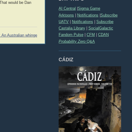
 That would be Dan
AI Central
|
Sigma Game
Arktoons
|
Notifications
|
Subscribe
UATV
|
Notifications
|
Subscribe
Castalia Library
|
SocialGalactic
Fandom Pulse
|
CFM
|
CDAN
: An Australian whinge
Probability Zero
Q&A
CÁDIZ