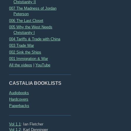
Christianity II
007 The Madness of Jordan
Peterson
006 The Last Closet
005 Why the West Needs
Christianity I
004 Tariffs & Trade with China
003 Trade War
002 Sink the Ships
001 Immigration & War
All the videos
|
YouTube
CASTALIA BOOKLISTS
Audiobooks
Hardcovers
Paperbacks
Vol 1.1
: Ian Fletcher
Vol 1.2
: Karl Denninger