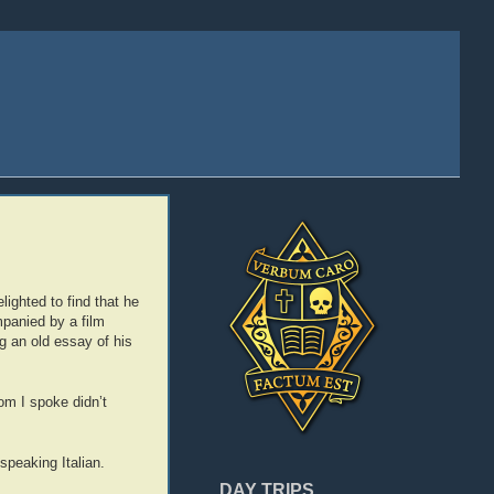
lighted to find that he
panied by a film
g an old essay of his
hom I spoke didn’t
speaking Italian.
DAY TRIPS