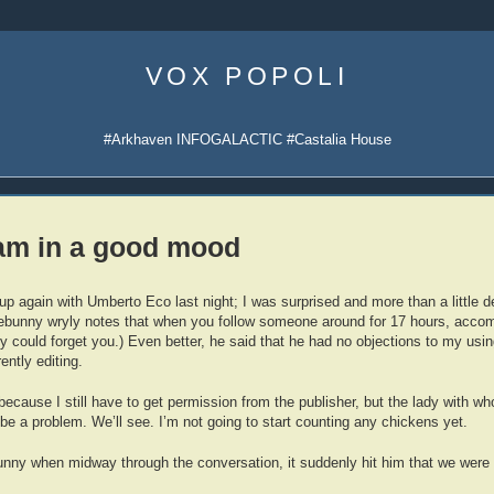
Skip
to
VOX POPOLI
content
#Arkhaven INFOGALACTIC #Castalia House
 am in a good mood
p again with Umberto Eco last night; I was surprised and more than a little de
unny wryly notes that when you follow someone around for 17 hours, accom
y could forget you.) Even better, he said that he had no objections to my usin
ently editing.
 because I still have to get permission from the publisher, but the lady with w
be a problem. We’ll see. I’m not going to start counting any chickens yet.
funny when midway through the conversation, it suddenly hit him that we were 