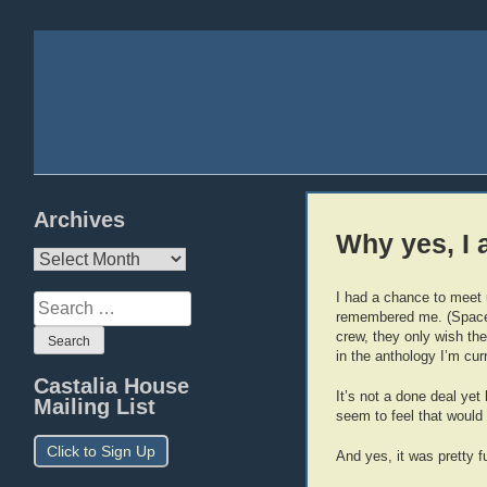
Archives
Why yes, I
Archives
I had a chance to meet u
Search
remembered me. (Spaceb
for:
crew, they only wish the
in the anthology I’m curr
Castalia House
It’s not a done deal yet
Mailing List
seem to feel that would 
Click to Sign Up
And yes, it was pretty 