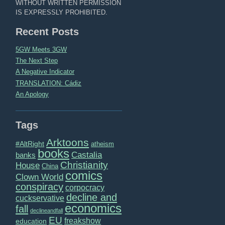
WITHOUT WRITTEN PERMISSION
IS EXPRESSLY PROHIBITED.
Recent Posts
5GW Meets 3GW
The Next Step
A Negative Indicator
TRANSLATION: Cádiz
An Apology
Tags
Arktoons
#AltRight
atheism
books
Castalia
banks
Christianity
House
China
comics
Clown World
conspiracy
corpocracy
decline and
cuckservative
economics
fall
declineandfall
EU
freakshow
education