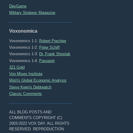
DevGame
Military Strategy Magazine
Voxonomica
Voxonomics 1-1:
Robert Prechter
Voxonomics 1-2:
Peter Schiff
Voxonomics 1-3:
Dr. Frank Shostak
Voxonomics 1-4:
Passport
321 Gold
Von Mises Institute
Mish's Global Economic Analysis
Steve Keen's Debtwatch
Classic Comments
ALL BLOG POSTS AND
COMMENTS COPYRIGHT (C)
2003-2022 VOX DAY. ALL RIGHTS
RESERVED. REPRODUCTION