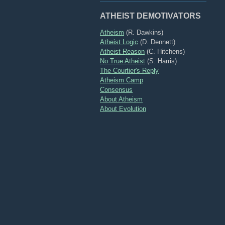
ATHEIST DEMOTIVATORS
Atheism
(R. Dawkins)
Atheist Logic
(D. Dennett)
Atheist Reason
(C. Hitchens)
No True Atheist
(S. Harris)
The Courtier's Reply
Atheism Camp
Consensus
About Atheism
About Evolution