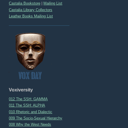
Castalia Bookstore
|
Mailing List
Castalia Library Collectors
Leather Books Mailing List
Voxiversity
012 The SSH: GAMMA
011 The SSH: ALPHA
010 Rhetoric and Dialectic
009 The Socio-Sexual Hierarchy
008 Why the West Needs