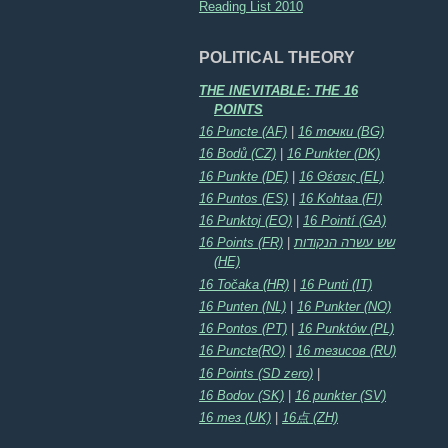
Reading List 2010
POLITICAL THEORY
THE INEVITABLE: THE 16
POINTS
16 Puncte (AF)
|
16 точки (BG)
16 Bodů (CZ)
|
16 Punkter (DK)
16 Punkte (DE)
|
16 Θέσεις (EL)
16 Puntos (ES)
|
16 Kohtaa (FI)
16 Punktoj (EO)
|
16 Pointí (GA)
16 Points (FR)
|
שש עשרה הנקודות
(HE)
16 Točaka (HR)
|
16 Punti (IT)
16 Punten (NL)
|
16 Punkter (NO)
16 Pontos (PT)
|
16 Punktów (PL)
16 Puncte(RO)
|
16 тезисов (RU)
16 Points (SD zero)
|
16 Bodov (SK)
|
16 punkter (SV)
16 тез (UK)
|
16点 (ZH)