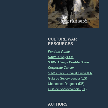
CULTURE WAR
RESOURCES
Fandom Pulse
SJWs Always Lie
SJWs Always Double Down
Corporate Cancer
SJW Attack Survival Guide (EN)
Guía de Supervivencia (ES)
Überlebens-Ratgeber (DE)
Guia de Sobrevivência (PT)
AUTHORS