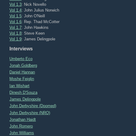
Vol 1.3
: Nick Novello
Vol 1.4
: John Julius Norwich
Vol 1.5
: John O'Neill
Vol 1.6
: Rep. Thad McCotter
Vol 1.7
: John Hawkins
Vol 1.8
: Steve Keen
Vol 1.9
: James Delingpole
Interviews
Umberto Eco
Jonah Goldberg
Daniel Hannan
Moshe Feiglin
Ian Wishart
Dinesh D'Souza
James Delingpole
John Derbyshire (Doomed)
John Derbyshire (NRO)
Jonathan Haidt
John Romero
John Williams