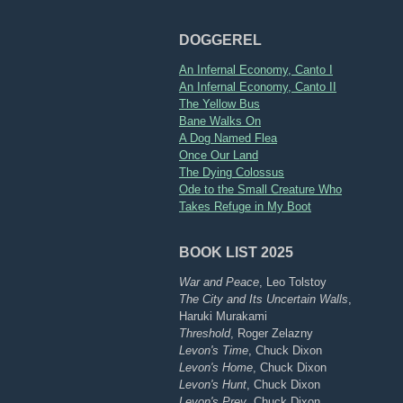
DOGGEREL
An Infernal Economy, Canto I
An Infernal Economy, Canto II
The Yellow Bus
Bane Walks On
A Dog Named Flea
Once Our Land
The Dying Colossus
Ode to the Small Creature Who
Takes Refuge in My Boot
BOOK LIST 2025
War and Peace
, Leo Tolstoy
The City and Its Uncertain Walls
,
Haruki Murakami
Threshold
, Roger Zelazny
Levon's Time
, Chuck Dixon
Levon's Home
, Chuck Dixon
Levon's Hunt
, Chuck Dixon
Levon's Prey
, Chuck Dixon