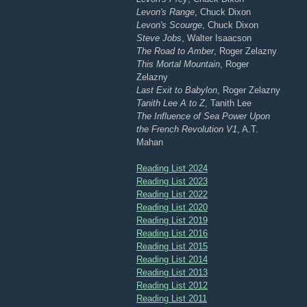
Levon's Range
, Chuck Dixon
Levon's Scourge
, Chuck Dixon
Steve Jobs
, Walter Isaacson
The Road to Amber
, Roger Zelazny
This Mortal Mountain
, Roger
Zelazny
Last Exit to Babylon
, Roger Zelazny
Tanith Lee A to Z
, Tanith Lee
The Influence of Sea Power Upon
the French Revolution V1
, A.T.
Mahan
Reading List 2024
Reading List 2023
Reading List 2022
Reading List 2020
Reading List 2019
Reading List 2016
Reading List 2015
Reading List 2014
Reading List 2013
Reading List 2012
Reading List 2011