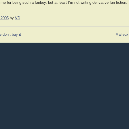
for being such a fanboy, but at least I’m not writing derivative fan fiction.
 2005
by
VD
don’t buy it
Mailvox