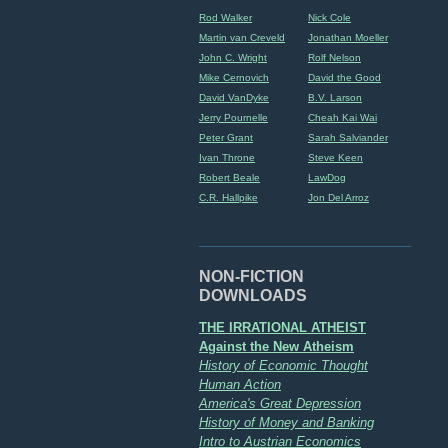
Rod Walker
Nick Cole
Martin van Creveld
Jonathan Moeller
John C. Wright
Rolf Nelson
Mike Cernovich
David the Good
David VanDyke
B.V. Larson
Jerry Pournelle
Cheah Kai Wai
Peter Grant
Sarah Salviander
Ivan Throne
Steve Keen
Robert Beale
LawDog
C.R. Hallpike
Jon Del Arroz
NON-FICTION
DOWNLOADS
THE IRRATIONAL ATHEIST
Against the New Atheism
History of Economic Thought
Human Action
America's Great Depression
History of Money and Banking
Intro to Austrian Economics