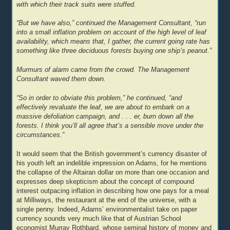
with which their track suits were stuffed.
“But we have also,” continued the Management Consultant, “run
into a small inflation problem on account of the high level of leaf
availability, which means that, I gather, the current going rate has
something like three deciduous forests buying one ship’s peanut.”
Murmurs of alarm came from the crowd. The Management
Consultant waved them down.
“So in order to obviate this problem,” he continued, “and
effectively revaluate the leaf, we are about to embark on a
massive defoliation campaign, and . . . er, burn down all the
forests. I think you’ll all agree that’s a sensible move under the
circumstances.”
It would seem that the British government’s currency disaster of
his youth left an indelible impression on Adams, for he mentions
the collapse of the Altairan dollar on more than one occasion and
expresses deep skepticism about the concept of compound
interest outpacing inflation in describing how one pays for a meal
at Milliways, the restaurant at the end of the universe, with a
single penny. Indeed, Adams’ environmentalist take on paper
currency sounds very much like that of Austrian School
economist Murray Rothbard, whose seminal history of money and