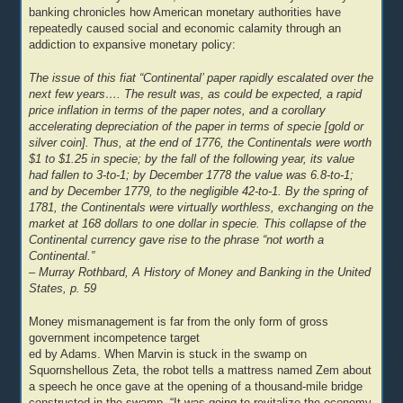
banking chronicles how American monetary authorities have
repeatedly caused social and economic calamity through an
addiction to expansive monetary policy:
The issue of this fiat “Continental’ paper rapidly escalated over the
next few years…. The result was, as could be expected, a rapid
price inflation in terms of the paper notes, and a corollary
accelerating depreciation of the paper in terms of specie [gold or
silver coin]. Thus, at the end of 1776, the Continentals were worth
$1 to $1.25 in specie; by the fall of the following year, its value
had fallen to 3-to-1; by December 1778 the value was 6.8-to-1;
and by December 1779, to the negligible 42-to-1. By the spring of
1781, the Continentals were virtually worthless, exchanging on the
market at 168 dollars to one dollar in specie. This collapse of the
Continental currency gave rise to the phrase “not worth a
Continental.”
– Murray Rothbard, A History of Money and Banking in the United
States, p. 59
Money mismanagement is far from the only form of gross
government incompetence target
ed by Adams. When Marvin is stuck in the swamp on
Squornshellous Zeta, the robot tells a mattress named Zem about
a speech he once gave at the opening of a thousand-mile bridge