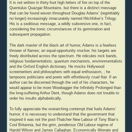
It is not written in thirty-foot high letters of fire on top of the
Quentulus Quazgar Mountains, but there is a distinct message
that can be found woven throughout Douglas Adams’ (regrettably
no longer) increasingly innacurately named Hitchhiker’s Trilogy.
His is a seditious message, a wildly subversive one, in fact,
considering the ironic circumstances of its germination and
subsequent propagation.
The dark master of the black art of humor, Adams is a fearless
thrower of flames; an equal-opportunity mocker, his targets are
freely distributed across the spectrum. He ridicules rock bands,
religious fundamentalists, quantum mechanists, environmentalists
and the Oxford English dictionary. He mocks Hollywood
screenwriters and philosophers with equal enthusiasm, ; he
lampoons politicians and poets with effortlessly cruel flair. If an
author can be discerned through the veil of his characters, he
would appear to be more Wowbagger the Infinitely Prolonged than
the long-suffering Arthur Dent, though Adams does not trouble to
order his insults alphabetically.
To fully appreciate the overarching contempt that fuels Adams’
humor, it is necessary to understand that the government that
inspired it was not the post-Thatcher New Labour of Tony Blair’s
Cool Britannia, but the grim, ponderous Old Labour regime of
Harold Wilson and James Callaghan. Economically illiterate and