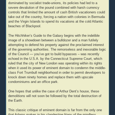
dominated by socialist trade-unions, its policies had led to a
severe devalution of the pound combined with harsh currency
controls that limited the amount of cash British vacationers could
take out of the country, forcing a nation with colonies in Bermuda
and the Virgin Islands to spend its vacations at the cold Atlantic
beaches of Blackpool.
The Hitchhiker’s Guide to the Galaxy begins with the indelible
image of a showdown between a bulldozer and a man futilely
attempting to defend his property against the proclaimed interest
of the governing authorities. The remorseless and inexorable logic
of the Council — you’ve got to build bypasses – was recently
echoed in the U.S.A. by the Connecticut Supreme Court, which
ruled that the city of New London was operating within its rights
when it used its power of eminent domain to condemn the middle-
class Fort Trumbull neighborhood in order to permit developers to
knock down ninety homes and replace them with upscale
condominiums and an office park.
One hopes that unlike the case of Arthur Dent’s house, these
demolitions will not soon be followed by the total destruction of
the Earth.
This classic critique of eminent domain is far from the only one
that Adams makes in his clandestine litany of the mindless