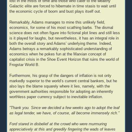
lost in the mists of time and those who cater to the wealthy
Galactic elite are forced to hibernate in time stasis to wait until
the economic cycle of boom and bust plays itself out.
Remarkably, Adams manages to mine this unlikely field,
economics, for some of his most scathing barbs. The dismal
science does not often figure into fictional plot lines and still less
is it played for laughs, but nevertheless, it has an integral role in
both the overall story and Adams’ underlying theme. Indeed,
Adams betrays a remarkably sophisticated understanding of
economics when he pokes fun at the Marxian concept of
capitalist crisis in the Shoe Event Horizon that ruins the world of
Frogstar World B.
Furthermore, his grasp of the dangers of inflation is not only
markedly superior to the world’s current central bankers, but he
also lays the blame squarely where it lies, namely, with the
government authorities responsible for adopting an inherently
worthless paper currency subject to inevitable inflation.
“Thank you. Since we decided a few weeks ago to adopt the leaf
as legal tender, we have, of course, all become immensely rich.”
Ford stared in disbelief at the crowd who were murmuring
appreciatively at this and greedily fingering the wads of leaves