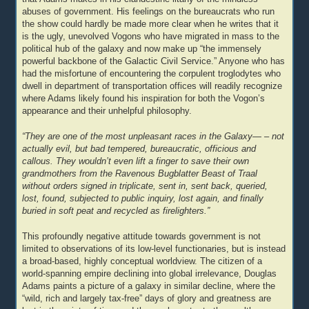
abuses of government. His feelings on the bureaucrats who run
the show could hardly be made more clear when he writes that it
is the ugly, unevolved Vogons who have migrated in mass to the
political hub of the galaxy and now make up “the immensely
powerful backbone of the Galactic Civil Service.” Anyone who has
had the misfortune of encountering the corpulent troglodytes who
dwell in department of transportation offices will readily recognize
where Adams likely found his inspiration for both the Vogon’s
appearance and their unhelpful philosophy.
“They are one of the most unpleasant races in the Galaxy— – not
actually evil, but bad tempered, bureaucratic, officious and
callous. They wouldn’t even lift a finger to save their own
grandmothers from the Ravenous Bugblatter Beast of Traal
without orders signed in triplicate, sent in, sent back, queried,
lost, found, subjected to public inquiry, lost again, and finally
buried in soft peat and recycled as firelighters.”
This profoundly negative attitude towards government is not
limited to observations of its low-level functionaries, but is instead
a broad-based, highly conceptual worldview. The citizen of a
world-spanning empire declining into global irrelevance, Douglas
Adams paints a picture of a galaxy in similar decline, where the
“wild, rich and largely tax-free” days of glory and greatness are