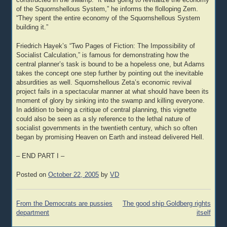
constructed in the swamp. “It was going to revitalize the economy
of the Squornshellous System,” he informs the flolloping Zem.
“They spent the entire economy of the Squornshellous System
building it.”
Friedrich Hayek’s “Two Pages of Fiction: The Impossibility of
Socialist Calculation,” is famous for demonstrating how the
central planner’s task is bound to be a hopeless one, but Adams
takes the concept one step further by pointing out the inevitable
absurdities as well. Squornshellous Zeta’s economic revival
project fails in a spectacular manner at what should have been its
moment of glory by sinking into the swamp and killing everyone.
In addition to being a critique of central planning, this vignette
could also be seen as a sly reference to the lethal nature of
socialist governments in the twentieth century, which so often
began by promising Heaven on Earth and instead delivered Hell.
– END PART I –
Posted on
October 22, 2005
by
VD
Post
From the Democrats are pussies
The good ship Goldberg rights
navigation
department
itself