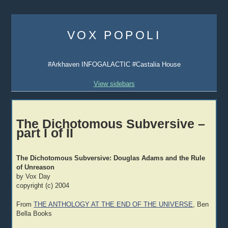
Skip
to
VOX POPOLI
content
#Arkhaven INFOGALACTIC #Castalia House
View sidebars
The Dichotomous Subversive –
part I of II
The Dichotomous Subversive: Douglas Adams and the Rule
of Unreason
by Vox Day
copyright (c) 2004
From
THE ANTHOLOGY AT THE END OF THE UNIVERSE
, Ben
Bella Books