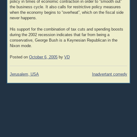
policy in times of economic contraction in order to “smooth out”
the business cycle. It also calls for restrictive policy measures
when the economy begins to “overheat”, which on the fiscal side
never happens.
His support for the combination of tax cuts and spending boosts
during the 2002 recession indicates that far from being a
conservative, George Bush is a Keynesian Republican in the
Nixon mode.
Posted on
October 6, 2005
by
VD
Post
Jerusalem, USA
Inadvertant comedy
navigation