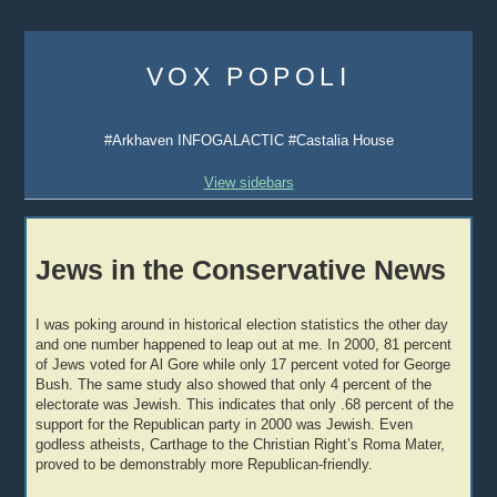
Skip
to
VOX POPOLI
content
#Arkhaven INFOGALACTIC #Castalia House
View sidebars
Jews in the Conservative News
I was poking around in historical election statistics the other day
and one number happened to leap out at me. In 2000, 81 percent
of Jews voted for Al Gore while only 17 percent voted for George
Bush. The same study also showed that only 4 percent of the
electorate was Jewish. This indicates that only .68 percent of the
support for the Republican party in 2000 was Jewish. Even
godless atheists, Carthage to the Christian Right’s Roma Mater,
proved to be demonstrably more Republican-friendly.