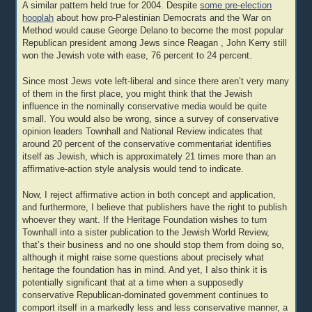
A similar pattern held true for 2004. Despite
some pre-election
hooplah
about how pro-Palestinian Democrats and the War on
Method would cause George Delano to become the most popular
Republican president among Jews since Reagan , John Kerry still
won the Jewish vote with ease, 76 percent to 24 percent.
Since most Jews vote left-liberal and since there aren’t very many
of them in the first place, you might think that the Jewish
influence in the nominally conservative media would be quite
small. You would also be wrong, since a survey of conservative
opinion leaders Townhall and National Review indicates that
around 20 percent of the conservative commentariat identifies
itself as Jewish, which is approximately 21 times more than an
affirmative-action style analysis would tend to indicate.
Now, I reject affirmative action in both concept and application,
and furthermore, I believe that publishers have the right to publish
whoever they want. If the Heritage Foundation wishes to turn
Townhall into a sister publication to the Jewish World Review,
that’s their business and no one should stop them from doing so,
although it might raise some questions about precisely what
heritage the foundation has in mind. And yet, I also think it is
potentially significant that at a time when a supposedly
conservative Republican-dominated government continues to
comport itself in a markedly less and less conservative manner, a