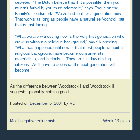
depleted. “The Dutch believe that if it’s possible, then you
mustn’t forbid it, you must tolerate it,” says Focus on the
Family’s Hondsmerk. “We’ve had that for a generation now.
That works as long as people have a natural self-control, but
that is fast fading.”
“What we are witnessing now is the very first generation who
grew up without a religious background,” says Kinneging.
“What has happened until now is that most people without a
religious background have become consumerists,
materialists, and hedonists. They are still law-abiding
citizens. We’ll have to see what the next generation will
become.”
As the difference between Woodstock I and Woodstock II
suggests, probably nothing good.
Posted on
December 5, 2004
by
VD
Post
Most negative columnists
Week 13 picks
navigation