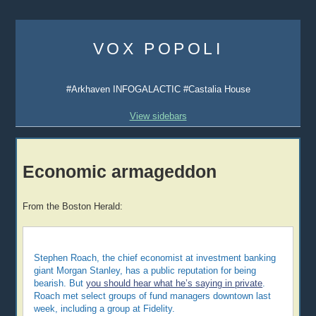
Skip
to
VOX POPOLI
content
#Arkhaven INFOGALACTIC #Castalia House
View sidebars
Economic armageddon
From the Boston Herald:
Stephen Roach, the chief economist at investment banking
giant Morgan Stanley, has a public reputation for being
bearish. But
you should hear what he’s saying in private
.
Roach met select groups of fund managers downtown last
week, including a group at Fidelity.