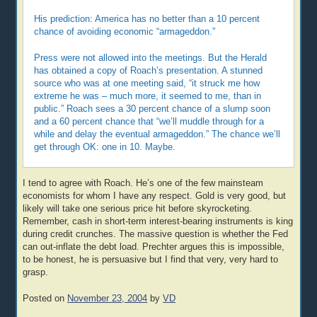
His prediction: America has no better than a 10 percent
chance of avoiding economic “armageddon.”
Press were not allowed into the meetings. But the Herald
has obtained a copy of Roach’s presentation. A stunned
source who was at one meeting said, “it struck me how
extreme he was – much more, it seemed to me, than in
public.” Roach sees a 30 percent chance of a slump soon
and a 60 percent chance that “we’ll muddle through for a
while and delay the eventual armageddon.” The chance we’ll
get through OK: one in 10. Maybe.
I tend to agree with Roach. He’s one of the few mainsteam
economists for whom I have any respect. Gold is very good, but
likely will take one serious price hit before skyrocketing.
Remember, cash in short-term interest-bearing instruments is king
during credit crunches. The massive question is whether the Fed
can out-inflate the debt load. Prechter argues this is impossible,
to be honest, he is persuasive but I find that very, very hard to
grasp.
Posted on
November 23, 2004
by
VD