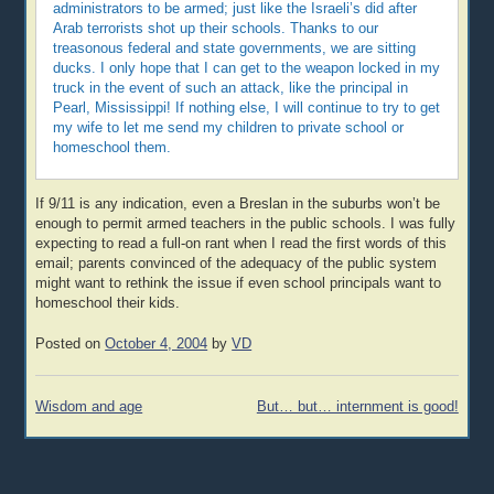
administrators to be armed; just like the Israeli’s did after
Arab terrorists shot up their schools. Thanks to our
treasonous federal and state governments, we are sitting
ducks. I only hope that I can get to the weapon locked in my
truck in the event of such an attack, like the principal in
Pearl, Mississippi! If nothing else, I will continue to try to get
my wife to let me send my children to private school or
homeschool them.
If 9/11 is any indication, even a Breslan in the suburbs won’t be
enough to permit armed teachers in the public schools. I was fully
expecting to read a full-on rant when I read the first words of this
email; parents convinced of the adequacy of the public system
might want to rethink the issue if even school principals want to
homeschool their kids.
Posted on
October 4, 2004
by
VD
Post
Wisdom and age
But… but… internment is good!
navigation