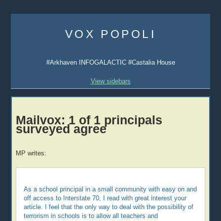
Skip
to
VOX POPOLI
content
#Arkhaven INFOGALACTIC #Castalia House
View sidebars
Mailvox: 1 of 1 principals
surveyed agree
MP writes:
As a school principal in a small community with easy on and
off access to Interstate 70, I read with great interest your
article. I feel that the only way to deal with the possibility of
terrorism in schools is to allow all teachers and