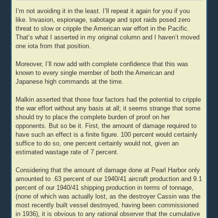
I’m not avoiding it in the least. I’ll repeat it again for you if you
like. Invasion, espionage, sabotage and spot raids posed zero
threat to slow or cripple the American war effort in the Pacific.
That’s what I asserted in my original column and I haven’t moved
one iota from that position.
Moreover, I’ll now add with complete confidence that this was
known to every single member of both the American and
Japanese high commands at the time.
Malkin asserted that those four factors had the potential to cripple
the war effort without any basis at all; it seems strange that some
should try to place the complete burden of proof on her
opponents. But so be it. First, the amount of damage required to
have such an effect is a finite figure. 100 percent would certainly
suffice to do so, one percent certainly would not, given an
estimated wastage rate of 7 percent.
Considering that the amount of damage done at Pearl Harbor only
amounted to .63 percent of our 1940/41 aircraft production and 9.1
percent of our 1940/41 shipping production in terms of tonnage,
(none of which was actually lost, as the destroyer Cassin was the
most recently built vessel destroyed, having been commissioned
in 1936), it is obvious to any rational observer that the cumulative