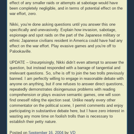
effect of any smaller raids or attempts at sabotage would have
been completely negligible, and in terms of potential effect on the
war effort, zero.
Nikki, you’re done asking questions until you answer this one
specifically and unevasively. Explain how invasion, sabotage,
espionage and spot raids on the part of the Japanese military or
ethnic Japanese civilians resident in America could have had any
effect on the war effort. Play evasive games and you’re off to
Palookaville.
UPDATE – Unsurprisingly, Nikki didn’t even attempt to answer the
question, but instead responded with a barrage of tangential and
irrelevant questions. So, s/he is off to join the two trolls previously
banned. I am perfectly willing to engage in reasonable debate with
anyone on anything, but if one refuses to answer direct questions,
repeatedly demonstrates disingenuous problems with reading
comprehension or plays evasive semantic games, one will soon
find oneself riding the ejection seat. Unlike nearly every other
commentator on the political scene, I permit comments and enjoy
participating in substantive debate here, but I have zero interest in
wasting any more time on foolish trolls than is necessary to
establish their petty nature.
Posted on
September 16, 2004
by
VD