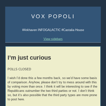
Skip
to
VOX POPOLI
content
#Arkhaven INFOGALACTIC #Castalia House
View sidebars
I’m just curious
POLLS CLOSED
I wish I’d done this a few months back, so we’d have some basis
of comparison. Anyhow, please don’t try to mess around with this
by voting more than once. I think it will be interesting to see if the
Republicans outnumber the two third parties or not. I don’t think
so, but it’s also possible that the third party types are more prone
to post here.