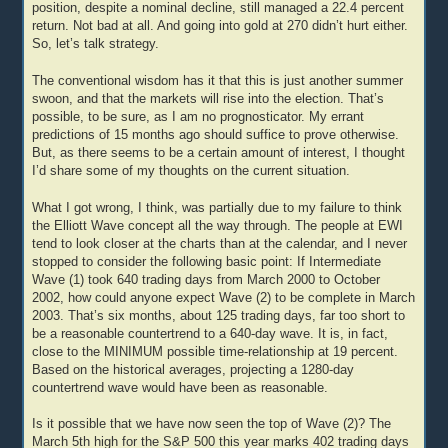
position, despite a nominal decline, still managed a 22.4 percent
return. Not bad at all. And going into gold at 270 didn’t hurt either.
So, let’s talk strategy.
The conventional wisdom has it that this is just another summer
swoon, and that the markets will rise into the election. That’s
possible, to be sure, as I am no prognosticator. My errant
predictions of 15 months ago should suffice to prove otherwise.
But, as there seems to be a certain amount of interest, I thought
I’d share some of my thoughts on the current situation.
What I got wrong, I think, was partially due to my failure to think
the Elliott Wave concept all the way through. The people at EWI
tend to look closer at the charts than at the calendar, and I never
stopped to consider the following basic point: If Intermediate
Wave (1) took 640 trading days from March 2000 to October
2002, how could anyone expect Wave (2) to be complete in March
2003. That’s six months, about 125 trading days, far too short to
be a reasonable countertrend to a 640-day wave. It is, in fact,
close to the MINIMUM possible time-relationship at 19 percent.
Based on the historical averages, projecting a 1280-day
countertrend wave would have been as reasonable.
Is it possible that we have now seen the top of Wave (2)? The
March 5th high for the S&P 500 this year marks 402 trading days