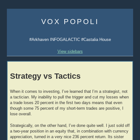
Skip
to
VOX POPOLI
content
#Arkhaven INFOGALACTIC #Castalia House
View sidebars
Strategy vs Tactics
When it comes to investing, I’ve learned that I’m a strategist, not
a tactician. My inability to pull the trigger and cut my losses when
a trade loses 20 percent in the first two days means that even
though some 75 percent of my short-term trades are positive, I
lose overall.
Strategically, on the other hand, I’ve done quite well. I just sold off
a two-year position in an equity that, in combination with currency
appreciation, turned in a very nice 236 percent return. Its sister