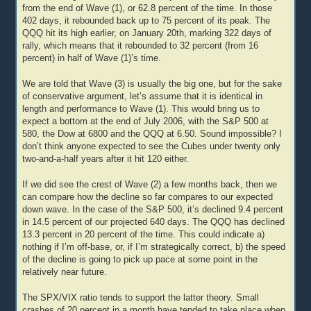
from the end of Wave (1), or 62.8 percent of the time. In those
402 days, it rebounded back up to 75 percent of its peak. The
QQQ hit its high earlier, on January 20th, marking 322 days of
rally, which means that it rebounded to 32 percent (from 16
percent) in half of Wave (1)’s time.
We are told that Wave (3) is usually the big one, but for the sake
of conservative argument, let’s assume that it is identical in
length and performance to Wave (1). This would bring us to
expect a bottom at the end of July 2006, with the S&P 500 at
580, the Dow at 6800 and the QQQ at 6.50. Sound impossible? I
don’t think anyone expected to see the Cubes under twenty only
two-and-a-half years after it hit 120 either.
If we did see the crest of Wave (2) a few months back, then we
can compare how the decline so far compares to our expected
down wave. In the case of the S&P 500, it’s declined 9.4 percent
in 14.5 percent of our projected 640 days. The QQQ has declined
13.3 percent in 20 percent of the time. This could indicate a)
nothing if I’m off-base, or, if I’m strategically correct, b) the speed
of the decline is going to pick up pace at some point in the
relatively near future.
The SPX/VIX ratio tends to support the latter theory. Small
crashes of 20 percent in a month have tended to take place when