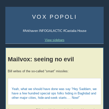
Skip
to
VOX POPOLI
content
#Arkhaven INFOGALACTIC #Castalia House
View sidebars
Mailvox: seeing no evil
Bill writes of the so-called “smart” missiles:
Yeah, what we should have done was say “Hey Saddam, we
have a few hundred special ops folks hiding in Baghdad and
other major cities, hide-and-seek starts…. Now!”