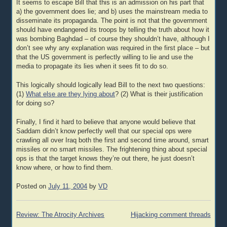
It seems to escape Bill that this is an admission on his part that
a) the government does lie; and b) uses the mainstream media to
disseminate its propaganda. The point is not that the government
should have endangered its troops by telling the truth about how it
was bombing Baghdad – of course they shouldn’t have, although I
don’t see why any explanation was required in the first place – but
that the US government is perfectly willing to lie and use the
media to propagate its lies when it sees fit to do so.
This logically should logically lead Bill to the next two questions:
(1)
What else are they lying about
? (2) What is their justification
for doing so?
Finally, I find it hard to believe that anyone would believe that
Saddam didn’t know perfectly well that our special ops were
crawling all over Iraq both the first and second time around, smart
missiles or no smart missiles. The frightening thing about special
ops is that the target knows they’re out there, he just doesn’t
know where, or how to find them.
Posted on
July 11, 2004
by
VD
Post
Review: The Atrocity Archives
Hijacking comment threads
navigation