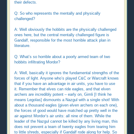
their defects.
Q: So who represents the mentally and physically
challenged?
A: Well obviously the hobbits are the physically challenged
ones here, but the central mentally challenged figure is
Gandalf, responsible for the most horrible attack plan in
literature.
Q: What’s so horrible about a poorly armed team of two
hobbits infiltrating Mordor?
A: Well, basically it ignores the fundamental strengths of the
forces of light. Anyone who’s played C&C or Warcraft knows
that if you have an advantage in air units, you have to use
it. Remember that elves can ride eagles, and that elven
archers are incredibly potent – early on, Gimli [I think he
means Legolas] dismounts a Nazgul with a single shot! With
about a thousand eagles (given elven archers on each one),
the forces of good would have matched up pretty well in the
air against Mordor’s air units: all nine of them. While the
leader of the Nazgul cannot be killed by any living man, this
does not prevent a team of twenty eagles from tearing him
to little shreds, especially if Gandalf rode along for help. So