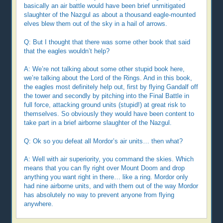
basically an air battle would have been brief unmitigated
slaughter of the Nazgul as about a thousand eagle-mounted
elves blew them out of the sky in a hail of arrows.
Q: But I thought that there was some other book that said
that the eagles wouldn’t help?
A: We’re not talking about some other stupid book here,
we’re talking about the Lord of the Rings. And in this book,
the eagles most definitely help out, first by flying Gandalf off
the tower and secondly by pitching into the Final Battle in
full force, attacking ground units (stupid!) at great risk to
themselves. So obviously they would have been content to
take part in a brief airborne slaughter of the Nazgul.
Q: Ok so you defeat all Mordor’s air units… then what?
A: Well with air superiority, you command the skies. Which
means that you can fly right over Mount Doom and drop
anything you want right in there… like a ring. Mordor only
had nine airborne units, and with them out of the way Mordor
has absolutely no way to prevent anyone from flying
anywhere.