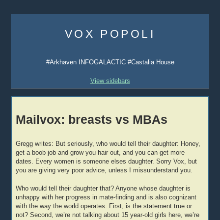
Skip
to
VOX POPOLI
content
#Arkhaven INFOGALACTIC #Castalia House
View sidebars
Mailvox: breasts vs MBAs
Gregg writes: But seriously, who would tell their daughter: Honey,
get a boob job and grow you hair out, and you can get more
dates. Every women is someone elses daughter. Sorry Vox, but
you are giving very poor advice, unless I missunderstand you.
Who would tell their daughter that? Anyone whose daughter is
unhappy with her progress in mate-finding and is also cognizant
with the way the world operates. First, is the statement true or
not? Second, we’re not talking about 15 year-old girls here, we’re