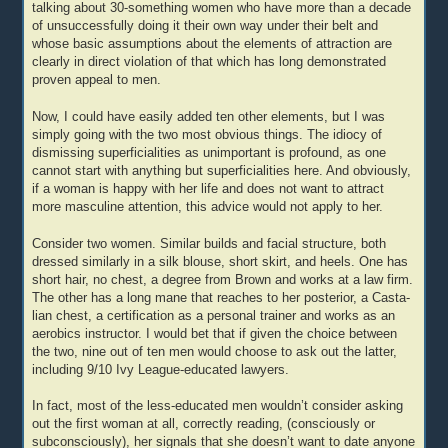
talking about 30-something women who have more than a decade
of unsuccessfully doing it their own way under their belt and
whose basic assumptions about the elements of attraction are
clearly in direct violation of that which has long demonstrated
proven appeal to men.
Now, I could have easily added ten other elements, but I was
simply going with the two most obvious things. The idiocy of
dismissing superficialities as unimportant is profound, as one
cannot start with anything but superficialities here. And obviously,
if a woman is happy with her life and does not want to attract
more masculine attention, this advice would not apply to her.
Consider two women. Similar builds and facial structure, both
dressed similarly in a silk blouse, short skirt, and heels. One has
short hair, no chest, a degree from Brown and works at a law firm.
The other has a long mane that reaches to her posterior, a Casta-
lian chest, a certification as a personal trainer and works as an
aerobics instructor. I would bet that if given the choice between
the two, nine out of ten men would choose to ask out the latter,
including 9/10 Ivy League-educated lawyers.
In fact, most of the less-educated men wouldn’t consider asking
out the first woman at all, correctly reading, (consciously or
subconsciously), her signals that she doesn’t want to date anyone