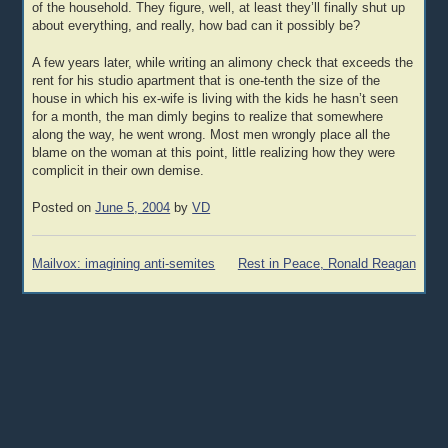
of the household. They figure, well, at least they’ll finally shut up
about everything, and really, how bad can it possibly be?
A few years later, while writing an alimony check that exceeds the
rent for his studio apartment that is one-tenth the size of the
house in which his ex-wife is living with the kids he hasn’t seen
for a month, the man dimly begins to realize that somewhere
along the way, he went wrong. Most men wrongly place all the
blame on the woman at this point, little realizing how they were
complicit in their own demise.
Posted on
June 5, 2004
by
VD
Post
Mailvox: imagining anti-semites
Rest in Peace, Ronald Reagan
navigation