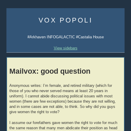
Skip
to
VOX POPOLI
content
#Arkhaven INFOGALACTIC #Castalia House
View sidebars
Mailvox: good question
Anonymous writes: I’m female, and retired military (which for
those of you who never served means at least 20 years in
uniform). I cannot abide discussing political issues with most
women (there are few exceptions) because they are not willing,
and in some cases are not able, to think. So why did you guys
give women the right to vote?
I assume our forefathers gave women the right to vote for much
the same reason that many men abdicate their position as head