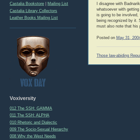
Castalia Bookstore
|
Mailing List
I disagree with Badnari
whatsoever with getting 
Castalia Library Collectors
is going to be involved,
Leather Books Mailing List
being recognized by it. 
must also note that his p
Posted on
May 31, 200
Post
Those law-abiding Repu
navigation
Voxiversity
012 The SSH: GAMMA
011 The SSH: ALPHA
010 Rhetoric and Dialectic
009 The Socio-Sexual Hierarchy
008 Why the West Needs