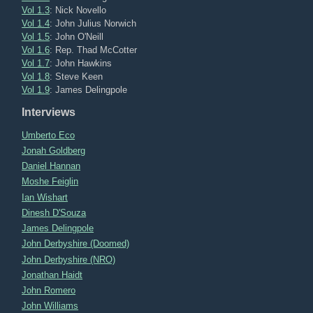
Vol 1.3
: Nick Novello
Vol 1.4
: John Julius Norwich
Vol 1.5
: John O'Neill
Vol 1.6
: Rep. Thad McCotter
Vol 1.7
: John Hawkins
Vol 1.8
: Steve Keen
Vol 1.9
: James Delingpole
Interviews
Umberto Eco
Jonah Goldberg
Daniel Hannan
Moshe Feiglin
Ian Wishart
Dinesh D'Souza
James Delingpole
John Derbyshire (Doomed)
John Derbyshire (NRO)
Jonathan Haidt
John Romero
John Williams