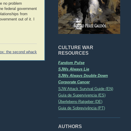
ve no problem
the federal government
elationships from
vernment out of it. I
CULTURE WAR
ox: the second whack
RESOURCES
Fandom Pulse
SJWs Always Lie
SJWs Always Double Down
Corporate Cancer
SJW Attack Survival Guide (EN)
Guía de Supervivencia (ES)
Überlebens-Ratgeber (DE)
Guia de Sobrevivência (PT)
AUTHORS