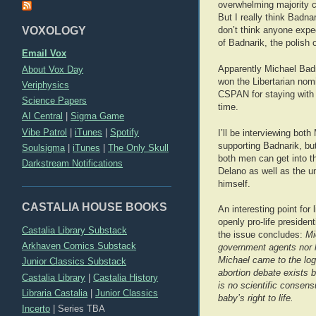
overwhelming majority c
But I really think Badnar
VOXOLOGY
don’t think anyone expe
of Badnarik, the polish 
Email Vox
About Vox Day
Apparently Michael Badn
won the Libertarian nom
Veriphysics
CSPAN for staying with 
Science Papers
time.
AI Central
|
Sigma Game
Vibe Patrol
|
iTunes
|
Spotify
I’ll be interviewing bot
supporting Badnarik, but
Soulsigma
|
iTunes
|
The Only Skull
both men can get into th
Darkstream Notifications
Delano as well as the u
himself.
CASTALIA HOUSE BOOKS
An interesting point for
openly pro-life president
Castalia Library Substack
the issue concludes:
Mi
Arkhaven Comics Substack
government agents nor h
Michael came to the log
Junior Classics Substack
abortion debate exists 
Castalia Library
|
Castalia History
is no scientific consens
Libraria Castalia
|
Junior Classics
baby’s right to life.
Incerto
|
Series TBA