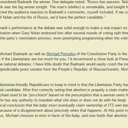
onsidered Badnarik the winner. One delegate noted: “Russo has passion. Nola
ik was the big winner tonight. The man’s intellect is remarkable, and tonight he 
cted the audience reaction to Badnarik’s comments, myself included. If we cou
of Nolan and the fire of Russo, we’d have the perfect candidate.”
arik’s performance at the debate was solid enough to make a real impact on 
ination when Gary Nolan endorsed him after several rounds of voting split th
the party’s nomination process, even preempting programming when the votin
h Michael Badnarik as well as
Michael Peroutka
of the Constitution Party in the
 if the Libertarians are too much for you, I’d recommend a close look at Pero
e national debates; I have little doubt that Badnarik would easily crush the t
npredictable junior senator from the People’s Republic of Massachusetts, Mon
 libertarian-friendly Republicans to keep in mind is that the Libertarian Party 
ial candidate. After first correctly noting that abortion is properly a state matt
chael used to be “pro-choice” based on the presumption that a woman owns h
e has any authority to mandate what she does or does not do with her body.
ical conclusion that the baby must eventually claim ownership of ITS own bod
because of a disagreement about precisely when that happens. At this point i
us, Michael chooses to error in favor of the baby, and now holds that abortion i