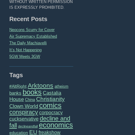
WITHOUT WRITTEN PERMISSION
IS EXPRESSLY PROHIBITED.
Recent Posts
Neocons Scurry for Cover
Air Supremacy Established
The Daily Machiavelli
It’s Not Happening
5GW Meets 3GW
Tags
Arktoons
#AltRight
atheism
books
Castalia
banks
Christianity
House
China
comics
Clown World
conspiracy
corpocracy
decline and
cuckservative
economics
fall
declineandfall
EU
freakshow
education