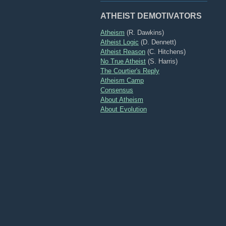
ATHEIST DEMOTIVATORS
Atheism
(R. Dawkins)
Atheist Logic
(D. Dennett)
Atheist Reason
(C. Hitchens)
No True Atheist
(S. Harris)
The Courtier's Reply
Atheism Camp
Consensus
About Atheism
About Evolution