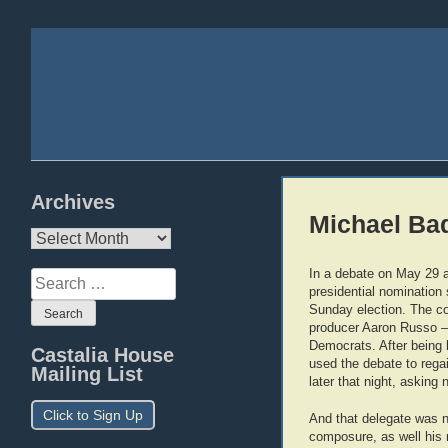
Archives
Michael Bad
Archives
In a debate on May 29 
Search
presidential nomination 
for:
Sunday election. The co
producer Aaron Russo — 
Democrats. After being 
Castalia House
used the debate to rega
Mailing List
later that night, asking n
Click to Sign Up
And that delegate was n
composure, as well his 