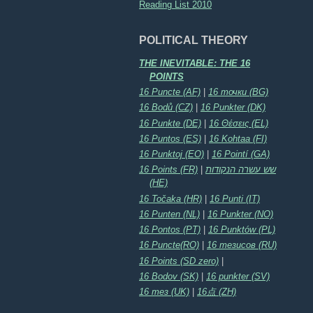
Reading List 2010
POLITICAL THEORY
THE INEVITABLE: THE 16
POINTS
16 Puncte (AF)
|
16 точки (BG)
16 Bodů (CZ)
|
16 Punkter (DK)
16 Punkte (DE)
|
16 Θέσεις (EL)
16 Puntos (ES)
|
16 Kohtaa (FI)
16 Punktoj (EO)
|
16 Pointí (GA)
16 Points (FR)
|
שש עשרה הנקודות
(HE)
16 Točaka (HR)
|
16 Punti (IT)
16 Punten (NL)
|
16 Punkter (NO)
16 Pontos (PT)
|
16 Punktów (PL)
16 Puncte(RO)
|
16 тезисов (RU)
16 Points (SD zero)
|
16 Bodov (SK)
|
16 punkter (SV)
16 тез (UK)
|
16点 (ZH)