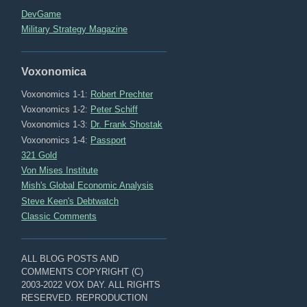
DevGame
Military Strategy Magazine
Voxonomica
Voxonomics 1-1:
Robert Prechter
Voxonomics 1-2:
Peter Schiff
Voxonomics 1-3:
Dr. Frank Shostak
Voxonomics 1-4:
Passport
321 Gold
Von Mises Institute
Mish's Global Economic Analysis
Steve Keen's Debtwatch
Classic Comments
ALL BLOG POSTS AND
COMMENTS COPYRIGHT (C)
2003-2022 VOX DAY. ALL RIGHTS
RESERVED. REPRODUCTION