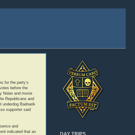
s for the party’s
 votes before the
ry Nolan and movie
the Republicans and
nt underdog Badnarik
sso supporter said
resence and
ent indicated that an
DAY TRIPS