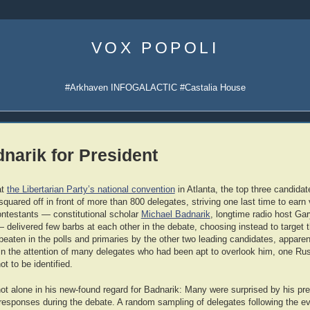
Skip
to
VOX POPOLI
content
#Arkhaven INFOGALACTIC #Castalia House
narik for President
at
the Libertarian Party’s national convention
in Atlanta, the top three candidate
squared off in front of more than 800 delegates, striving one last time to earn
ntestants — constitutional scholar
Michael Badnarik
, longtime radio host Ga
delivered few barbs at each other in the debate, choosing instead to target 
beaten in the polls and primaries by the other two leading candidates, appare
in the attention of many delegates who had been apt to overlook him, one Ru
ot to be identified.
ot alone in his new-found regard for Badnarik: Many were surprised by his p
responses during the debate. A random sampling of delegates following the ev