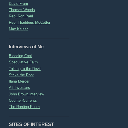
David Frum
Thomas Woods
Rep. Ron Paul
Rep. Thaddeus McCotter
Max Keiser
Interviews of Me
Bleeding Cool
Speculative Faith
Talking to the Devil
Strike the Root
Ilana Mercer
Alt Investors
John Brown interview
Counter-Currents
The Ranting Room
SITES OF INTEREST