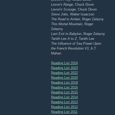
Levon's Range
, Chuck Dixon
Levon's Scourge
, Chuck Dixon
Steve Jobs
, Walter Isaacson
The Road to Amber
, Roger Zelazny
This Mortal Mountain
, Roger
Zelazny
Last Exit to Babylon
, Roger Zelazny
Tanith Lee A to Z
, Tanith Lee
The Influence of Sea Power Upon
the French Revolution V1
, A.T.
Mahan
Reading List 2024
Reading List 2023
Reading List 2022
Reading List 2020
Reading List 2019
Reading List 2016
Reading List 2015
Reading List 2014
Reading List 2013
Reading List 2012
Reading List 2011