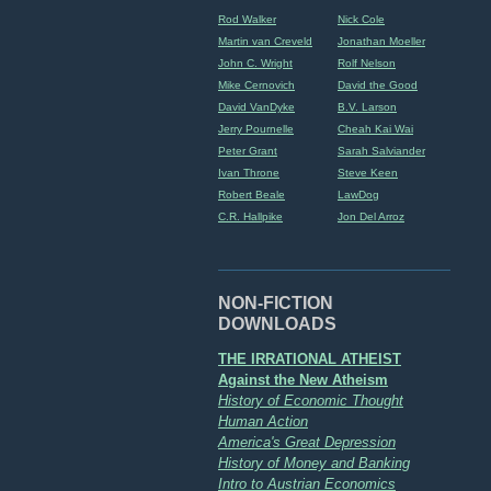
Rod Walker
Nick Cole
Martin van Creveld
Jonathan Moeller
John C. Wright
Rolf Nelson
Mike Cernovich
David the Good
David VanDyke
B.V. Larson
Jerry Pournelle
Cheah Kai Wai
Peter Grant
Sarah Salviander
Ivan Throne
Steve Keen
Robert Beale
LawDog
C.R. Hallpike
Jon Del Arroz
NON-FICTION
DOWNLOADS
THE IRRATIONAL ATHEIST
Against the New Atheism
History of Economic Thought
Human Action
America's Great Depression
History of Money and Banking
Intro to Austrian Economics