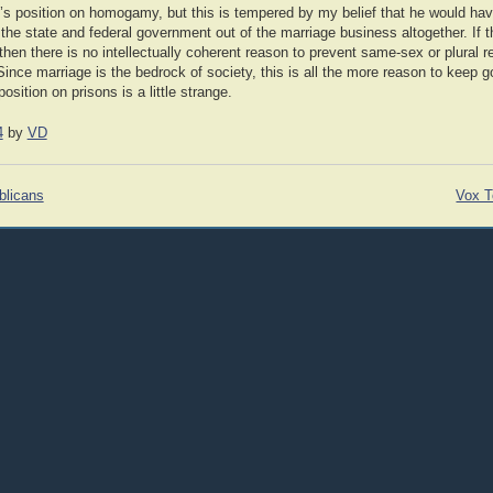
k’s position on homogamy, but this is tempered by my belief that he would ha
the state and federal government out of the marriage business altogether. If 
 then there is no intellectually coherent reason to prevent same-sex or plural r
Since marriage is the bedrock of society, this is all the more reason to keep go
osition on prisons is a little strange.
4
by
VD
blicans
Vox T