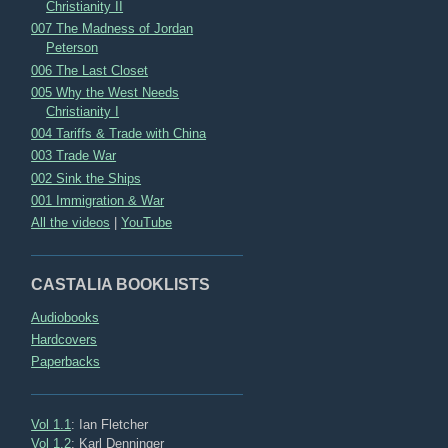
Christianity II
007 The Madness of Jordan
Peterson
006 The Last Closet
005 Why the West Needs
Christianity I
004 Tariffs & Trade with China
003 Trade War
002 Sink the Ships
001 Immigration & War
All the videos
|
YouTube
CASTALIA BOOKLISTS
Audiobooks
Hardcovers
Paperbacks
Vol 1.1
: Ian Fletcher
Vol 1.2
: Karl Denninger