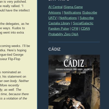
n is very polished.
really rallied. “I
AI Central
|
Sigma Game
ld have the intellect
Arktoons
|
Notifications
|
Subscribe
UATV
|
Notifications
|
Subscribe
Castalia Library
|
SocialGalactic
the delegates, as he
ree ways. Kudos to
Fandom Pulse
|
CFM
|
CDAN
g went into extra
Probability Zero
Q&A
 coming weeks. I’ll be
CÁDIZ
utka. Here’s hoping
ongue-tied George
sieur Flip-Flop
has nominated an
er, his statement on
er own body. Neither
 More recently
y, as well. The
n time, because there
s a violation of the