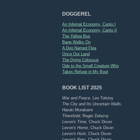
DOGGEREL
An Infernal Economy, Canto I
An Infernal Economy, Canto II
The Yellow Bus
Bane Walks On
A Dog Named Flea
Once Our Land
The Dying Colossus
Ode to the Small Creature Who
Takes Refuge in My Boot
BOOK LIST 2025
War and Peace
, Leo Tolstoy
The City and Its Uncertain Walls
,
Haruki Murakami
Threshold
, Roger Zelazny
Levon's Time
, Chuck Dixon
Levon's Home
, Chuck Dixon
Levon's Hunt
, Chuck Dixon
Levon's Prey
, Chuck Dixon