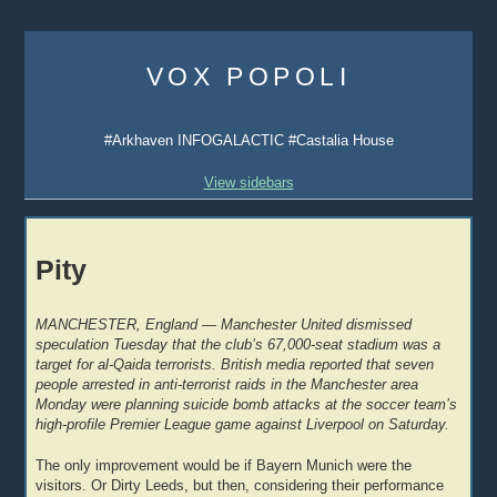
Skip
to
VOX POPOLI
content
#Arkhaven INFOGALACTIC #Castalia House
View sidebars
Pity
MANCHESTER, England — Manchester United dismissed
speculation Tuesday that the club’s 67,000-seat stadium was a
target for al-Qaida terrorists. British media reported that seven
people arrested in anti-terrorist raids in the Manchester area
Monday were planning suicide bomb attacks at the soccer team’s
high-profile Premier League game against Liverpool on Saturday.
The only improvement would be if Bayern Munich were the
visitors. Or Dirty Leeds, but then, considering their performance