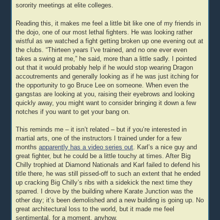
sorority meetings at elite colleges.
Reading this, it makes me feel a little bit like one of my friends in
the dojo, one of our most lethal fighters. He was looking rather
wistful as we watched a fight getting broken up one evening out at
the clubs. “Thirteen years I’ve trained, and no one ever even
takes a swing at me,” he said, more than a little sadly. I pointed
out that it would probably help if he would stop wearing Dragon
accoutrements and generally looking as if he was just itching for
the opportunity to go Bruce Lee on someone. When even the
gangstas are looking at you, raising their eyebrows and looking
quickly away, you might want to consider bringing it down a few
notches if you want to get your bang on.
This reminds me – it isn’t related – but if you’re interested in
martial arts, one of the instructors I trained under for a few
months
apparently has a video series out
. Karl’s a nice guy and
great fighter, but he could be a little touchy at times. After Big
Chilly trophied at Diamond Nationals and Karl failed to defend his
title there, he was still pissed-off to such an extent that he ended
up cracking Big Chilly’s ribs with a sidekick the next time they
sparred. I drove by the building where Karate Junction was the
other day; it’s been demolished and a new building is going up. No
great architectural loss to the world, but it made me feel
sentimental, for a moment, anyhow.