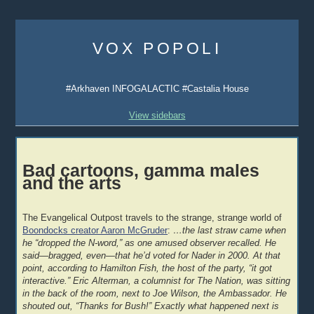
Skip
to
VOX POPOLI
content
#Arkhaven INFOGALACTIC #Castalia House
View sidebars
Bad cartoons, gamma males
and the arts
The Evangelical Outpost travels to the strange, strange world of
Boondocks creator Aaron McGruder
:
…the last straw came when
he “dropped the N-word,” as one amused observer recalled. He
said—bragged, even—that he’d voted for Nader in 2000. At that
point, according to Hamilton Fish, the host of the party, “it got
interactive.” Eric Alterman, a columnist for The Nation, was sitting
in the back of the room, next to Joe Wilson, the Ambassador. He
shouted out, “Thanks for Bush!” Exactly what happened next is