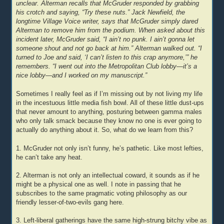
unclear. Alterman recalls that McGruder responded by grabbing
his crotch and saying, “Try these nuts.” Jack Newfield, the
longtime Village Voice writer, says that McGruder simply dared
Alterman to remove him from the podium. When asked about this
incident later, McGruder said, “I ain’t no punk. I ain’t gonna let
someone shout and not go back at him.” Alterman walked out. “I
turned to Joe and said, ‘I can’t listen to this crap anymore,’” he
remembers. “I went out into the Metropolitan Club lobby—it’s a
nice lobby—and I worked on my manuscript.”
Sometimes I really feel as if I’m missing out by not living my life
in the incestuous little media fish bowl. All of these little dust-ups
that never amount to anything, posturing between gamma males
who only talk smack because they know no one is ever going to
actually do anything about it. So, what do we learn from this?
1. McGruder not only isn’t funny, he’s pathetic. Like most lefties,
he can’t take any heat.
2. Alterman is not only an intellectual coward, it sounds as if he
might be a physical one as well. I note in passing that he
subscribes to the same pragmatic voting philosophy as our
friendly lesser-of-two-evils gang here.
3. Left-liberal gatherings have the same high-strung bitchy vibe as