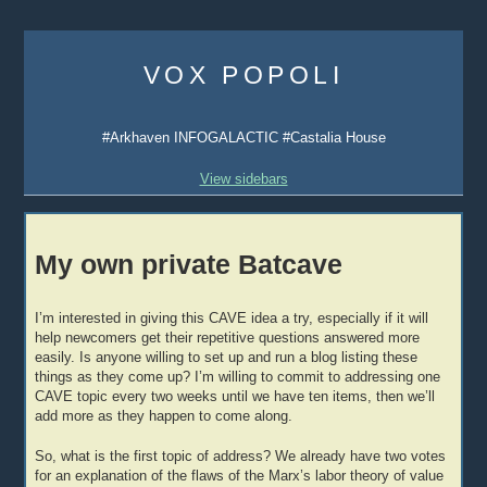
Skip
to
VOX POPOLI
content
#Arkhaven INFOGALACTIC #Castalia House
View sidebars
My own private Batcave
I’m interested in giving this CAVE idea a try, especially if it will
help newcomers get their repetitive questions answered more
easily. Is anyone willing to set up and run a blog listing these
things as they come up? I’m willing to commit to addressing one
CAVE topic every two weeks until we have ten items, then we’ll
add more as they happen to come along.
So, what is the first topic of address? We already have two votes
for an explanation of the flaws of the Marx’s labor theory of value