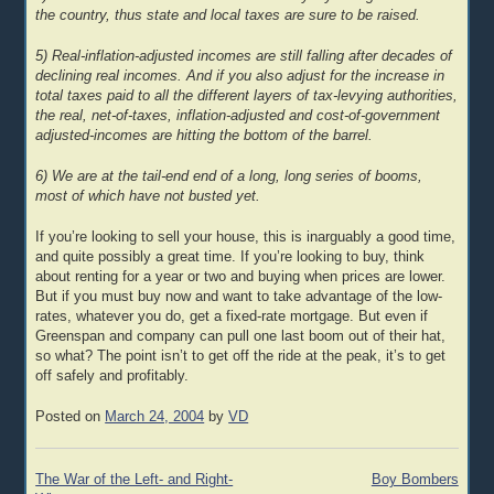
the country, thus state and local taxes are sure to be raised.
5) Real-inflation-adjusted incomes are still falling after decades of
declining real incomes. And if you also adjust for the increase in
total taxes paid to all the different layers of tax-levying authorities,
the real, net-of-taxes, inflation-adjusted and cost-of-government
adjusted-incomes are hitting the bottom of the barrel.
6) We are at the tail-end end of a long, long series of booms,
most of which have not busted yet.
If you’re looking to sell your house, this is inarguably a good time,
and quite possibly a great time. If you’re looking to buy, think
about renting for a year or two and buying when prices are lower.
But if you must buy now and want to take advantage of the low-
rates, whatever you do, get a fixed-rate mortgage. But even if
Greenspan and company can pull one last boom out of their hat,
so what? The point isn’t to get off the ride at the peak, it’s to get
off safely and profitably.
Posted on
March 24, 2004
by
VD
Post
The War of the Left- and Right-
Boy Bombers