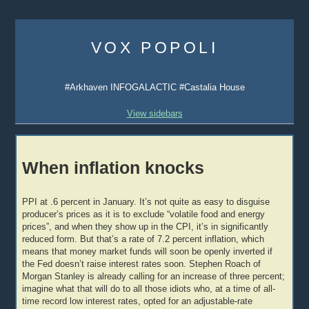
Skip
to
VOX POPOLI
content
#Arkhaven INFOGALACTIC #Castalia House
View sidebars
When inflation knocks
PPI at .6 percent in January. It’s not quite as easy to disguise
producer’s prices as it is to exclude “volatile food and energy
prices”, and when they show up in the CPI, it’s in significantly
reduced form. But that’s a rate of 7.2 percent inflation, which
means that money market funds will soon be openly inverted if
the Fed doesn’t raise interest rates soon. Stephen Roach of
Morgan Stanley is already calling for an increase of three percent;
imagine what that will do to all those idiots who, at a time of all-
time record low interest rates, opted for an adjustable-rate