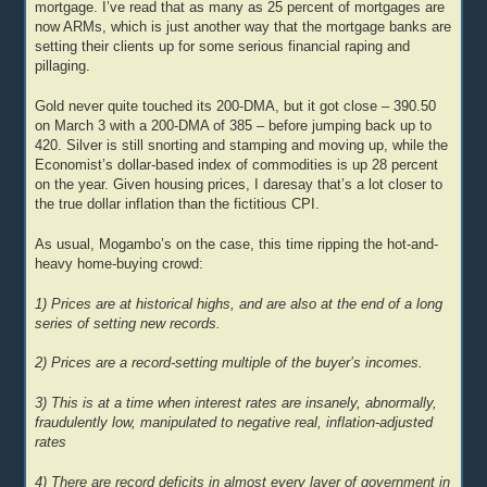
mortgage. I’ve read that as many as 25 percent of mortgages are
now ARMs, which is just another way that the mortgage banks are
setting their clients up for some serious financial raping and
pillaging.
Gold never quite touched its 200-DMA, but it got close – 390.50
on March 3 with a 200-DMA of 385 – before jumping back up to
420. Silver is still snorting and stamping and moving up, while the
Economist’s dollar-based index of commodities is up 28 percent
on the year. Given housing prices, I daresay that’s a lot closer to
the true dollar inflation than the fictitious CPI.
As usual, Mogambo’s on the case, this time ripping the hot-and-
heavy home-buying crowd:
1) Prices are at historical highs, and are also at the end of a long
series of setting new records.
2) Prices are a record-setting multiple of the buyer’s incomes.
3) This is at a time when interest rates are insanely, abnormally,
fraudulently low, manipulated to negative real, inflation-adjusted
rates
4) There are record deficits in almost every layer of government in