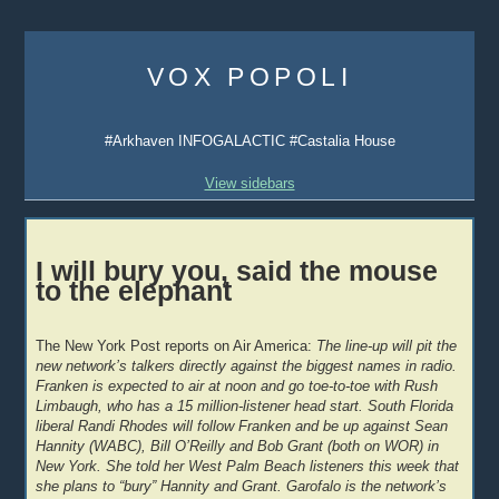
Skip
to
VOX POPOLI
content
#Arkhaven INFOGALACTIC #Castalia House
View sidebars
I will bury you, said the mouse
to the elephant
The New York Post reports on Air America:
The line-up will pit the
new network’s talkers directly against the biggest names in radio.
Franken is expected to air at noon and go toe-to-toe with Rush
Limbaugh, who has a 15 million-listener head start. South Florida
liberal Randi Rhodes will follow Franken and be up against Sean
Hannity (WABC), Bill O’Reilly and Bob Grant (both on WOR) in
New York. She told her West Palm Beach listeners this week that
she plans to “bury” Hannity and Grant. Garofalo is the network’s