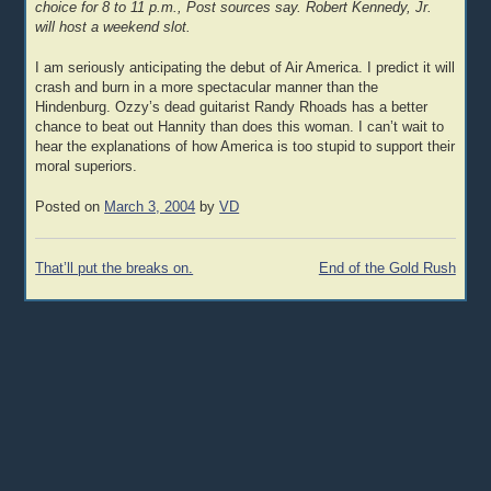
choice for 8 to 11 p.m., Post sources say. Robert Kennedy, Jr.
will host a weekend slot.
I am seriously anticipating the debut of Air America. I predict it will
crash and burn in a more spectacular manner than the
Hindenburg. Ozzy’s dead guitarist Randy Rhoads has a better
chance to beat out Hannity than does this woman. I can’t wait to
hear the explanations of how America is too stupid to support their
moral superiors.
Posted on
March 3, 2004
by
VD
Post
That’ll put the breaks on.
End of the Gold Rush
navigation