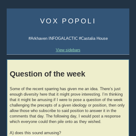
Skip
to
VOX POPOLI
content
#Arkhaven INFOGALACTIC #Castalia House
View sidebars
Question of the week
Some of the recent sparring has given me an idea. There’s just
enough diversity here that it might prove interesting. I’m thinking
that it might be amusing if I were to pose a question of the week
challenging the precepts of a given ideology or position, then only
allow those who subscribe to said position to answer it in the
comments that day. The following day, I would post a response
which everyone could then pile onto as they wished.
A) does this sound amusing?