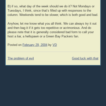
B) if so, what day of the week should we do it? Not Mondays or
Tuesdays, I think, since that’s filled up with responses to the
column. Weekends tend to be slower, which is both good and bad.
Anyhow, let me know what you all think. We can always try it out
and then bag it if it gets too repetitive or acrimonious. And do
please note that it is generally considered bad form to call your
host a liar, a hellspawn or a Green Bay Packers fan.
Posted on
February 29, 2004
by
VD
Post
The problem of evil
Good luck with that
navigation