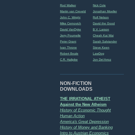
Rod Walker
Nick Cole
Martin van Creveld
Jonathan Moeller
John C. Wright
Rolf Nelson
Mike Cernovich
David the Good
David VanDyke
B.V. Larson
Jerry Pournelle
Cheah Kai Wai
Peter Grant
Sarah Salviander
Ivan Throne
Steve Keen
Robert Beale
LawDog
C.R. Hallpike
Jon Del Arroz
NON-FICTION
DOWNLOADS
THE IRRATIONAL ATHEIST
Against the New Atheism
History of Economic Thought
Human Action
America's Great Depression
History of Money and Banking
Intro to Austrian Economics