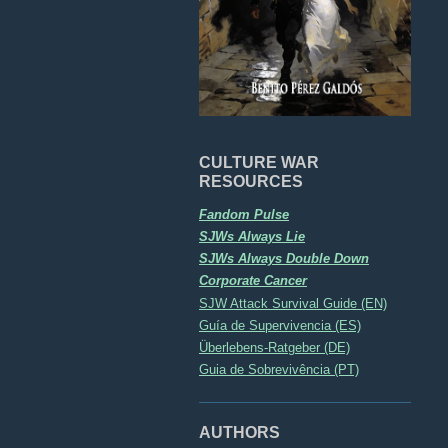
CULTURE WAR
RESOURCES
Fandom Pulse
SJWs Always Lie
SJWs Always Double Down
Corporate Cancer
SJW Attack Survival Guide (EN)
Guía de Supervivencia (ES)
Überlebens-Ratgeber (DE)
Guia de Sobrevivência (PT)
AUTHORS