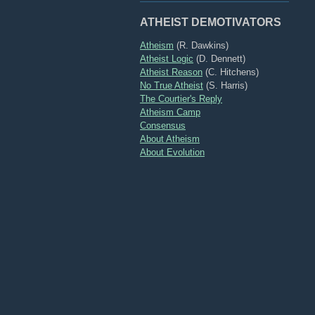
ATHEIST DEMOTIVATORS
Atheism
(R. Dawkins)
Atheist Logic
(D. Dennett)
Atheist Reason
(C. Hitchens)
No True Atheist
(S. Harris)
The Courtier's Reply
Atheism Camp
Consensus
About Atheism
About Evolution