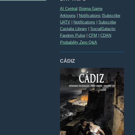
AI Central
|
Sigma Game
Arktoons
|
Notifications
|
Subscribe
UATV
|
Notifications
|
Subscribe
Castalia Library
|
SocialGalactic
Fandom Pulse
|
CFM
|
CDAN
Probability Zero
Q&A
CÁDIZ