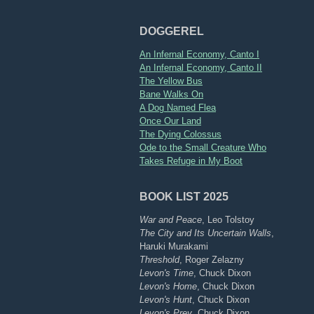
DOGGEREL
An Infernal Economy, Canto I
An Infernal Economy, Canto II
The Yellow Bus
Bane Walks On
A Dog Named Flea
Once Our Land
The Dying Colossus
Ode to the Small Creature Who
Takes Refuge in My Boot
BOOK LIST 2025
War and Peace
, Leo Tolstoy
The City and Its Uncertain Walls
,
Haruki Murakami
Threshold
, Roger Zelazny
Levon's Time
, Chuck Dixon
Levon's Home
, Chuck Dixon
Levon's Hunt
, Chuck Dixon
Levon's Prey
, Chuck Dixon