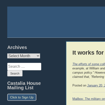
Archives
It works for
Archives
The efforts of some col
Search
example, at William and
for:
campus policy.” However,
claimed that, “Referring
Castalia House
Posted on
January 20, 
Mailing List
Click to Sign Up
Post
Mailbox: The military on
navigation