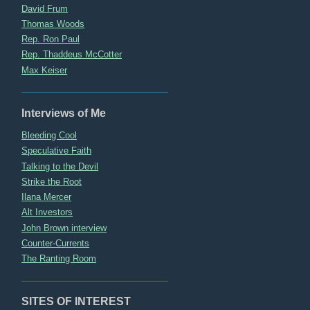
David Frum
Thomas Woods
Rep. Ron Paul
Rep. Thaddeus McCotter
Max Keiser
Interviews of Me
Bleeding Cool
Speculative Faith
Talking to the Devil
Strike the Root
Ilana Mercer
Alt Investors
John Brown interview
Counter-Currents
The Ranting Room
SITES OF INTEREST