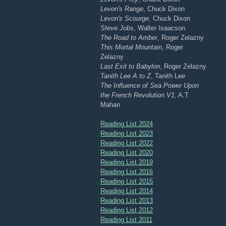
Levon's Range
, Chuck Dixon
Levon's Scourge
, Chuck Dixon
Steve Jobs
, Walter Isaacson
The Road to Amber
, Roger Zelazny
This Mortal Mountain
, Roger
Zelazny
Last Exit to Babylon
, Roger Zelazny
Tanith Lee A to Z
, Tanith Lee
The Influence of Sea Power Upon
the French Revolution V1
, A.T.
Mahan
Reading List 2024
Reading List 2023
Reading List 2022
Reading List 2020
Reading List 2019
Reading List 2016
Reading List 2015
Reading List 2014
Reading List 2013
Reading List 2012
Reading List 2011