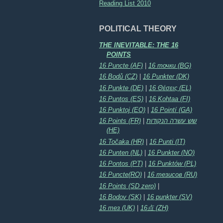
Reading List 2010
POLITICAL THEORY
THE INEVITABLE: THE 16
POINTS
16 Puncte (AF)
|
16 точки (BG)
16 Bodů (CZ)
|
16 Punkter (DK)
16 Punkte (DE)
|
16 Θέσεις (EL)
16 Puntos (ES)
|
16 Kohtaa (FI)
16 Punktoj (EO)
|
16 Pointí (GA)
16 Points (FR)
|
שש עשרה הנקודות
(HE)
16 Točaka (HR)
|
16 Punti (IT)
16 Punten (NL)
|
16 Punkter (NO)
16 Pontos (PT)
|
16 Punktów (PL)
16 Puncte(RO)
|
16 тезисов (RU)
16 Points (SD zero)
|
16 Bodov (SK)
|
16 punkter (SV)
16 тез (UK)
|
16点 (ZH)