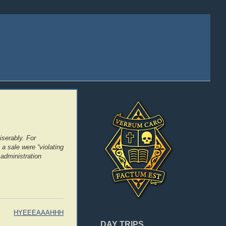
serably. For
a sale were “violating
 administration
HYEEEAAAHHH
DAY TRIPS