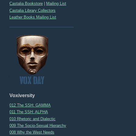
Castalia Bookstore
|
Mailing List
Castalia Library Collectors
Leather Books Mailing List
Voxiversity
012 The SSH: GAMMA
011 The SSH: ALPHA
010 Rhetoric and Dialectic
009 The Socio-Sexual Hierarchy
008 Why the West Needs