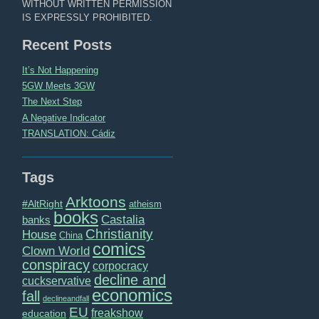
WITHOUT WRITTEN PERMISSION
IS EXPRESSLY PROHIBITED.
Recent Posts
It’s Not Happening
5GW Meets 3GW
The Next Step
A Negative Indicator
TRANSLATION: Cádiz
Tags
Arktoons
#AltRight
atheism
books
Castalia
banks
Christianity
House
China
comics
Clown World
conspiracy
corpocracy
decline and
cuckservative
economics
fall
declineandfall
EU
freakshow
education