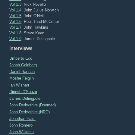
Vol 1.3
: Nick Novello
Vol 1.4
: John Julius Norwich
Vol 1.5
: John O'Neill
Vol 1.6
: Rep. Thad McCotter
Vol 1.7
: John Hawkins
Vol 1.8
: Steve Keen
Vol 1.9
: James Delingpole
Interviews
Umberto Eco
Jonah Goldberg
Daniel Hannan
Moshe Feiglin
Ian Wishart
Dinesh D'Souza
James Delingpole
John Derbyshire (Doomed)
John Derbyshire (NRO)
Jonathan Haidt
John Romero
John Williams