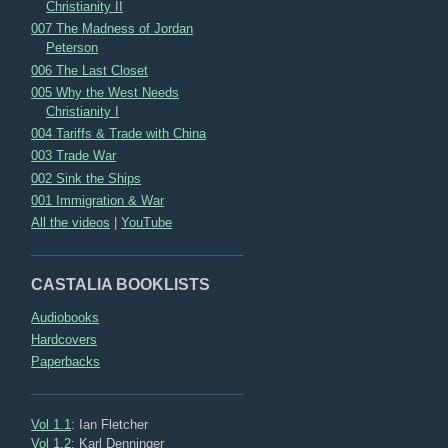
Christianity II
007 The Madness of Jordan
Peterson
006 The Last Closet
005 Why the West Needs
Christianity I
004 Tariffs & Trade with China
003 Trade War
002 Sink the Ships
001 Immigration & War
All the videos
|
YouTube
CASTALIA BOOKLISTS
Audiobooks
Hardcovers
Paperbacks
Vol 1.1
: Ian Fletcher
Vol 1.2
: Karl Denninger