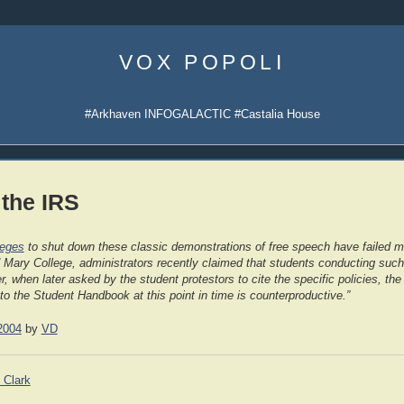
Skip
to
VOX POPOLI
content
#Arkhaven INFOGALACTIC #Castalia House
 the IRS
leges
to shut down these classic demonstrations of free speech have failed mi
 Mary College, administrators recently claimed that students conducting such 
 when later asked by the student protestors to cite the specific policies, the
 to the Student Handbook at this point in time is counterproductive.”
2004
by
VD
 Clark