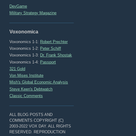
DevGame
Military Strategy Magazine
Voxonomica
Voxonomics 1-1:
Robert Prechter
Voxonomics 1-2:
Peter Schiff
Voxonomics 1-3:
Dr. Frank Shostak
Voxonomics 1-4:
Passport
321 Gold
Von Mises Institute
Mish's Global Economic Analysis
Steve Keen's Debtwatch
Classic Comments
ALL BLOG POSTS AND
COMMENTS COPYRIGHT (C)
2003-2022 VOX DAY. ALL RIGHTS
RESERVED. REPRODUCTION