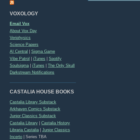
VOXOLOGY
Email Vox
About Vox Day
Veriphysics
Science Papers
AI Central
|
Sigma Game
Vibe Patrol
|
iTunes
|
Spotify
Soulsigma
|
iTunes
|
The Only Skull
Darkstream Notifications
CASTALIA HOUSE BOOKS
Castalia Library Substack
Arkhaven Comics Substack
Junior Classics Substack
Castalia Library
|
Castalia History
Libraria Castalia
|
Junior Classics
Incerto
|
Series TBA