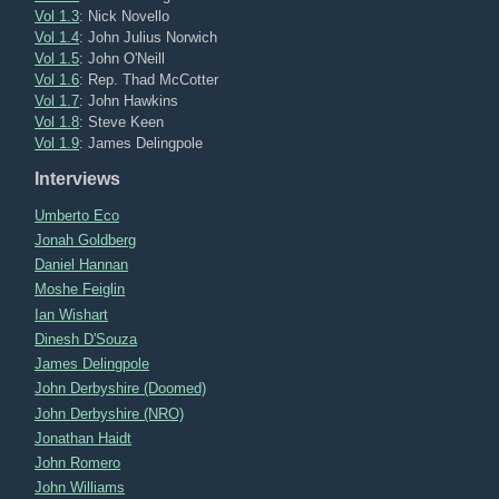
Vol 1.3
: Nick Novello
Vol 1.4
: John Julius Norwich
Vol 1.5
: John O'Neill
Vol 1.6
: Rep. Thad McCotter
Vol 1.7
: John Hawkins
Vol 1.8
: Steve Keen
Vol 1.9
: James Delingpole
Interviews
Umberto Eco
Jonah Goldberg
Daniel Hannan
Moshe Feiglin
Ian Wishart
Dinesh D'Souza
James Delingpole
John Derbyshire (Doomed)
John Derbyshire (NRO)
Jonathan Haidt
John Romero
John Williams