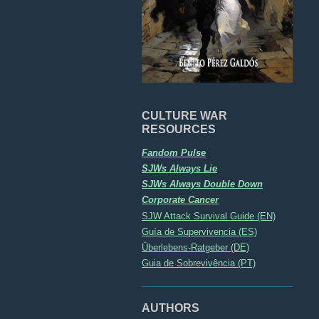
CULTURE WAR
RESOURCES
Fandom Pulse
SJWs Always Lie
SJWs Always Double Down
Corporate Cancer
SJW Attack Survival Guide (EN)
Guía de Supervivencia (ES)
Überlebens-Ratgeber (DE)
Guia de Sobrevivência (PT)
AUTHORS