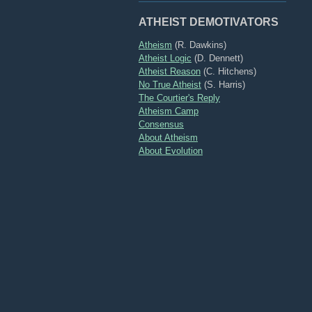
ATHEIST DEMOTIVATORS
Atheism
(R. Dawkins)
Atheist Logic
(D. Dennett)
Atheist Reason
(C. Hitchens)
No True Atheist
(S. Harris)
The Courtier's Reply
Atheism Camp
Consensus
About Atheism
About Evolution