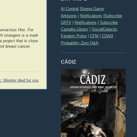
AI Central
|
Sigma Game
Arktoons
|
Notifications
|
Subscribe
UATV
|
Notifications
|
Subscribe
Castalia Library
|
SocialGalactic
rvacious Hos. For
h strangers is a mark
Fandom Pulse
|
CFM
|
CDAN
 project that is close
Probability Zero
Q&A
ent breast cancer.
CÁDIZ
x: Wesley died for you