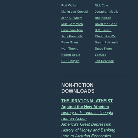
Rod Walker
Nick Cole
Martin van Creveld
Jonathan Moeller
John C. Wright
Rolf Nelson
Mike Cernovich
David the Good
David VanDyke
B.V. Larson
Jerry Pournelle
Cheah Kai Wai
Peter Grant
Sarah Salviander
Ivan Throne
Steve Keen
Robert Beale
LawDog
C.R. Hallpike
Jon Del Arroz
NON-FICTION
DOWNLOADS
THE IRRATIONAL ATHEIST
Against the New Atheism
History of Economic Thought
Human Action
America's Great Depression
History of Money and Banking
Intro to Austrian Economics