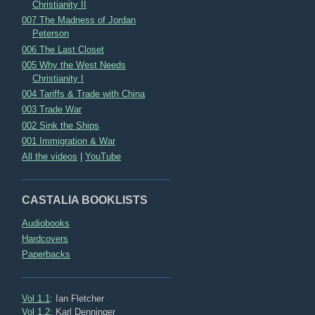
Christianity II
007 The Madness of Jordan
Peterson
006 The Last Closet
005 Why the West Needs
Christianity I
004 Tariffs & Trade with China
003 Trade War
002 Sink the Ships
001 Immigration & War
All the videos
|
YouTube
CASTALIA BOOKLISTS
Audiobooks
Hardcovers
Paperbacks
Vol 1.1
: Ian Fletcher
Vol 1.2
: Karl Denninger