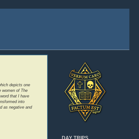
which depicts one
the women of The
word that I have
ansformed into
ed as negative and
DAY TRIPS