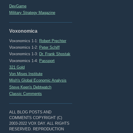
DevGame
Military Strategy Magazine
Voxonomica
Voxonomics 1-1:
Robert Prechter
Voxonomics 1-2:
Peter Schiff
Voxonomics 1-3:
Dr. Frank Shostak
Voxonomics 1-4:
Passport
321 Gold
Von Mises Institute
Mish's Global Economic Analysis
Steve Keen's Debtwatch
Classic Comments
ALL BLOG POSTS AND
COMMENTS COPYRIGHT (C)
2003-2022 VOX DAY. ALL RIGHTS
RESERVED. REPRODUCTION