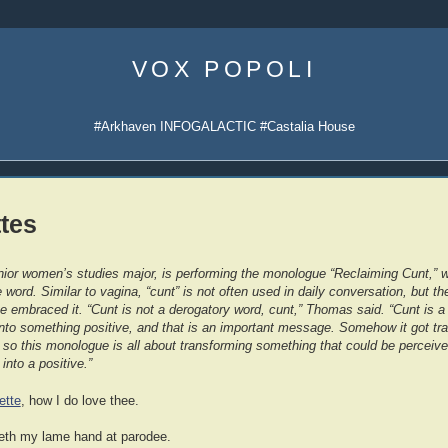
Skip
to
VOX POPOLI
content
#Arkhaven INFOGALACTIC #Castalia House
tes
ior women’s studies major, is performing the monologue “Reclaiming Cunt,” 
word. Similar to vagina, “cunt” is not often used in daily conversation, but 
embraced it. “Cunt is not a derogatory word, cunt,” Thomas said. “Cunt is a 
into something positive, and that is an important message. Somehow it got tr
so this monologue is all about transforming something that could be perceiv
 into a positive.”
ette
, how I do love thee.
th my lame hand at parodee.