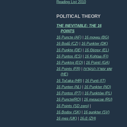
Reading List 2010
POLITICAL THEORY
THE INEVITABLE: THE 16
POINTS
16 Puncte (AF)
|
16 точки (BG)
16 Bodů (CZ)
|
16 Punkter (DK)
16 Punkte (DE)
|
16 Θέσεις (EL)
16 Puntos (ES)
|
16 Kohtaa (FI)
16 Punktoj (EO)
|
16 Pointí (GA)
16 Points (FR)
|
שש עשרה הנקודות
(HE)
16 Točaka (HR)
|
16 Punti (IT)
16 Punten (NL)
|
16 Punkter (NO)
16 Pontos (PT)
|
16 Punktów (PL)
16 Puncte(RO)
|
16 тезисов (RU)
16 Points (SD zero)
|
16 Bodov (SK)
|
16 punkter (SV)
16 тез (UK)
|
16点 (ZH)