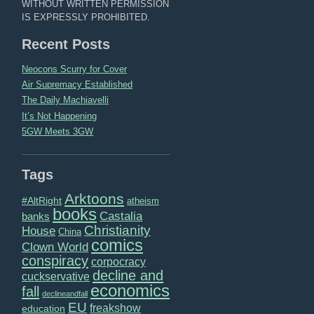
WITHOUT WRITTEN PERMISSION
IS EXPRESSLY PROHIBITED.
Recent Posts
Neocons Scurry for Cover
Air Supremacy Established
The Daily Machiavelli
It’s Not Happening
5GW Meets 3GW
Tags
Arktoons
#AltRight
atheism
books
Castalia
banks
Christianity
House
China
comics
Clown World
conspiracy
corpocracy
decline and
cuckservative
economics
fall
declineandfall
EU
freakshow
education