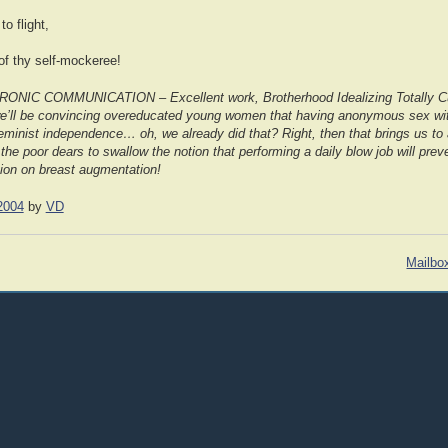
to flight,
of thy self-mockeree!
C COMMUNICATION – Excellent work, Brotherhood Idealizing Totally Cu
we’ll be convincing overeducated young women that having anonymous sex wit
eminist independence… oh, we already did that? Right, then that brings us to a
the poor dears to swallow the notion that performing a daily blow job will prev
ion on breast augmentation!
2004
by
VD
Mailbo