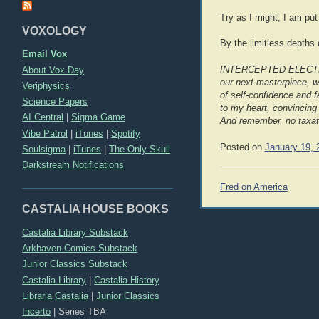
Try as I might, I am put 
VOXOLOGY
By the limitless depths 
Email Vox
About Vox Day
INTERCEPTED ELECTRONI
our next masterpiece, 
Veriphysics
of self-confidence and f
Science Papers
to my heart, convincing 
AI Central
|
Sigma Game
And remember, no taxat
Vibe Patrol
|
iTunes
|
Spotify
Posted on
January 19, 
Soulsigma
|
iTunes
|
The Only Skull
Darkstream Notifications
Post
Fred on America
navigation
CASTALIA HOUSE BOOKS
Castalia Library Substack
Arkhaven Comics Substack
Junior Classics Substack
Castalia Library
|
Castalia History
Libraria Castalia
|
Junior Classics
Incerto
|
Series TBA