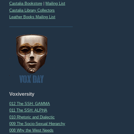
Castalia Bookstore
|
Mailing List
Castalia Library Collectors
Leather Books Mailing List
Voxiversity
012 The SSH: GAMMA
011 The SSH: ALPHA
010 Rhetoric and Dialectic
009 The Socio-Sexual Hierarchy
008 Why the West Needs