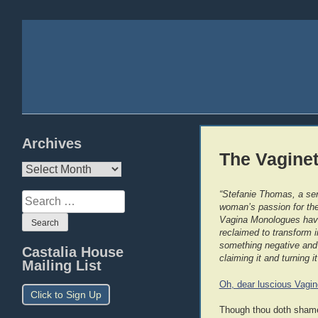
Archives
The Vaginet
Archives
“Stefanie Thomas, a sen
Search
woman’s passion for the 
for:
Vagina Monologues have 
reclaimed to transform 
something negative and 
Castalia House
claiming it and turning it
Mailing List
Oh, dear luscious Vagin
Click to Sign Up
Though thou doth shame