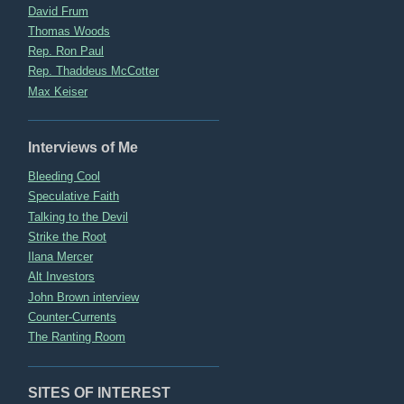
David Frum
Thomas Woods
Rep. Ron Paul
Rep. Thaddeus McCotter
Max Keiser
Interviews of Me
Bleeding Cool
Speculative Faith
Talking to the Devil
Strike the Root
Ilana Mercer
Alt Investors
John Brown interview
Counter-Currents
The Ranting Room
SITES OF INTEREST