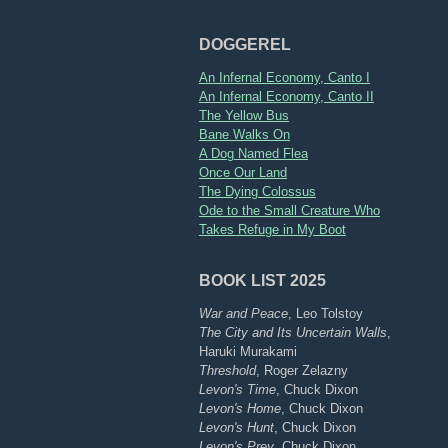
DOGGEREL
An Infernal Economy, Canto I
An Infernal Economy, Canto II
The Yellow Bus
Bane Walks On
A Dog Named Flea
Once Our Land
The Dying Colossus
Ode to the Small Creature Who
Takes Refuge in My Boot
BOOK LIST 2025
War and Peace
, Leo Tolstoy
The City and Its Uncertain Walls
,
Haruki Murakami
Threshold
, Roger Zelazny
Levon's Time
, Chuck Dixon
Levon's Home
, Chuck Dixon
Levon's Hunt
, Chuck Dixon
Levon's Prey
, Chuck Dixon