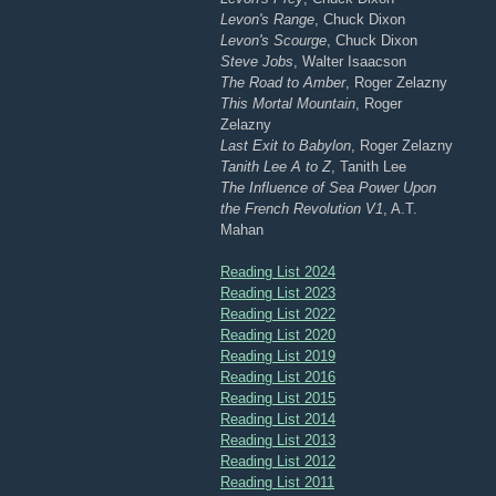
Levon's Range
, Chuck Dixon
Levon's Scourge
, Chuck Dixon
Steve Jobs
, Walter Isaacson
The Road to Amber
, Roger Zelazny
This Mortal Mountain
, Roger
Zelazny
Last Exit to Babylon
, Roger Zelazny
Tanith Lee A to Z
, Tanith Lee
The Influence of Sea Power Upon
the French Revolution V1
, A.T.
Mahan
Reading List 2024
Reading List 2023
Reading List 2022
Reading List 2020
Reading List 2019
Reading List 2016
Reading List 2015
Reading List 2014
Reading List 2013
Reading List 2012
Reading List 2011