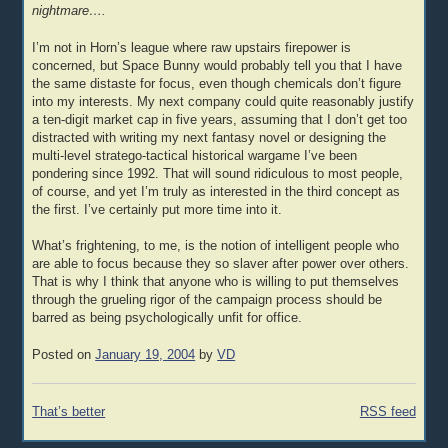
nightmare….
I’m not in Horn’s league where raw upstairs firepower is
concerned, but Space Bunny would probably tell you that I have
the same distaste for focus, even though chemicals don’t figure
into my interests. My next company could quite reasonably justify
a ten-digit market cap in five years, assuming that I don’t get too
distracted with writing my next fantasy novel or designing the
multi-level stratego-tactical historical wargame I’ve been
pondering since 1992. That will sound ridiculous to most people,
of course, and yet I’m truly as interested in the third concept as
the first. I’ve certainly put more time into it.
What’s frightening, to me, is the notion of intelligent people who
are able to focus because they so slaver after power over others.
That is why I think that anyone who is willing to put themselves
through the grueling rigor of the campaign process should be
barred as being psychologically unfit for office.
Posted on
January 19, 2004
by
VD
Post
That’s better
RSS feed
navigation