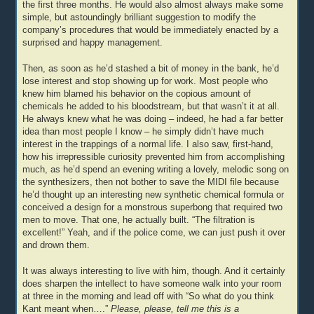
the first three months. He would also almost always make some
simple, but astoundingly brilliant suggestion to modify the
company’s procedures that would be immediately enacted by a
surprised and happy management.
Then, as soon as he’d stashed a bit of money in the bank, he’d
lose interest and stop showing up for work. Most people who
knew him blamed his behavior on the copious amount of
chemicals he added to his bloodstream, but that wasn’t it at all.
He always knew what he was doing – indeed, he had a far better
idea than most people I know – he simply didn’t have much
interest in the trappings of a normal life. I also saw, first-hand,
how his irrepressible curiosity prevented him from accomplishing
much, as he’d spend an evening writing a lovely, melodic song on
the synthesizers, then not bother to save the MIDI file because
he’d thought up an interesting new synthetic chemical formula or
conceived a design for a monstrous superbong that required two
men to move. That one, he actually built. “The filtration is
excellent!” Yeah, and if the police come, we can just push it over
and drown them.
It was always interesting to live with him, though. And it certainly
does sharpen the intellect to have someone walk into your room
at three in the morning and lead off with “So what do you think
Kant meant when….”
Please, please, tell me this is a