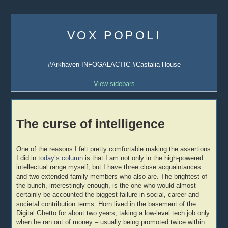
Skip
to
VOX POPOLI
content
#Arkhaven INFOGALACTIC #Castalia House
View sidebars
The curse of intelligence
One of the reasons I felt pretty comfortable making the assertions
I did in
today’s column
is that I am not only in the high-powered
intellectual range myself, but I have three close acquaintances
and two extended-family members who also are. The brightest of
the bunch, interestingly enough, is the one who would almost
certainly be accounted the biggest failure in social, career and
societal contribution terms. Horn lived in the basement of the
Digital Ghetto for about two years, taking a low-level tech job only
when he ran out of money – usually being promoted twice within